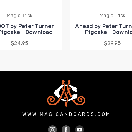
Magic Trick
Magic Trick
DOT by Peter Turner
Ahead by Peter Turn
Pigcake - Download
Pigcake - Downl
$24.95
$29.95
W W W . M A G I C A N D C A R D S . C O M