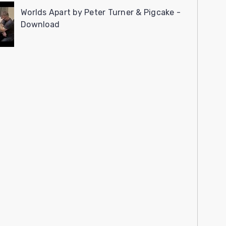
Worlds Apart by Peter Turner & Pigcake -
Download