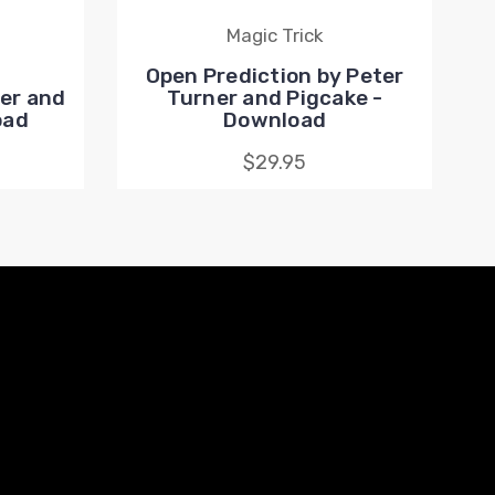
Magic Trick
Open Prediction by Peter
er and
Turner and Pigcake -
oad
Download
$29.95