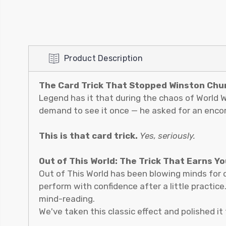
Product Description
The Card Trick That Stopped Winston Churc
Legend has it that during the chaos of World Wa
demand to see it once — he asked for an encor
This is that card trick.
Yes, seriously.
Out of This World: The Trick That Earns Y
Out of This World has been blowing minds for 
perform with confidence after a little practice
mind-reading.
We've taken this classic effect and polished it