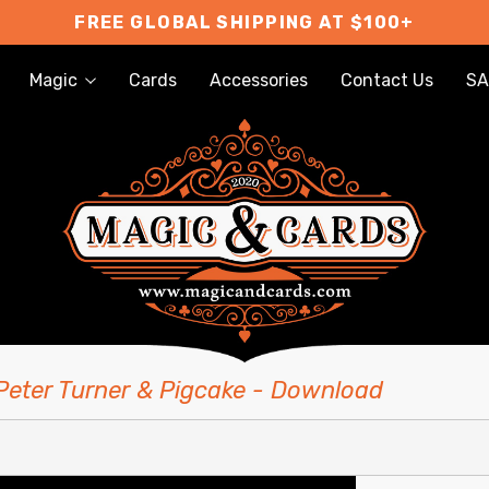
FREE GLOBAL SHIPPING AT $100+
Magic
Cards
Accessories
Contact Us
SA
 Peter Turner & Pigcake - Download