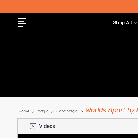
Shop All
Worlds Apart by
Home
Magic
Card Magic
Videos