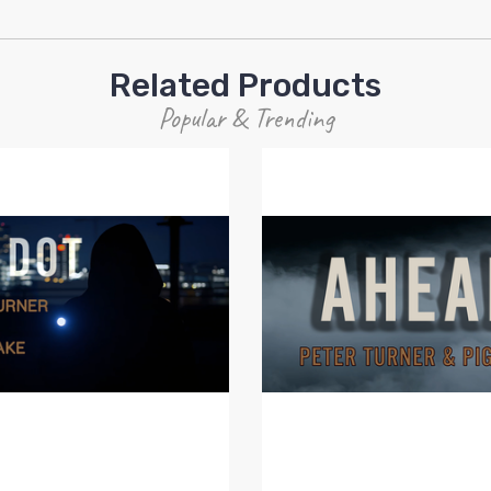
Related Products
Popular & Trending