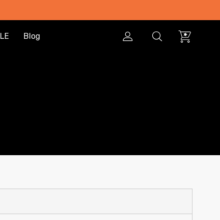
LE
Blog