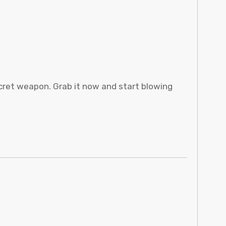
cret weapon. Grab it now and start blowing