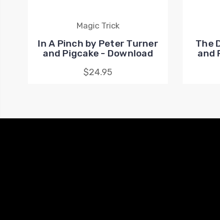
Magic Trick
In A Pinch by Peter Turner
The 
and Pigcake - Download
and 
$24.95