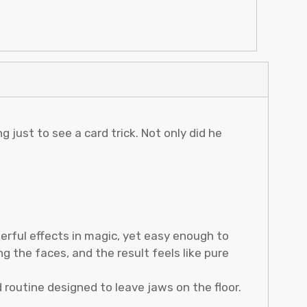
 just to see a card trick. Not only did he
erful effects in magic, yet easy enough to
g the faces, and the result feels like pure
d routine designed to leave jaws on the floor.