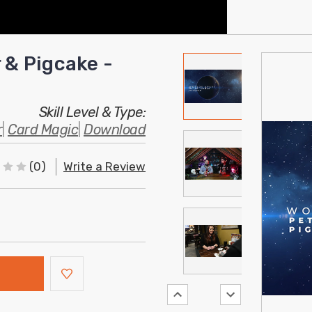
 & Pigcake -
Skill Level & Type:
r
|
Card Magic
|
Download
(0)
Write a Review