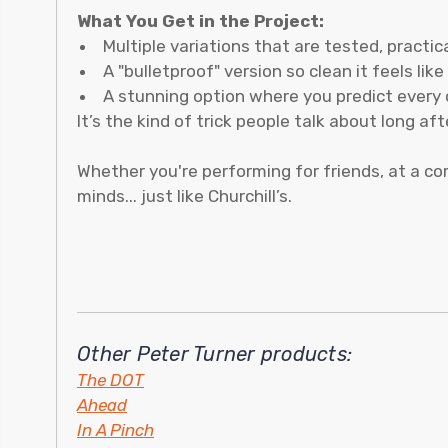
What You Get in the Project:
Multiple variations that are tested, practi
A "bulletproof" version so clean it feels lik
A stunning option where you predict every 
It’s the kind of trick people talk about long af
Whether you're performing for friends, at a co
minds... just like Churchill’s.
Other Peter Turner products:
The DOT
Ahead
In A Pinch