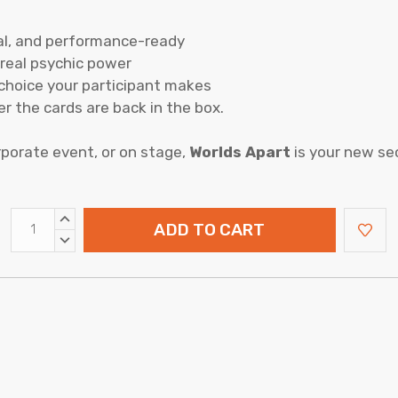
cal, and performance-ready
e real psychic power
choice your participant makes
ter the cards are back in the box.
rporate event, or on stage,
Worlds Apart
is your new se
INCREASE
QUANTITY:
DECREASE
QUANTITY: