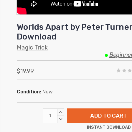
Worlds Apart by Peter Turner
Download
Magic Trick
Beginne
$19.99
Condition:
New
INCREASE
QUANTITY:
DECREASE
QUANTITY:
INSTANT DOWNLOAD