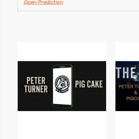
Open Prediction