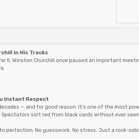
hill in His Tracks
r II, Winston Churchill once paused an important meeting
e.
ou Instant Respect
decades — and for good reason. It's one of the most pow
. Spectators sort red from black cards without ever seein
 to perfection. No guesswork. No stress. Just a rock-soli