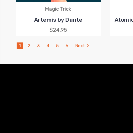
Magic Trick
Artemis by Dante
Atomic
$24.95
1
2
3
4
5
6
Next