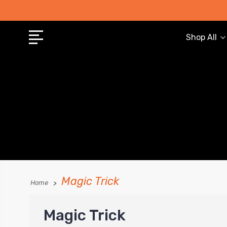
Shop All
Magic Trick
Home
Magic Trick