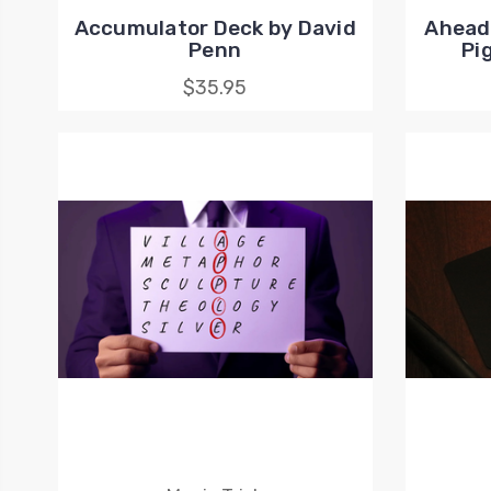
Accumulator Deck by David
Ahead 
Penn
Pi
$35.95