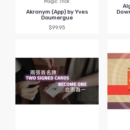
Magic Trick
Al
Akronym (App) by Yves
Down
Doumergue
$99.95