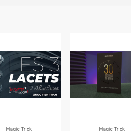
Magic Trick
Magic Trick