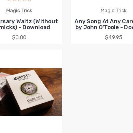
Magic Trick
Magic Trick
rsary Waltz (Without
Any Song At Any Car
micks) - Download
by John O'Toole - D
$0.00
$49.95