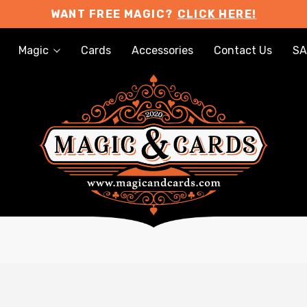
WANT FREE MAGIC?
CLICK HERE!
Magic
Cards
Accessories
Contact Us
SA