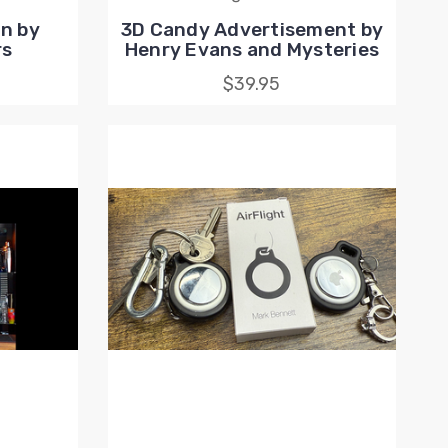
n by
3D Candy Advertisement by
rs
Henry Evans and Mysteries
$39.95