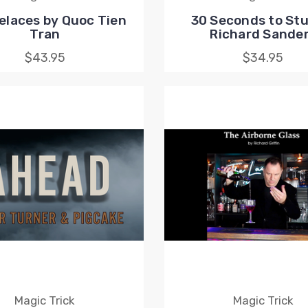
elaces by Quoc Tien
30 Seconds to Stu
Tran
Richard Sande
$43.95
$34.95
Magic Trick
Magic Trick