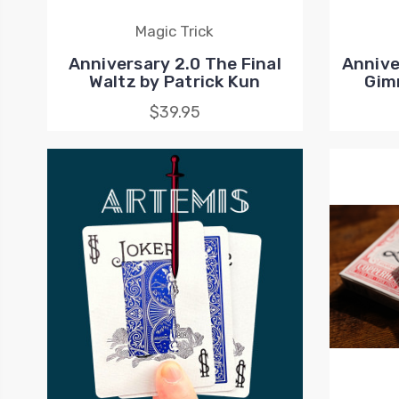
Magic Trick
Anniversary 2.0 The Final
Annive
Waltz by Patrick Kun
Gim
$39.95