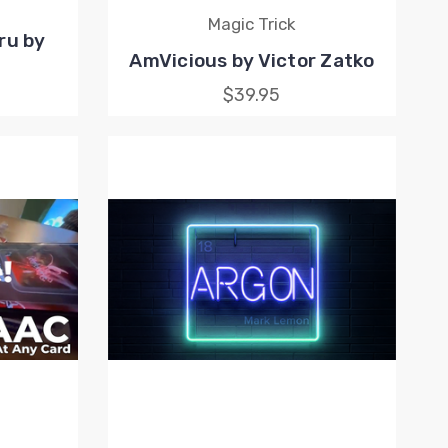
Magic Trick
ru by
AmVicious by Victor Zatko
$39.95