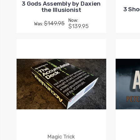
3 Gods Assembly by Daxien
3 Sho
the Illusionist
Now:
$149.95
Was:
$139.95
Magic Trick