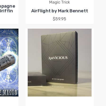
Magic Trick
ampagne
riffin
AirFlight by Mark Bennett
$59.95