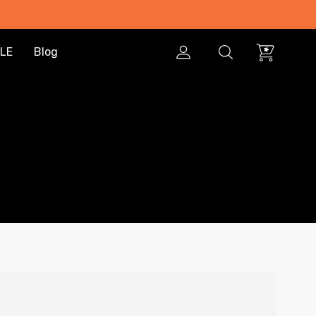
LE
Blog