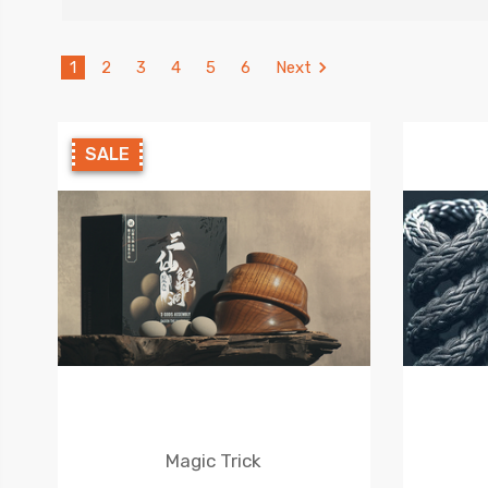
1
2
3
4
5
6
Next
SALE
Magic Trick