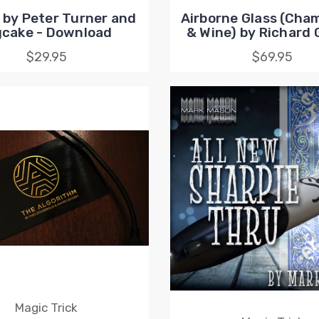
by Peter Turner and
Airborne Glass (Ch
gcake - Download
& Wine) by Richard G
$29.95
$69.95
Magic Trick