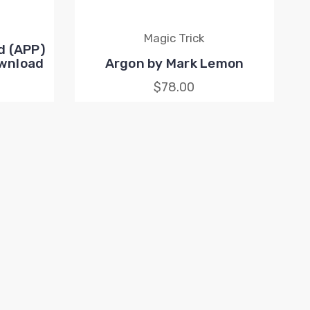
Magic Trick
d (APP)
ownload
Argon by Mark Lemon
$78.00