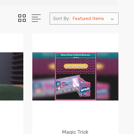
Sort By:
Magic Trick