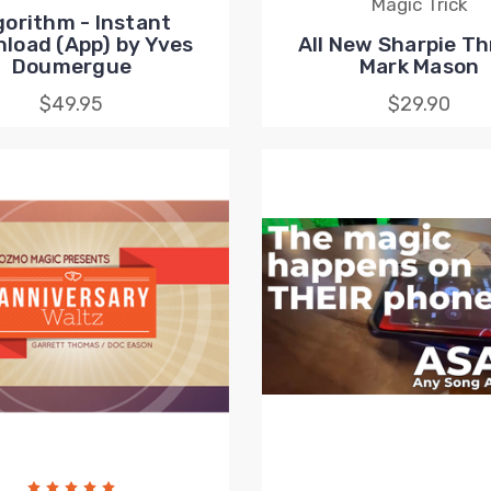
Magic Trick
gorithm - Instant
load (App) by Yves
All New Sharpie Th
Doumergue
Mark Mason
$49.95
$29.90