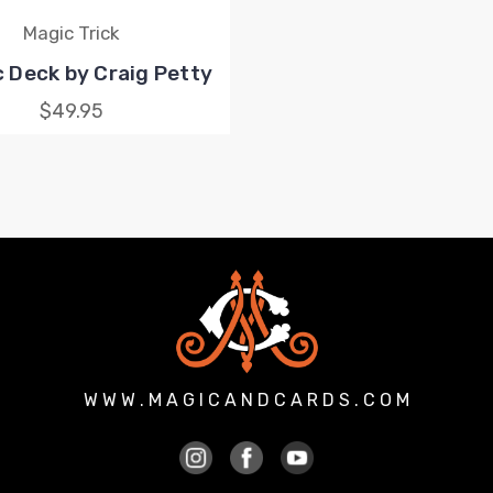
Magic Trick
 Deck by Craig Petty
$49.95
W W W . M A G I C A N D C A R D S . C O M