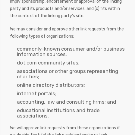
imply sponsorship, endorsement or approval of the linking
party and its products and/or services; and (c) fits within
the context of the linking party’s site.
We may consider and approve other link requests from the
following types of organizations:
commonly-known consumer and/or business
information sources;
dot.com community sites;
associations or other groups representing
charities;
online directory distributors;
internet portals;
accounting, law and consulting firms; and
educational institutions and trade
associations.
We will approve link requests from these organizations if