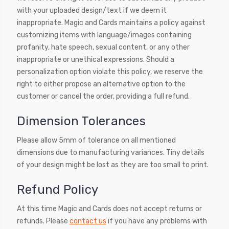
with your uploaded design/text if we deem it
inappropriate. Magic and Cards maintains a policy against
customizing items with language/images containing
profanity, hate speech, sexual content, or any other
inappropriate or unethical expressions. Should a
personalization option violate this policy, we reserve the
right to either propose an alternative option to the
customer or cancel the order, providing a full refund.
Dimension Tolerances
Please allow 5mm of tolerance on all mentioned
dimensions due to manufacturing variances. Tiny details
of your design might be lost as they are too small to print.
Refund Policy
At this time Magic and Cards does not accept returns or
refunds. Please
contact us
if you have any problems with