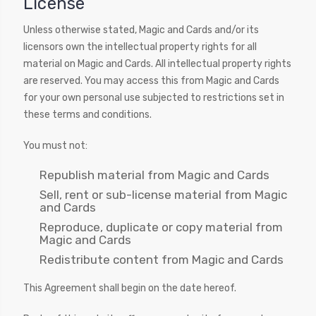
License
Unless otherwise stated, Magic and Cards and/or its
licensors own the intellectual property rights for all
material on Magic and Cards. All intellectual property rights
are reserved. You may access this from Magic and Cards
for your own personal use subjected to restrictions set in
these terms and conditions.
You must not:
Republish material from Magic and Cards
Sell, rent or sub-license material from Magic
and Cards
Reproduce, duplicate or copy material from
Magic and Cards
Redistribute content from Magic and Cards
This Agreement shall begin on the date hereof.