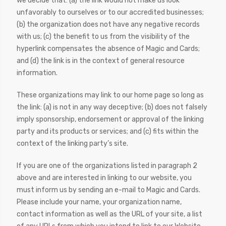
we decide that: (a) the link would not make us look
unfavorably to ourselves or to our accredited businesses;
(b) the organization does not have any negative records
with us; (c) the benefit to us from the visibility of the
hyperlink compensates the absence of Magic and Cards;
and (d) the link is in the context of general resource
information.
These organizations may link to our home page so long as
the link: (a) is not in any way deceptive; (b) does not falsely
imply sponsorship, endorsement or approval of the linking
party and its products or services; and (c) fits within the
context of the linking party’s site.
If you are one of the organizations listed in paragraph 2
above and are interested in linking to our website, you
must inform us by sending an e-mail to Magic and Cards.
Please include your name, your organization name,
contact information as well as the URL of your site, a list