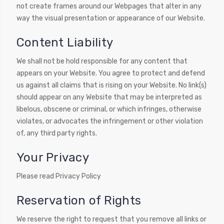
not create frames around our Webpages that alter in any
way the visual presentation or appearance of our Website.
Content Liability
We shall not be hold responsible for any content that
appears on your Website. You agree to protect and defend
us against all claims that is rising on your Website. No link(s)
should appear on any Website that may be interpreted as
libelous, obscene or criminal, or which infringes, otherwise
violates, or advocates the infringement or other violation
of, any third party rights.
Your Privacy
Please read Privacy Policy
Reservation of Rights
We reserve the right to request that you remove all links or