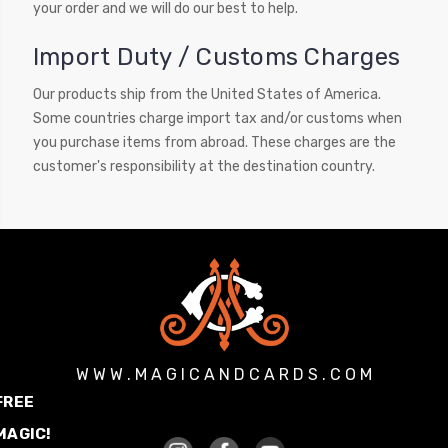
your order and we will do our best to help.
Import Duty / Customs Charges
Our products ship from the United States of America.
Some countries charge import tax and/or customs when
you purchase items from abroad. These charges are the
customer's responsibility at the destination country.
W W W . M A G I C A N D C A R D S . C O M
FREE
MAGIC!