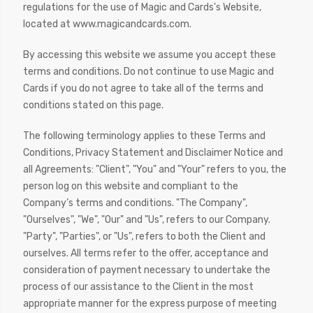
regulations for the use of Magic and Cards's Website,
located at www.magicandcards.com.
By accessing this website we assume you accept these
terms and conditions. Do not continue to use Magic and
Cards if you do not agree to take all of the terms and
conditions stated on this page.
The following terminology applies to these Terms and
Conditions, Privacy Statement and Disclaimer Notice and
all Agreements: "Client", "You" and "Your" refers to you, the
person log on this website and compliant to the
Company’s terms and conditions. "The Company",
"Ourselves", "We", "Our" and "Us", refers to our Company.
"Party", "Parties", or "Us", refers to both the Client and
ourselves. All terms refer to the offer, acceptance and
consideration of payment necessary to undertake the
process of our assistance to the Client in the most
appropriate manner for the express purpose of meeting