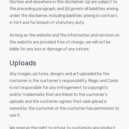
Section and elsewhere in this disclaimer: (a) are subject to
the preceding paragraph; and (b) govern all liabilities arising
under the disclaimer, including liabilities arising in contract,
in tort and for breach of statutory duty.
As long as the website and the information and services on
the website are provided free of charge, we will not be
liable for any loss or damage of any nature.
Uploads
Any images, pictures, designs and art uploaded by the
customer is the customer's responsibility. Magic and Cards
is not responsible for any infringement to copyrights
and/or trademarks that are linked to the customer's
uploads and the customer agrees that said upload is
owned by the customer or the customer has permission to
use it.
We reserve the right to refuse to customize any product