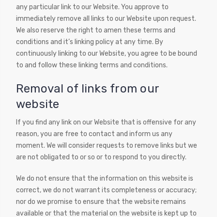
any particular link to our Website. You approve to
immediately remove all links to our Website upon request.
We also reserve the right to amen these terms and
conditions and it’s linking policy at any time. By
continuously linking to our Website, you agree to be bound
to and follow these linking terms and conditions.
Removal of links from our
website
If you find any link on our Website that is offensive for any
reason, you are free to contact and inform us any
moment. We will consider requests to remove links but we
are not obligated to or so or to respond to you directly.
We do not ensure that the information on this website is
correct, we do not warrant its completeness or accuracy;
nor do we promise to ensure that the website remains
available or that the material on the website is kept up to