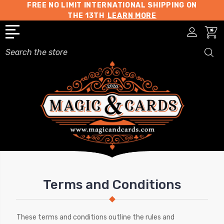
FREE NO LIMIT INTERNATIONAL SHIPPING ON
THE 13TH
LEARN MORE
Search
Terms and Conditions
These terms and conditions outline the rules and