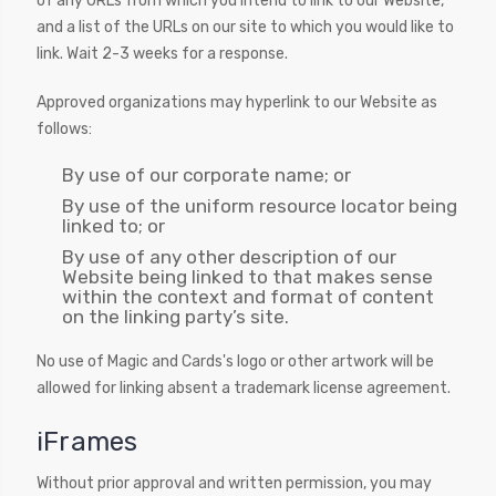
of any URLs from which you intend to link to our Website,
and a list of the URLs on our site to which you would like to
link. Wait 2-3 weeks for a response.
Approved organizations may hyperlink to our Website as
follows:
By use of our corporate name; or
By use of the uniform resource locator being
linked to; or
By use of any other description of our
Website being linked to that makes sense
within the context and format of content
on the linking party’s site.
No use of Magic and Cards's logo or other artwork will be
allowed for linking absent a trademark license agreement.
iFrames
Without prior approval and written permission, you may