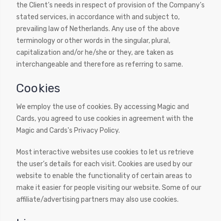
the Client’s needs in respect of provision of the Company’s
stated services, in accordance with and subject to,
prevailing law of Netherlands. Any use of the above
terminology or other words in the singular, plural,
capitalization and/or he/she or they, are taken as
interchangeable and therefore as referring to same.
Cookies
We employ the use of cookies. By accessing Magic and
Cards, you agreed to use cookies in agreement with the
Magic and Cards's Privacy Policy.
Most interactive websites use cookies to let us retrieve
the user’s details for each visit. Cookies are used by our
website to enable the functionality of certain areas to
make it easier for people visiting our website. Some of our
affiliate/advertising partners may also use cookies.