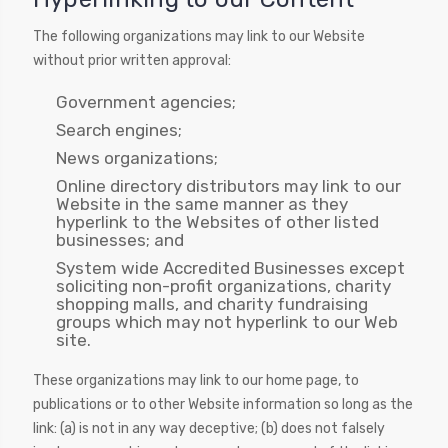
The following organizations may link to our Website
without prior written approval:
Government agencies;
Search engines;
News organizations;
Online directory distributors may link to our
Website in the same manner as they
hyperlink to the Websites of other listed
businesses; and
System wide Accredited Businesses except
soliciting non-profit organizations, charity
shopping malls, and charity fundraising
groups which may not hyperlink to our Web
site.
These organizations may link to our home page, to
publications or to other Website information so long as the
link: (a) is not in any way deceptive; (b) does not falsely