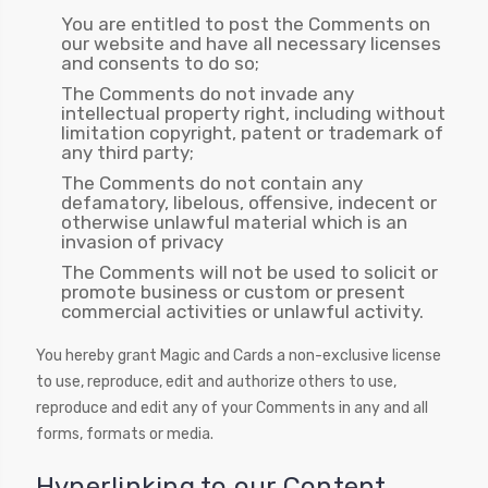
You are entitled to post the Comments on
our website and have all necessary licenses
and consents to do so;
The Comments do not invade any
intellectual property right, including without
limitation copyright, patent or trademark of
any third party;
The Comments do not contain any
defamatory, libelous, offensive, indecent or
otherwise unlawful material which is an
invasion of privacy
The Comments will not be used to solicit or
promote business or custom or present
commercial activities or unlawful activity.
You hereby grant Magic and Cards a non-exclusive license
to use, reproduce, edit and authorize others to use,
reproduce and edit any of your Comments in any and all
forms, formats or media.
Hyperlinking to our Content