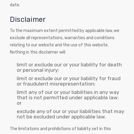
date.
Disclaimer
To the maximum extent permitted by applicable law, we
exclude all representations, warranties and conditions
relating to our website and the use of this website.
Nothing in this disclaimer will:
limit or exclude our or your liability for death
or personal injury;
limit or exclude our or your liability for fraud
or fraudulent misrepresentation;
limit any of our or your liabilities in any way
that is not permitted under applicable law;
or
exclude any of our or your liabilities that may
not be excluded under applicable law.
The limitations and prohibitions of liability set in this