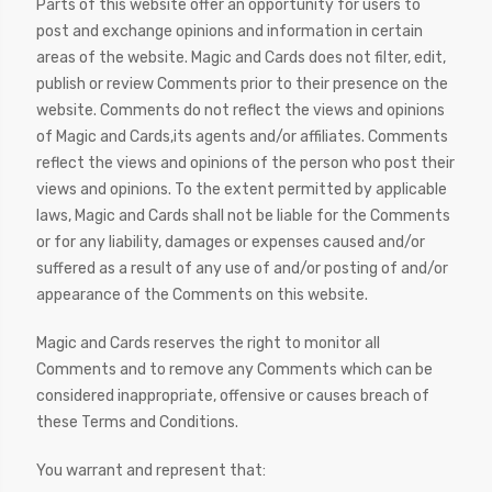
Parts of this website offer an opportunity for users to
post and exchange opinions and information in certain
areas of the website. Magic and Cards does not filter, edit,
publish or review Comments prior to their presence on the
website. Comments do not reflect the views and opinions
of Magic and Cards,its agents and/or affiliates. Comments
reflect the views and opinions of the person who post their
views and opinions. To the extent permitted by applicable
laws, Magic and Cards shall not be liable for the Comments
or for any liability, damages or expenses caused and/or
suffered as a result of any use of and/or posting of and/or
appearance of the Comments on this website.
Magic and Cards reserves the right to monitor all
Comments and to remove any Comments which can be
considered inappropriate, offensive or causes breach of
these Terms and Conditions.
You warrant and represent that: