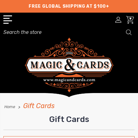
FREE GLOBAL SHIPPING AT $100+
Search
Gift Cards
Home
Gift Cards