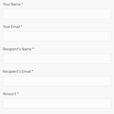
*
Your Name
*
Your Email
*
Recipient's Name
*
Recipient's Email
*
Amount