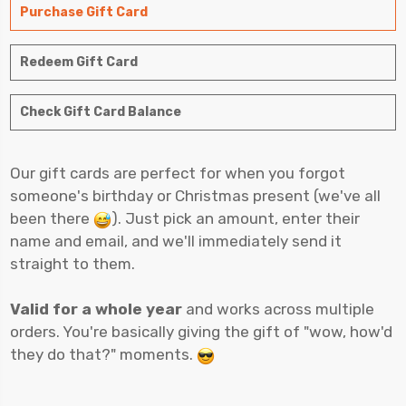
Purchase Gift Card
Redeem Gift Card
Check Gift Card Balance
Our gift cards are perfect for when you forgot
someone's birthday or Christmas present (we've all
been there
). Just pick an amount, enter their
name and email, and we'll immediately send it
straight to them.
Valid for a whole year
and works across multiple
orders. You're basically giving the gift of "wow, how'd
they do that?" moments.