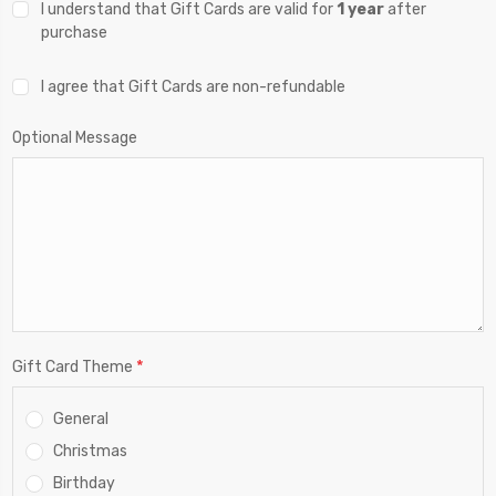
I understand that Gift Cards are valid for
1 year
after
purchase
I agree that Gift Cards are non-refundable
Optional Message
*
Gift Card Theme
General
Christmas
Birthday