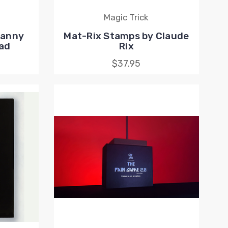
Magic Trick
Lanny
Mat-Rix Stamps by Claude
ad
Rix
$37.95