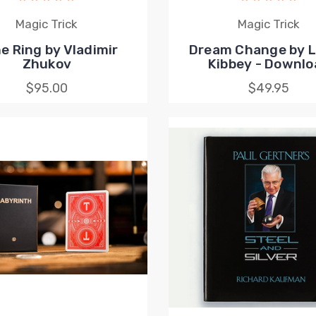
Magic Trick
Magic Trick
e Ring by Vladimir
Dream Change by 
Zhukov
Kibbey - Downlo
$95.00
$49.95