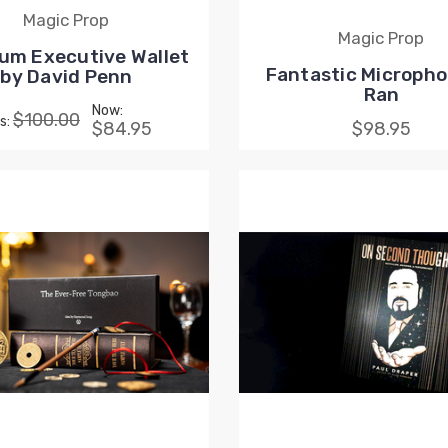
Magic Prop
Magic Prop
um Executive Wallet
Fantastic Micropho
by David Penn
Ran
Now:
$100.00
s:
$84.95
$98.95