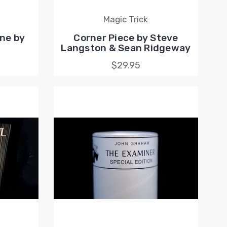
Magic Trick
ne by
Corner Piece by Steve
Langston & Sean Ridgeway
$29.95