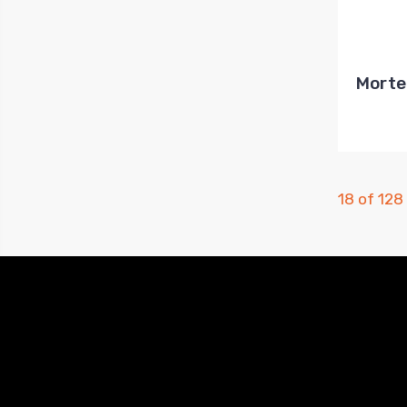
Morte
18 of 128