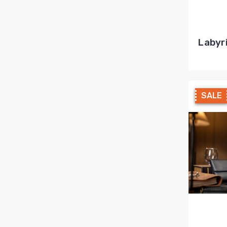
Labyr
SALE