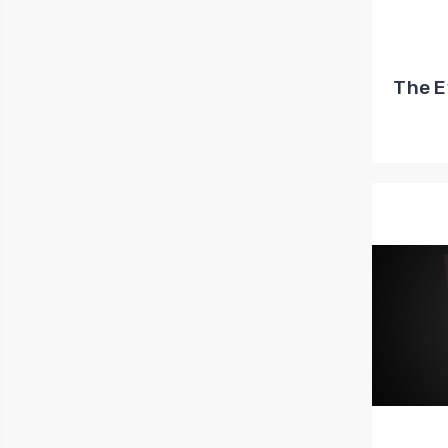
The E