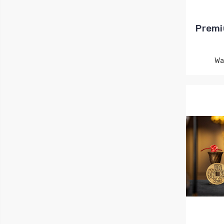
Premi
Wa