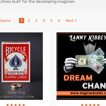
outines built for the developing magician
 Items
1
2
3
4
5
6
Next