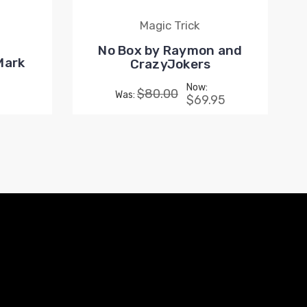
Magic Trick
No Box by Raymon and
Mark
CrazyJokers
Now:
$80.00
Was:
$69.95