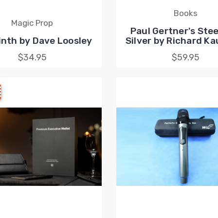
Books
Magic Prop
Paul Gertner's Stee
inth by Dave Loosley
Silver by Richard K
$34.95
$59.95