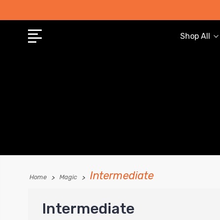
Shop All
Intermediate
Home
Magic
Intermediate