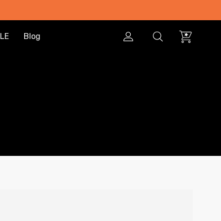
LE
Blog