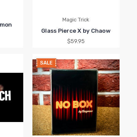
Magic Trick
Simon
Glass Pierce X by Chaow
$59.95
SALE