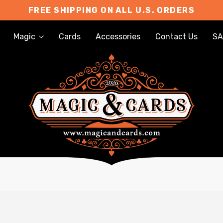
FREE SHIPPING ON ALL U.S. ORDERS
Magic
Cards
Accessories
Contact Us
SA