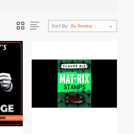
Sort By: