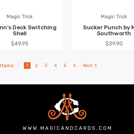
Magic Trick
Magic Trick
nn's Deck Switching
Sucker Punch by 
Shell
Southworth
$49.95
$39.90
 Items
1
2
3
4
5
6
Next
W W W . M A G I C A N D C A R D S . C O M