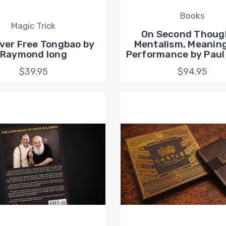
Books
Magic Trick
On Second Though
ver Free Tongbao by
Mentalism, Meaning
Raymond Iong
Performance by Paul
$39.95
$94.95