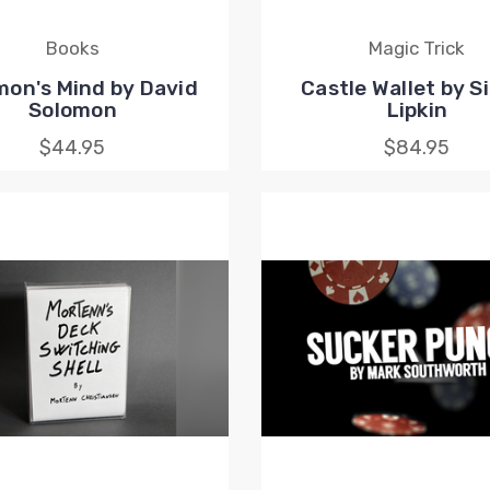
Books
Magic Trick
mon's Mind by David
Castle Wallet by 
Solomon
Lipkin
$44.95
$84.95