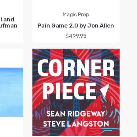
Magic Prop
l and
aufman
Pain Game 2.0 by Jon Allen
$499.95