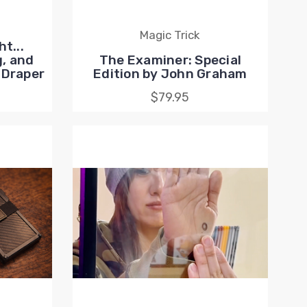
Magic Trick
t...
, and
The Examiner: Special
 Draper
Edition by John Graham
$79.95