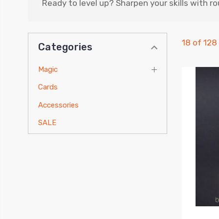
Ready to level up? Sharpen your skills with r
18 of 128
Categories
Magic
Cards
Accessories
SALE