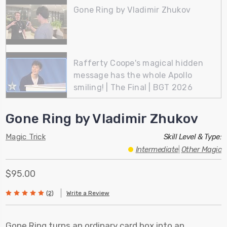
Gone Ring by Vladimir Zhukov
Rafferty Coope's magical hidden
message has the whole Apollo
smiling! | The Final | BGT 2026
Gone Ring by Vladimir Zhukov
Magic Trick
Skill Level & Type:
Intermediate
|
Other Magic
$95.00
(2)
Write a Review
Gone Ring turns an ordinary card box into an