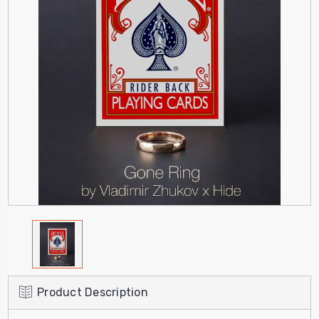
Product Description