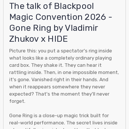
The talk of Blackpool
Magic Convention 2026 -
Gone Ring by Vladimir
Zhukov x HIDE
Picture this: you put a spectator's ring inside
what looks like a completely ordinary playing
card box. They shake it. They can hear it
rattling inside. Then, in one impossible moment,
it's gone. Vanished right in their hands. And
when it reappears somewhere they never
expected? That's the moment they'll never
forget.
Gone Ring is a close-up magic trick built for
real-world performance. The secret lives inside