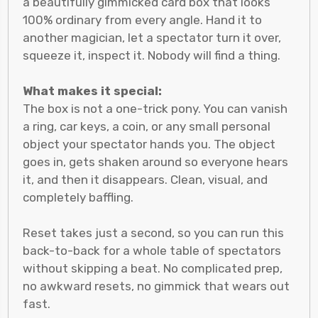
a beautifully gimmicked card box that looks
100% ordinary from every angle. Hand it to
another magician, let a spectator turn it over,
squeeze it, inspect it. Nobody will find a thing.
What makes it special:
The box is not a one-trick pony. You can vanish
a ring, car keys, a coin, or any small personal
object your spectator hands you. The object
goes in, gets shaken around so everyone hears
it, and then it disappears. Clean, visual, and
completely baffling.
Reset takes just a second, so you can run this
back-to-back for a whole table of spectators
without skipping a beat. No complicated prep,
no awkward resets, no gimmick that wears out
fast.