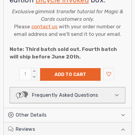
edition
Bicycle Invoked
box.
Exclusive gimmick transfer tutorial for Magic &
Cards customers only.
Please
contact us
with your order number or
email address and we'll send it to your email.
Note: Third batch sold out. Fourth batch
will ship before June 20th.
INCREASE
ADD TO CART
QUANTITY:
DECREASE
QUANTITY:
Frequently Asked Questions
Other Details
Reviews