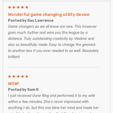
5
Wonderful game changing utility device
Posted by Gaz Lawrence
Game changers as we all know are rare. This however
goes much further and wins you the league by a
distance. Truly outstanding creativity by Vladimir and
also so beautifully made. Easy to change the gimmick
to another box if you ever needed to as well. Absolutely
brilliant
5
WOW!
Posted by Sam G
I just received Gone Ring and performed it to my wife
within a few minutes. She's never impressed with
anything I do, but this one blew her mind and made her