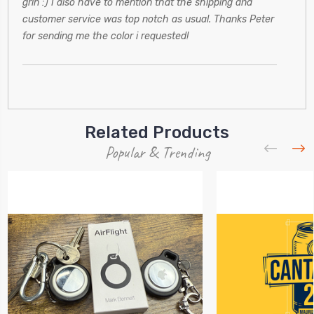
grin :) I also have to mention that the shipping and
customer service was top notch as usual. Thanks Peter
for sending me the color i requested!
Related Products
Popular & Trending