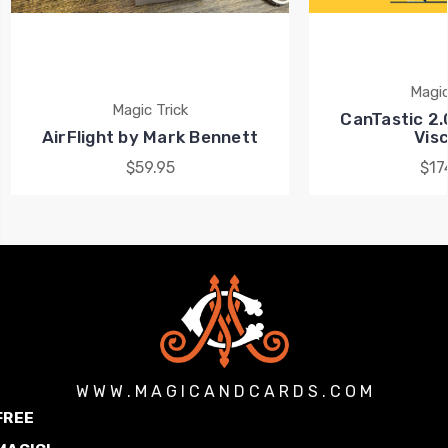
Magic
Magic Trick
CanTastic 2.
AirFlight by Mark Bennett
Visc
$59.95
$17
W W W . M A G I C A N D C A R D S . C O M
FREE