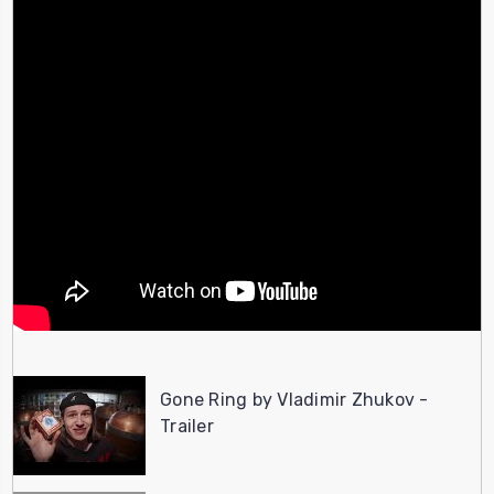
Gone Ring by Vladimir Zhukov -
Trailer