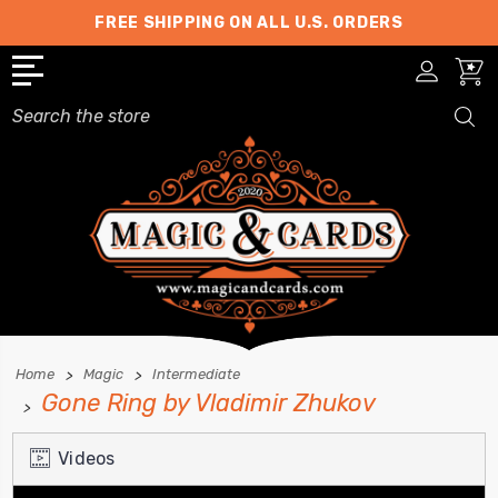
FREE SHIPPING ON ALL U.S. ORDERS
Search
Home
Magic
Intermediate
Gone Ring by Vladimir Zhukov
Videos