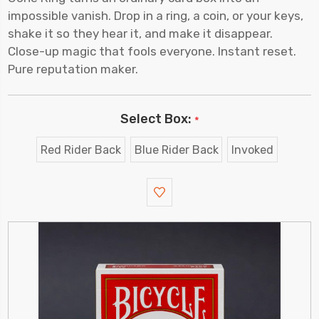
impossible vanish. Drop in a ring, a coin, or your keys,
shake it so they hear it, and make it disappear.
Close-up magic that fools everyone. Instant reset.
Pure reputation maker.
Select Box:
*
Red Rider Back
Blue Rider Back
Invoked