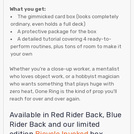
What you get:
The gimmicked card box (looks completely
ordinary, even holds a full deck)
A protective package for the box
A detailed tutorial covering 4 ready-to-
perform routines, plus tons of room to make it
your own
Whether you're a close-up worker, a mentalist
who loves object work, or a hobbyist magician
who wants something that plays huge with
zero heat, Gone Ring is the kind of prop you'll
reach for over and over again.
Available in Red Rider Back, Blue
Rider Back and our limited