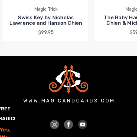
Magic Trick
Magic
Swiss Key by Nicholas
The Baby Ha
Lawrence and Hanson Chien
Chien & Mi
$99.95
$39
W W W . M A G I C A N D C A R D S . C O M
FREE
MAGIC!
Yes,