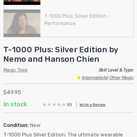
T-1000 Plus: Silver Edition -
Performance
T-1000 Plus: Silver Edition by
Nemo and Hanson Chien
Magic Trick
Skill Level & Type:
Intermediate
|
Other Magic
$49.95
In stock
(0)
Write a Review
Condition:
New
T-1000 Plus Silver Edition: The ultimate wearable