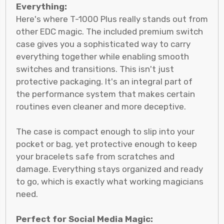
Everything:
Here's where T-1000 Plus really stands out from
other EDC magic. The included premium switch
case gives you a sophisticated way to carry
everything together while enabling smooth
switches and transitions. This isn't just
protective packaging. It's an integral part of
the performance system that makes certain
routines even cleaner and more deceptive.
The case is compact enough to slip into your
pocket or bag, yet protective enough to keep
your bracelets safe from scratches and
damage. Everything stays organized and ready
to go, which is exactly what working magicians
need.
Perfect for Social Media Magic: