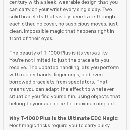
century with a sleek, wearable design that you
can carry on your wrist every single day. Two
solid bracelets that visibly penetrate through
each other, no cover, no suspicious moves, just
clean, impossible magic that happens right in
front of their eyes.
The beauty of T-1000 Plus is its versatility.
You're not limited to just the bracelets you
receive. The updated handling lets you perform
with rubber bands, finger rings, and even
borrowed bracelets from spectators. That
means you can adapt the effect to whatever
situation you find yourself in, using objects that
belong to your audience for maximum impact.
Why T-1000 Plus Is the Ultimate EDC Magic:
Most magic tricks require you to carry bulky