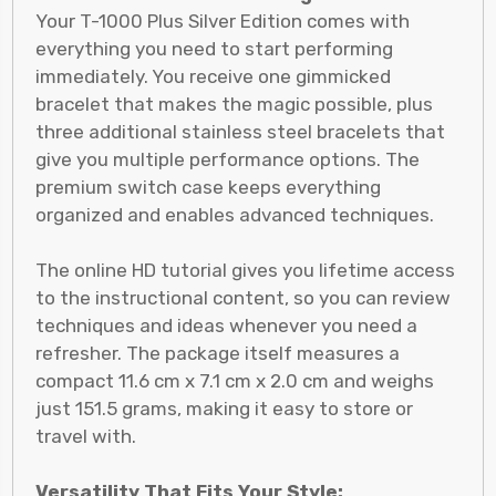
Your T-1000 Plus Silver Edition comes with
everything you need to start performing
immediately. You receive one gimmicked
bracelet that makes the magic possible, plus
three additional stainless steel bracelets that
give you multiple performance options. The
premium switch case keeps everything
organized and enables advanced techniques.
The online HD tutorial gives you lifetime access
to the instructional content, so you can review
techniques and ideas whenever you need a
refresher. The package itself measures a
compact 11.6 cm x 7.1 cm x 2.0 cm and weighs
just 151.5 grams, making it easy to store or
travel with.
Versatility That Fits Your Style: