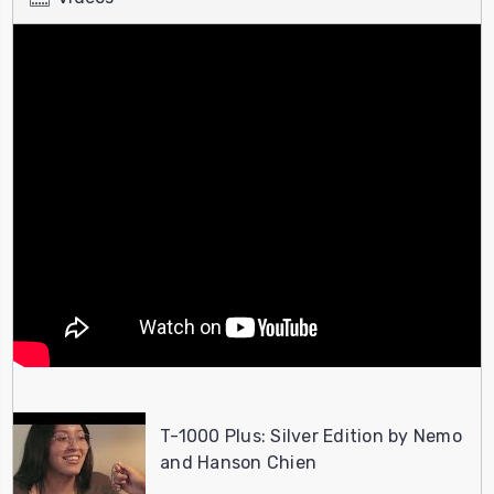
T-1000 Plus: Silver Edition by Nemo
and Hanson Chien