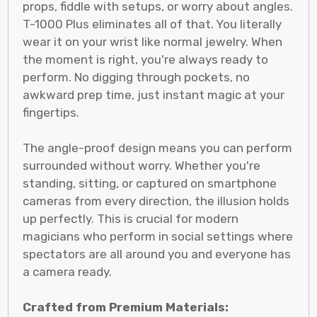
props, fiddle with setups, or worry about angles.
T-1000 Plus eliminates all of that. You literally
wear it on your wrist like normal jewelry. When
the moment is right, you're always ready to
perform. No digging through pockets, no
awkward prep time, just instant magic at your
fingertips.
The angle-proof design means you can perform
surrounded without worry. Whether you're
standing, sitting, or captured on smartphone
cameras from every direction, the illusion holds
up perfectly. This is crucial for modern
magicians who perform in social settings where
spectators are all around you and everyone has
a camera ready.
Crafted from Premium Materials: