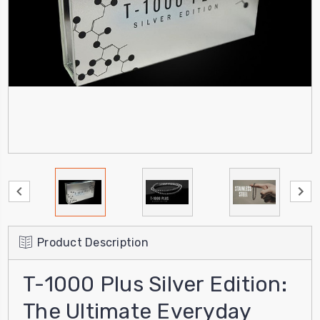
Product Description
T-1000 Plus Silver Edition:
The Ultimate Everyday