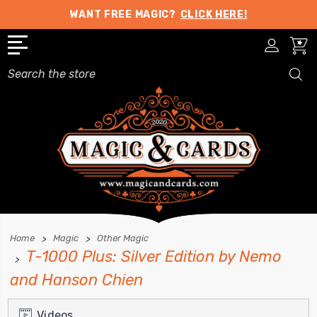
WANT FREE MAGIC?
CLICK HERE!
Search
Home
Magic
Other Magic
T-1000 Plus: Silver Edition by Nemo
and Hanson Chien
Videos