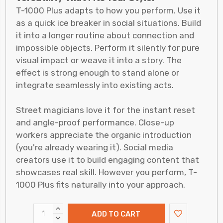
T-1000 Plus adapts to how you perform. Use it
as a quick ice breaker in social situations. Build
it into a longer routine about connection and
impossible objects. Perform it silently for pure
visual impact or weave it into a story. The
effect is strong enough to stand alone or
integrate seamlessly into existing acts.
Street magicians love it for the instant reset
and angle-proof performance. Close-up
workers appreciate the organic introduction
(you're already wearing it). Social media
creators use it to build engaging content that
showcases real skill. However you perform, T-
1000 Plus fits naturally into your approach.
INCREASE
QUANTITY:
DECREASE