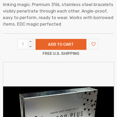
linking magic. Premium 316L stainless steel bracelets
visibly penetrate through each other. Angle-proof,
easy to perform, ready to wear. Works with borrowed
items. EDC magic perfected
INCREASE
QUANTITY:
DECREASE
QUANTITY:
FREE U.S. SHIPPING