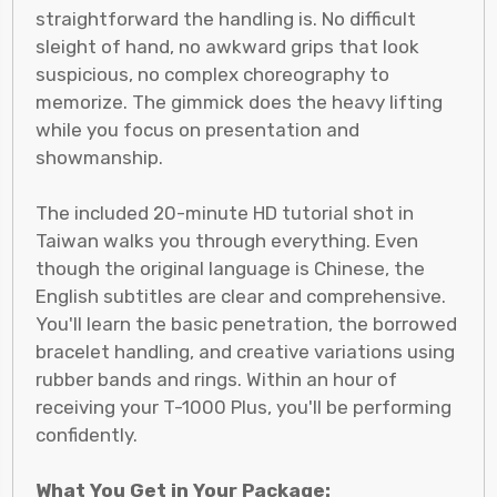
straightforward the handling is. No difficult
sleight of hand, no awkward grips that look
suspicious, no complex choreography to
memorize. The gimmick does the heavy lifting
while you focus on presentation and
showmanship.
The included 20-minute HD tutorial shot in
Taiwan walks you through everything. Even
though the original language is Chinese, the
English subtitles are clear and comprehensive.
You'll learn the basic penetration, the borrowed
bracelet handling, and creative variations using
rubber bands and rings. Within an hour of
receiving your T-1000 Plus, you'll be performing
confidently.
What You Get in Your Package: