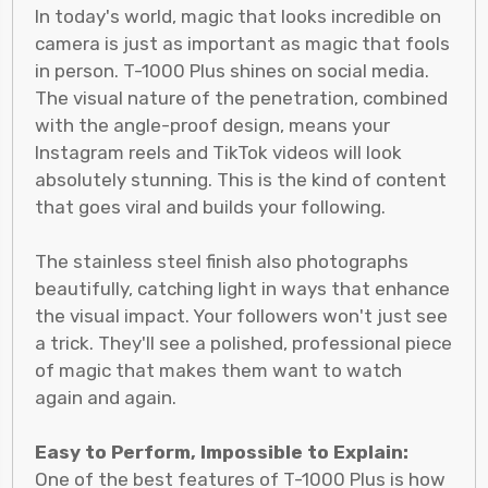
In today's world, magic that looks incredible on
camera is just as important as magic that fools
in person. T-1000 Plus shines on social media.
The visual nature of the penetration, combined
with the angle-proof design, means your
Instagram reels and TikTok videos will look
absolutely stunning. This is the kind of content
that goes viral and builds your following.
The stainless steel finish also photographs
beautifully, catching light in ways that enhance
the visual impact. Your followers won't just see
a trick. They'll see a polished, professional piece
of magic that makes them want to watch
again and again.
Easy to Perform, Impossible to Explain:
One of the best features of T-1000 Plus is how