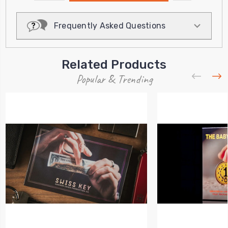
QUANTITY:
Frequently Asked Questions
Related Products
Popular & Trending