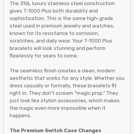
The 316L luxury stainless steel construction
gives T-1000 Plus both durability and
sophistication. This is the same high-grade
steel used in premium jewelry and watches,
known for its resistance to corrosion,
scratches, and daily wear. Your T-1000 Plus
bracelets will look stunning and perform
flawlessly for years to come.
The seamless finish creates a clean, modern
aesthetic that works for any style. Whether you
dress casually or formally, these bracelets fit
right in. They don't scream "magic prop." They
just look like stylish accessories, which makes
the magic even more impossible when it
happens.
The Premium Switch Case Changes