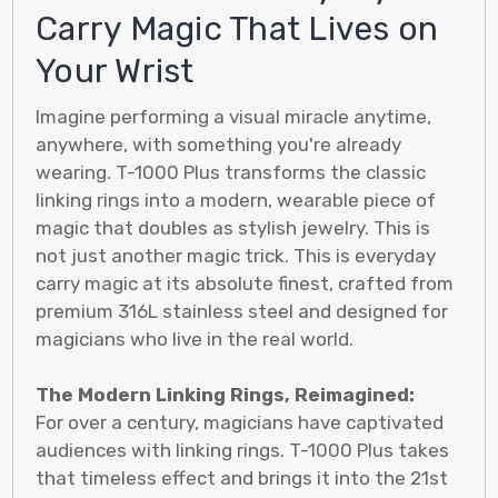
Carry Magic That Lives on
Your Wrist
Imagine performing a visual miracle anytime,
anywhere, with something you're already
wearing. T-1000 Plus transforms the classic
linking rings into a modern, wearable piece of
magic that doubles as stylish jewelry. This is
not just another magic trick. This is everyday
carry magic at its absolute finest, crafted from
premium 316L stainless steel and designed for
magicians who live in the real world.
The Modern Linking Rings, Reimagined:
For over a century, magicians have captivated
audiences with linking rings. T-1000 Plus takes
that timeless effect and brings it into the 21st