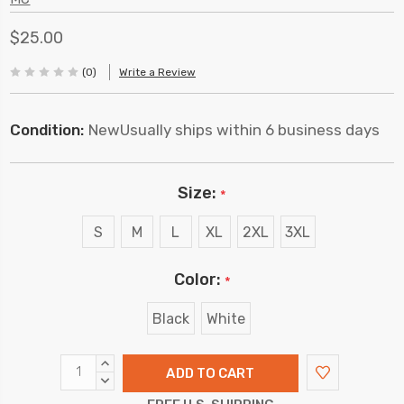
$25.00
(0)
Write a Review
Condition:
New
Usually ships within 6 business days
Size:
*
S
M
L
XL
2XL
3XL
Color:
*
Black
White
INCREASE
QUANTITY:
DECREASE
QUANTITY: