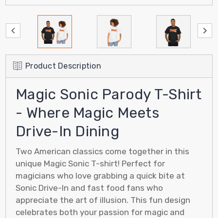
Product Description
Magic Sonic Parody T-Shirt
- Where Magic Meets
Drive-In Dining
Two American classics come together in this
unique Magic Sonic T-shirt! Perfect for
magicians who love grabbing a quick bite at
Sonic Drive-In and fast food fans who
appreciate the art of illusion. This fun design
celebrates both your passion for magic and