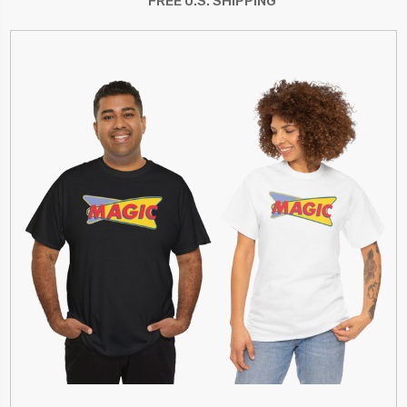
FREE U.S. SHIPPING