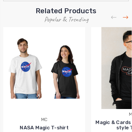
Related Products
Popular & Trending
M
MC
Magic & Cards 
NASA Magic T-shirt
style 