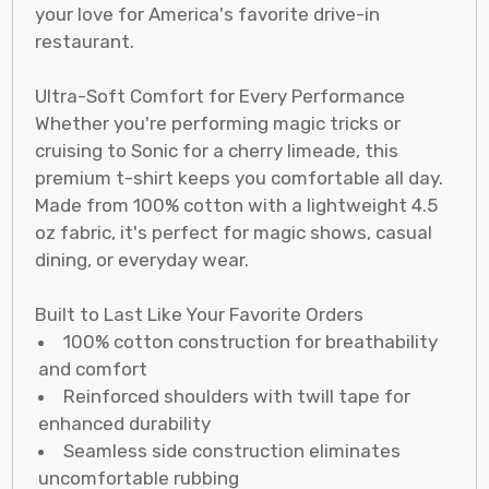
your love for America's favorite drive-in
restaurant.
Ultra-Soft Comfort for Every Performance
Whether you're performing magic tricks or
cruising to Sonic for a cherry limeade, this
premium t-shirt keeps you comfortable all day.
Made from 100% cotton with a lightweight 4.5
oz fabric, it's perfect for magic shows, casual
dining, or everyday wear.
Built to Last Like Your Favorite Orders
100% cotton construction for breathability
and comfort
Reinforced shoulders with twill tape for
enhanced durability
Seamless side construction eliminates
uncomfortable rubbing