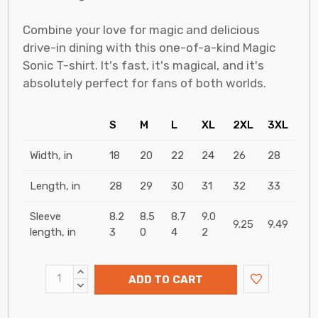
Combine your love for magic and delicious
drive-in dining with this one-of-a-kind Magic
Sonic T-shirt. It's fast, it's magical, and it's
absolutely perfect for fans of both worlds.
S
M
L
XL
2XL
3XL
Width, in
18
20
22
24
26
28
Length, in
28
29
30
31
32
33
Sleeve
8.2
8.5
8.7
9.0
9.25
9.49
length, in
3
0
4
2
INCREASE
ADD TO CART
QUANTITY:
DECREASE
QUANTITY: