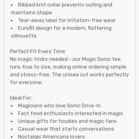
Ribbed knit collar prevents curling and
maintains shape
Tear-away label for irritation-free wear
Eurofit design for a modern, flattering
silhouette
Perfect Fit Every Time
No magic tricks needed - our Magic Sonic tee
runs true to size, making online ordering simple
and stress-free. The unisex cut works perfectly
for everyone.
Ideal For:
Magicians who love Sonic Drive-In
Fast food enthusiasts interested in magic
Unique gifts for foodies and magic fans
Casual wear that starts conversations
Nostalgic Americana lovers