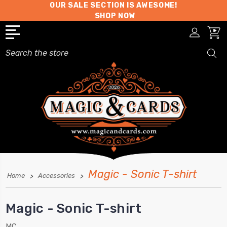
OUR SALE SECTION IS AWESOME!
SHOP NOW
Search
Magic - Sonic T-shirt
Home
Accessories
Magic - Sonic T-shirt
MC