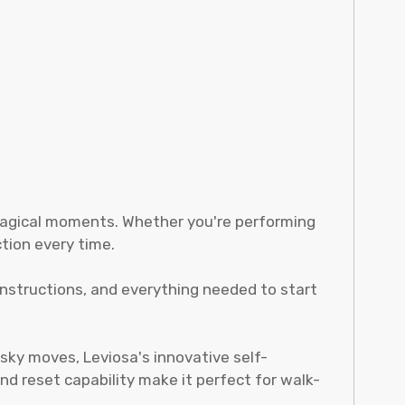
 magical moments. Whether you're performing
tion every time.
instructions, and everything needed to start
sky moves, Leviosa's innovative self-
and reset capability make it perfect for walk-