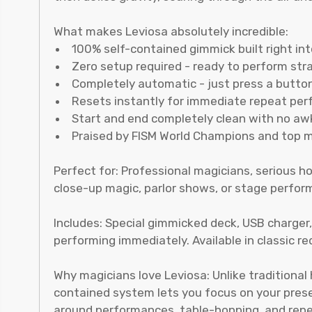
What makes Leviosa absolutely incredible:
100% self-contained gimmick built right in
Zero setup required - ready to perform str
Completely automatic - just press a butt
Resets instantly for immediate repeat pe
Start and end completely clean with no a
Praised by FISM World Champions and top 
Perfect for: Professional magicians, serious
close-up magic, parlor shows, or stage perform
Includes: Special gimmicked deck, USB charger
performing immediately. Available in classic re
Why magicians love Leviosa: Unlike traditional
contained system lets you focus on your present
around performances, table-hopping, and rep