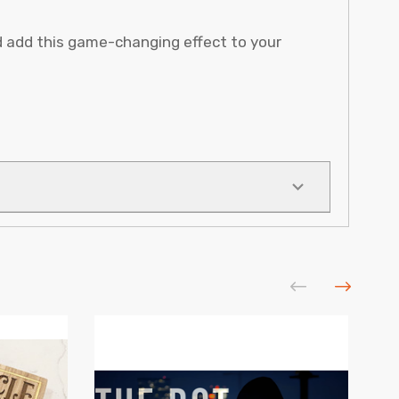
d add this game-changing effect to your