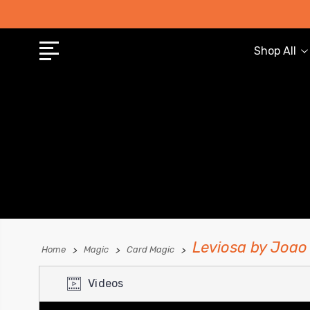
Shop All
Leviosa by Joao
Home
Magic
Card Magic
Videos