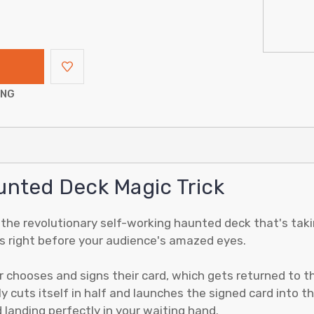
ING
unted Deck Magic Trick
, the revolutionary self-working haunted deck that's taki
ens right before your audience's amazed eyes.
 chooses and signs their card, which gets returned to t
y cuts itself in half and launches the signed card into th
d landing perfectly in your waiting hand.