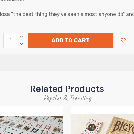
iosa "the best thing they've seen almost anyone do" an
INCREASE
ADD TO CART
QUANTITY:
DECREASE
QUANTITY:
Related Products
Popular & Trending