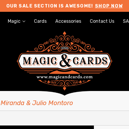
OUR SALE SECTION IS AWESOME!
SHOP NOW
Magic
Cards
Accessories
Contact Us
SA
 Miranda & Julio Montoro