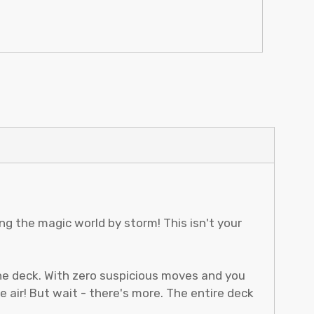
ng the magic world by storm! This isn't your
he deck. With zero suspicious moves and you
e air! But wait - there's more. The entire deck