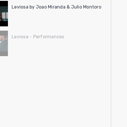
Leviosa by Joao Miranda & Julio Montoro
Leviosa - Performances