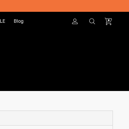
LE
Blog