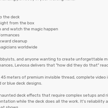
to the deck
aight from the box
on and watch the magic happen
rformances
wkward cleanup
magicians worldwide
 hobbyists, and anyone wanting to create unforgettable
ances, Leviosa delivers that "how did they do that" reac
, 45 meters of premium invisible thread, complete video 
d or blue deck designs.
 haunted deck effects that require complex setups and ri
ation while the deck does all the work. It's reliability 
eat shows.