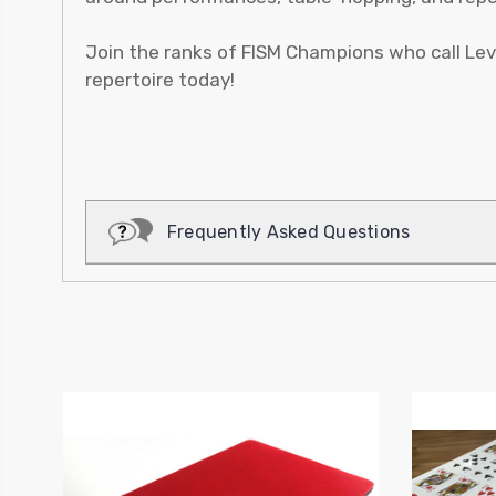
Join the ranks of FISM Champions who call Lev
repertoire today!
Frequently Asked Questions