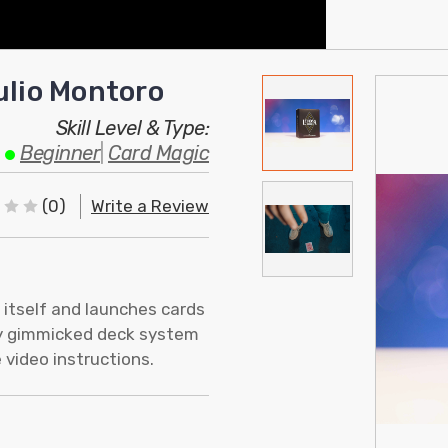
ulio Montoro
Skill Level & Type:
Beginner
|
Card Magic
(0)
Write a Review
 itself and launches cards
ary gimmicked deck system
 video instructions.