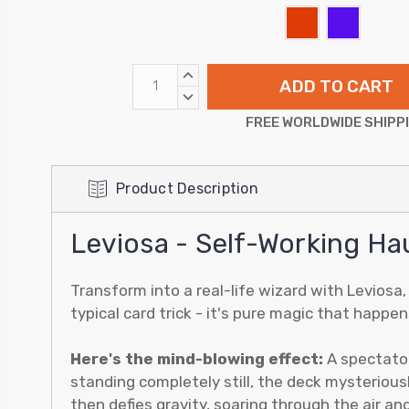
INCREASE
QUANTITY:
DECREASE
QUANTITY:
FREE WORLDWIDE SHIPP
Product Description
Leviosa - Self-Working Ha
Transform into a real-life wizard with Leviosa
typical card trick - it's pure magic that happ
Here's the mind-blowing effect:
A spectator
standing completely still, the deck mysteriousl
then defies gravity, soaring through the air an