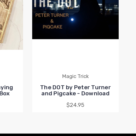
Magic Trick
aying
The DOT by Peter Turner
 Box
and Pigcake - Download
$24.95