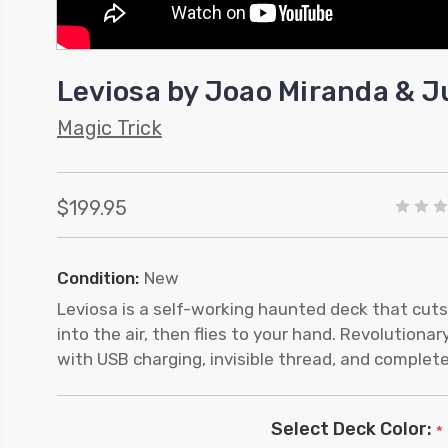
Leviosa by Joao Miranda & J
Magic Trick
$199.95
Condition:
New
Leviosa is a self-working haunted deck that cuts
into the air, then flies to your hand. Revolution
with USB charging, invisible thread, and complete
Select Deck Color:
*