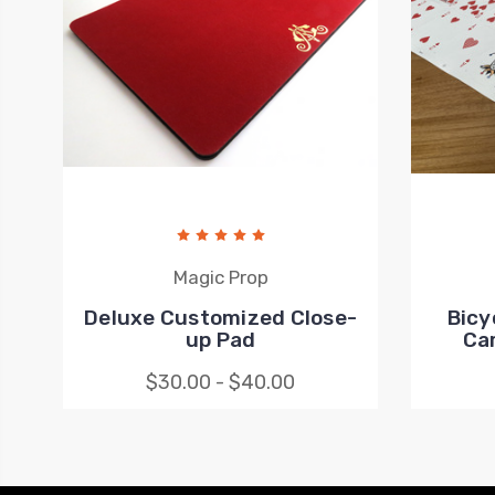
Magic Prop
Deluxe Customized Close-
Bicy
up Pad
Ca
$30.00 - $40.00