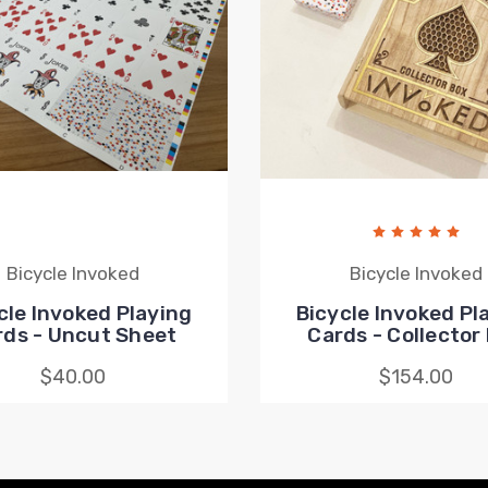
Bicycle Invoked
Bicycle Invoked
cle Invoked Playing
Bicycle Invoked Pl
rds - Uncut Sheet
Cards - Collector
$40.00
$154.00