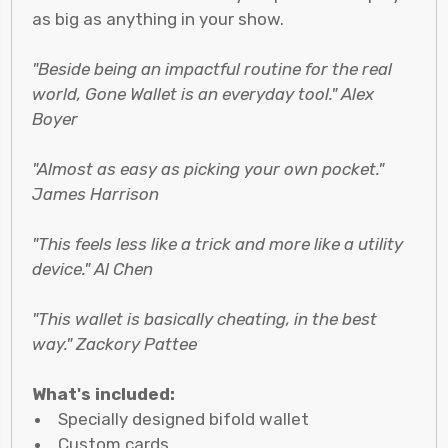
as big as anything in your show.
"Beside being an impactful routine for the real
world, Gone Wallet is an everyday tool." Alex
Boyer
"Almost as easy as picking your own pocket."
James Harrison
"This feels less like a trick and more like a utility
device." Al Chen
"This wallet is basically cheating, in the best
way." Zackory Pattee
What's included:
Specially designed bifold wallet
Custom cards