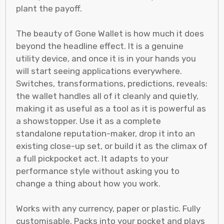
plant the payoff.
The beauty of Gone Wallet is how much it does
beyond the headline effect. It is a genuine
utility device, and once it is in your hands you
will start seeing applications everywhere.
Switches, transformations, predictions, reveals:
the wallet handles all of it cleanly and quietly,
making it as useful as a tool as it is powerful as
a showstopper. Use it as a complete
standalone reputation-maker, drop it into an
existing close-up set, or build it as the climax of
a full pickpocket act. It adapts to your
performance style without asking you to
change a thing about how you work.
Works with any currency, paper or plastic. Fully
customisable. Packs into your pocket and plays