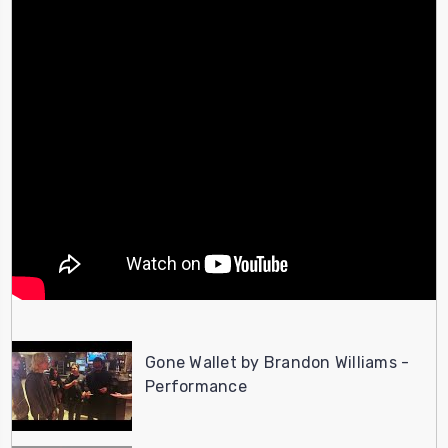
Gone Wallet by Brandon Williams -
Performance