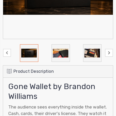
Product Description
Gone Wallet by Brandon
Williams
The audience sees everything inside the wallet.
Cash, cards, their driver's license. They watch it