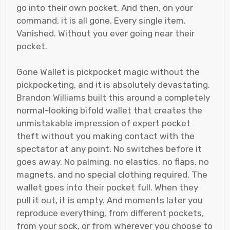
go into their own pocket. And then, on your
command, it is all gone. Every single item.
Vanished. Without you ever going near their
pocket.
Gone Wallet is pickpocket magic without the
pickpocketing, and it is absolutely devastating.
Brandon Williams built this around a completely
normal-looking bifold wallet that creates the
unmistakable impression of expert pocket
theft without you making contact with the
spectator at any point. No switches before it
goes away. No palming, no elastics, no flaps, no
magnets, and no special clothing required. The
wallet goes into their pocket full. When they
pull it out, it is empty. And moments later you
reproduce everything, from different pockets,
from your sock, or from wherever you choose to