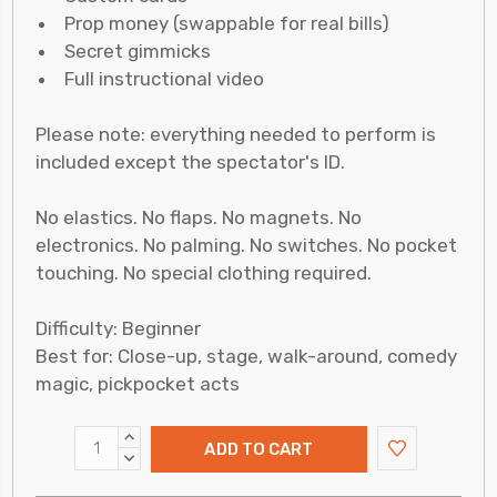
Prop money (swappable for real bills)
Secret gimmicks
Full instructional video
Please note: everything needed to perform is
included except the spectator's ID.
No elastics. No flaps. No magnets. No
electronics. No palming. No switches. No pocket
touching. No special clothing required.
Difficulty: Beginner
Best for: Close-up, stage, walk-around, comedy
magic, pickpocket acts
INCREASE
QUANTITY:
DECREASE
QUANTITY: