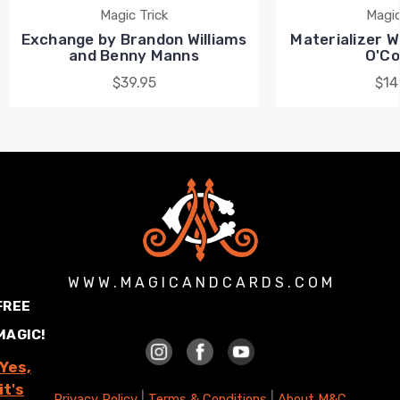
Magic Trick
Magic
Exchange by Brandon Williams
Materializer Wa
and Benny Manns
O'Co
$39.95
$14
W W W . M A G I C A N D C A R D S . C O M
FREE
MAGIC!
Yes,
it's
|
|
Privacy Policy
Terms & Conditions
About M&C