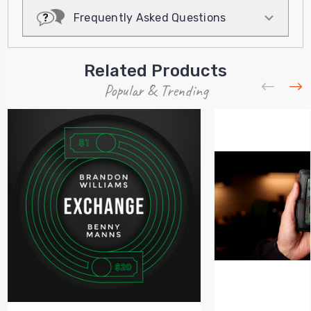
Frequently Asked Questions
Related Products
Popular & Trending