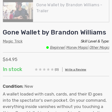
Gone Wallet by Brandon Williams -
Trailer
Gone Wallet by Brandon Williams
Magic Trick
Skill Level & Type:
Beginner
|
Money Magic
|
Other Magic
$64.95
In stock
(0)
Write a Review
Condition:
New
A wallet loaded with cash, cards, and their ID goes
into the spectator's own pocket. On your command,
everything inside vanishes without you touching a