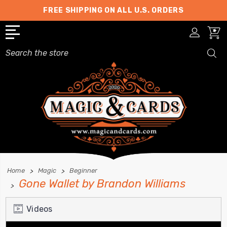
FREE SHIPPING ON ALL U.S. ORDERS
Search
Home
Magic
Beginner
Gone Wallet by Brandon Williams
Videos