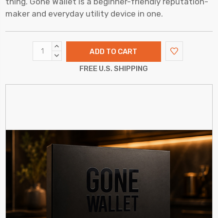
thing. Gone Wallet is a beginner-friendly reputation-
maker and everyday utility device in one.
INCREASE
QUANTITY:
DECREASE
QUANTITY:
FREE U.S. SHIPPING