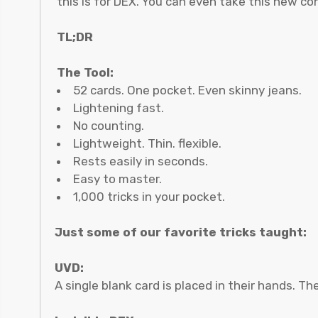
this is for DEX. You can even take this new co
TL;DR
The Tool:
52 cards. One pocket. Even skinny jeans.
Lightening fast.
No counting.
Lightweight. Thin. flexible.
Rests easily in seconds.
Easy to master.
1,000 tricks in your pocket.
Just some of our favorite tricks taught:
UVD:
A single blank card is placed in their hands. T