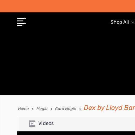
Shop All
Dex by Lloyd Ba
Home
Magic
Card Magic
Videos