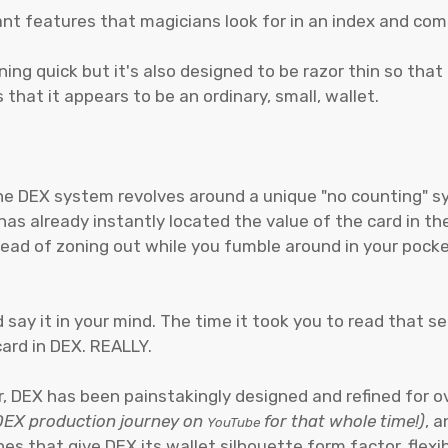
rtant features that magicians look for in an index and c
tning quick but it's also designed to be razor thin so that
 that it appears to be an ordinary, small, wallet.
 the DEX system revolves around a unique "no counting
s already instantly located the value of the card in the
ead of zoning out while you fumble around in your pocke
say it in your mind. The time it took you to read that se
card in DEX. REALLY.
, DEX has been painstakingly designed and refined for 
 DEX production journey on
for that whole time!)
, 
YouTube
es that give DEX its wallet silhouette form factor, flexib