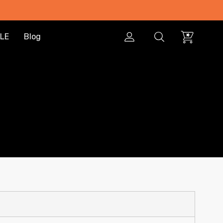
LE
Blog