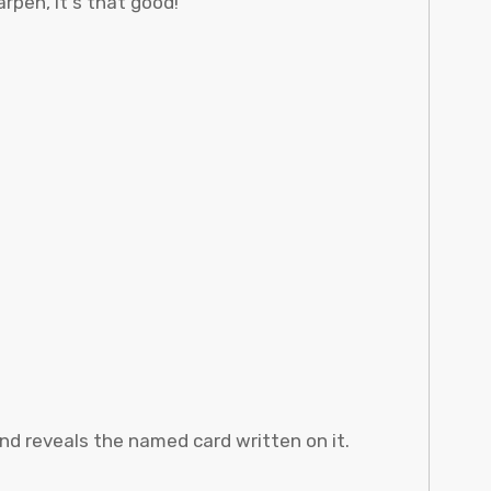
rpen, it's that good!
and reveals the named card written on it.