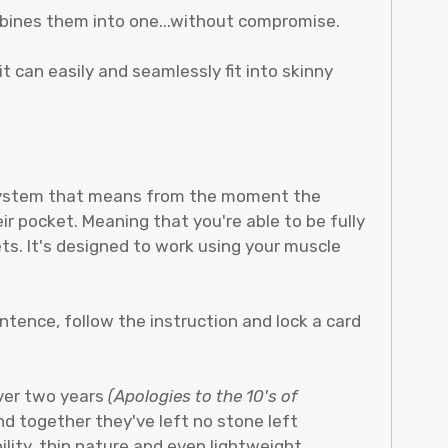
ombines them into one...without compromise.
 it can easily and seamlessly fit into skinny
" system that means from the moment the
ir pocket. Meaning that you're able to be fully
ts. It's designed to work using your muscle
ntence, follow the instruction and lock a card
over two years
(Apologies to the 10's of
and together they've left no stone left
ility, thin nature and even lightweight