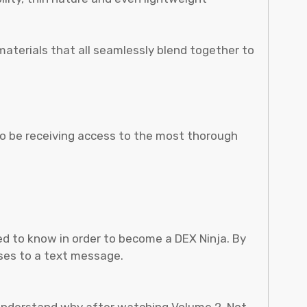
materials that all seamlessly blend together to
so be receiving access to the most thorough
need to know in order to become a DEX Ninja. By
sses to a text message.
l understand why after watching Volume 2. Not