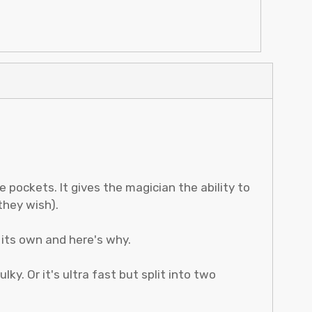
e pockets. It gives the magician the ability to
they wish).
its own and here's why.
lky. Or it's ultra fast but split into two