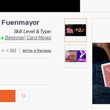
er Fuenmayor
Skill Level & Type:
Beginner
|
Card Magic
(0)
Write a Review