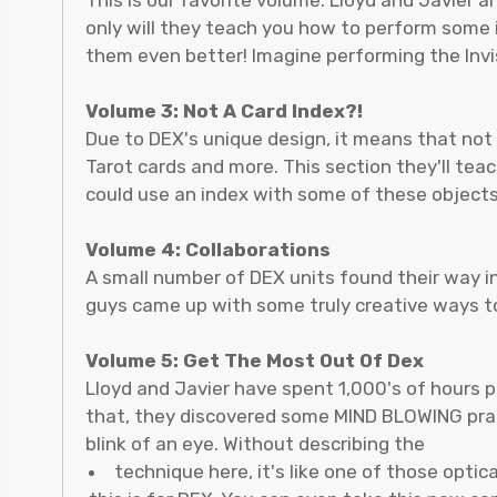
only will they teach you how to perform some i
them even better! Imagine performing the Invi
Volume 3: Not A Card Index?!
Due to DEX's unique design, it means that not o
Tarot cards and more. This section they'll te
could use an index with some of these objects
Volume 4: Collaborations
A small number of DEX units found their way i
guys came up with some truly creative ways to
Volume 5: Get The Most Out Of Dex
Lloyd and Javier have spent 1,000's of hours p
that, they discovered some MIND BLOWING practi
blink of an eye. Without describing the
technique here, it's like one of those optic