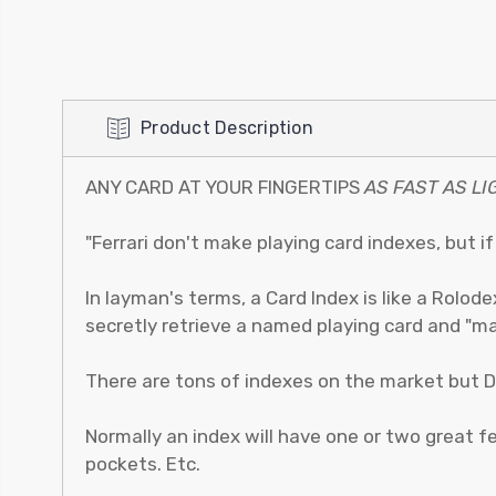
Product Description
ANY CARD AT YOUR FINGERTIPS
AS FAST AS LI
"Ferrari don't make playing card indexes, but i
In layman's terms, a Card Index is like a Rolode
secretly retrieve a named playing card and "ma
There are tons of indexes on the market but D
Normally an index will have one or two great feat
pockets. Etc.