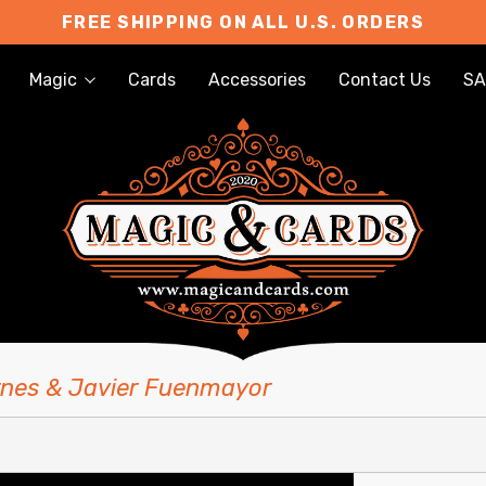
FREE SHIPPING ON ALL U.S. ORDERS
Magic
Cards
Accessories
Contact Us
SA
rnes & Javier Fuenmayor