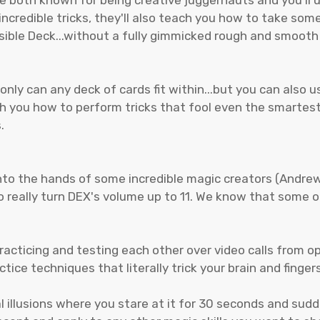
ncredible tricks, they'll also teach you how to take some
sible Deck...without a fully gimmicked rough and smooth 
nly can any deck of cards fit within...but you can also u
ach you how to perform tricks that fool even the smart
.
nto the hands of some incredible magic creators (Andre
 really turn DEX's volume up to 11. We know that some of
racticing and testing each other over video calls from o
ce techniques that literally trick your brain and finger
al illusions where you stare at it for 30 seconds and sudd