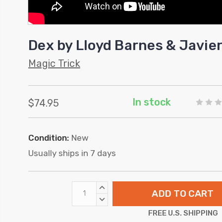
Dex by Lloyd Barnes & Javi
Magic Trick
In stock
$74.95
Condition:
New
Usually ships in 7 days
INCREASE
QUANTITY:
DECREASE
QUANTITY:
FREE U.S. SHIPPING