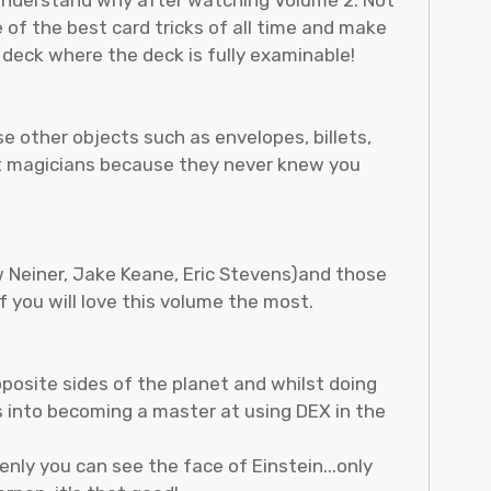
 of the best card tricks of all time and make
deck where the deck is fully examinable!
se other objects such as envelopes, billets,
est magicians because they never knew you
w Neiner, Jake Keane, Eric Stevens)and those
 you will love this volume the most.
pposite sides of the planet and whilst doing
s into becoming a master at using DEX in the
enly you can see the face of Einstein...only