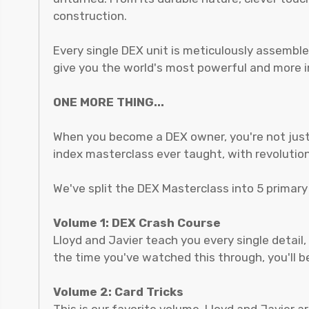
construction.
Every single DEX unit is meticulously assemble
give you the world's most powerful and more im
ONE MORE THING...
When you become a DEX owner, you're not just 
index masterclass ever taught, with revolutio
We've split the DEX Masterclass into 5 primar
Volume 1: DEX Crash Course
Lloyd and Javier teach you every single detail,
the time you've watched this through, you'll 
Volume 2: Card Tricks
This is our favorite volume. Lloyd and Javier