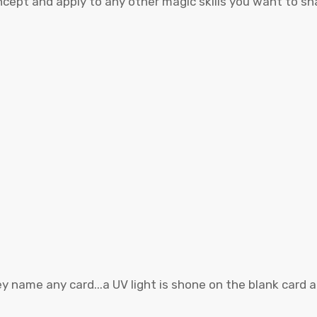
ncept and apply to any other magic skills you want to sha
hey name any card...a UV light is shone on the blank card 