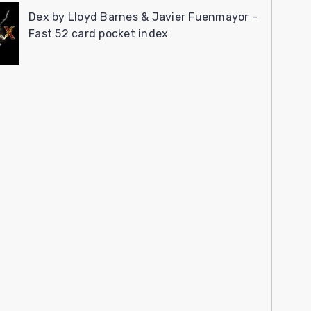
Dex by Lloyd Barnes & Javier Fuenmayor -
Fast 52 card pocket index