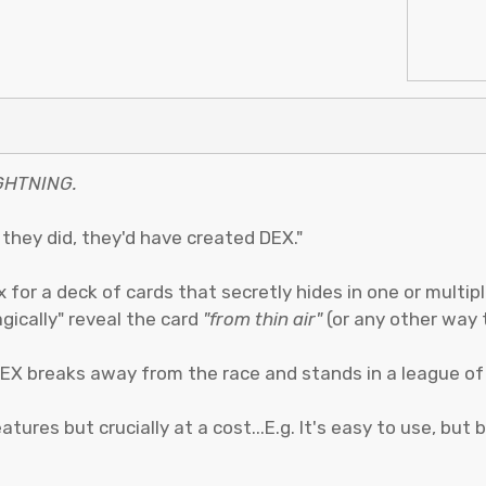
GHTNING.
f they did, they'd have created DEX."
x for a deck of cards that secretly hides in one or multipl
gically" reveal the card
"from thin air"
(or any other way 
EX breaks away from the race and stands in a league of 
ures but crucially at a cost...E.g. It's easy to use, but bu