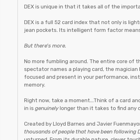
DEX is unique in that it takes all of the impo
DEX is a full 52 card index that not only is ligh
jean pockets. Its intelligent form factor means
But there's more.
No more fumbling around. The entire core of
spectator names a playing card, the magician ha
focused and present in your performance, inst
memory.
Right now, take a moment...Think of a card and 
in is
genuinely
longer than it takes to find any 
Created by Lloyd Barnes and Javier Fuenmayor
thousands of people that have been following
unturned. From its durable nature, clever touch