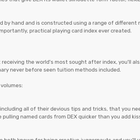
d by hand and is constructed using a range of different 
portantly, practical playing card index ever created.
receiving the world's most sought after index, you'll al
nary never before seen tuition methods included.
y volumes:
 including all of their devious tips and tricks, that you 
be pulling named cards from DEX quicker than you add ki
 are both known for being creative juggernauts and you'l