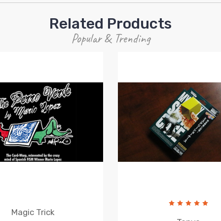
Related Products
Popular & Trending
Magic Trick