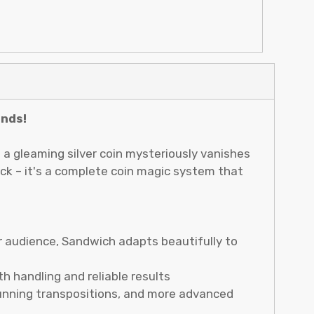
inds!
 a gleaming silver coin mysteriously vanishes
rick – it's a complete coin magic system that
r audience, Sandwich adapts beautifully to
h handling and reliable results
stunning transpositions, and more advanced