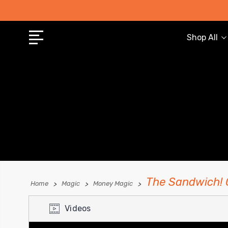
Shop All
The Sandwich! 
Home
Magic
Money Magic
Videos