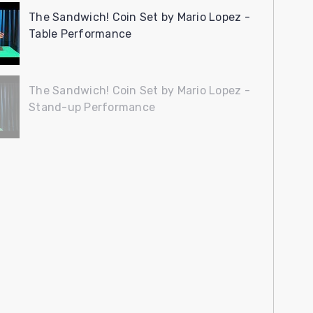
The Sandwich! Coin Set by Mario Lopez -
Table Performance
The Sandwich! Coin Set by Mario Lopez -
Stand-up Performance