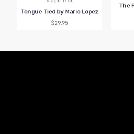
Magic Trick
The P
Tongue Tied by Mario Lopez
$29.95