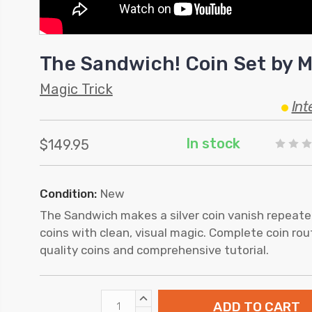
The Sandwich! Coin Set by M
Magic Trick
Int
In stock
$149.95
Condition:
New
The Sandwich makes a silver coin vanish repeat
coins with clean, visual magic. Complete coin ro
quality coins and comprehensive tutorial.
INCREASE
QUANTITY: