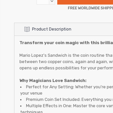
DECREASE
QUANTITY:
FREE WORLDWIDE SHIPP
Product Description
Transform your coin magic with this brill
Mario Lopez's Sandwich is the coin routine tha
between two copper coins, again and again, with
opens up endless possibilities for your perfor
Why Magicians Love Sandwich:
Perfect for Any Setting: Whether you're pe
your venue
Premium Coin Set Included: Everything you 
Multiple Effects in One: Master the core va
techniques