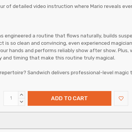
r of detailed video instruction where Mario reveals ever
 has engineered a routine that flows naturally, builds su
ect is so clean and convincing, even experienced magician
your hands and performs reliably show after show. Plus, w
 and timing that make this routine truly magical.
repertoire? Sandwich delivers professional-level magic t
INCREASE
QUANTITY:
DECREASE
QUANTITY: