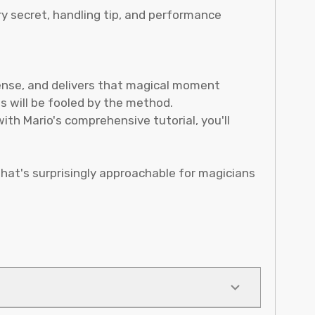
y secret, handling tip, and performance
spense, and delivers that magical moment
s will be fooled by the method.
ith Mario's comprehensive tutorial, you'll
hat's surprisingly approachable for magicians