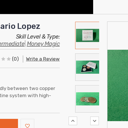
ario Lopez
Skill Level & Type:
ermediate
|
Money Magic
(0)
Write a Review
edly between two copper
utine system with high-