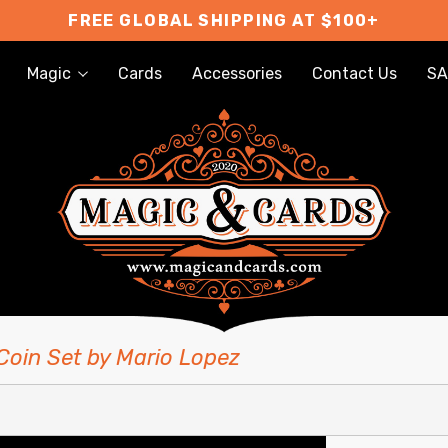
FREE GLOBAL SHIPPING AT $100+
Magic
Cards
Accessories
Contact Us
SA
Coin Set by Mario Lopez