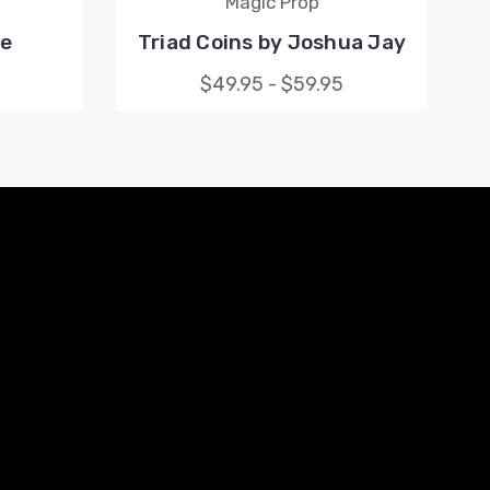
Magic Prop
le
Triad Coins by Joshua Jay
$49.95 - $59.95