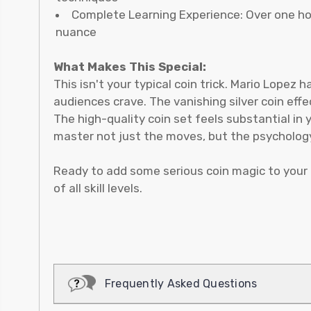
Complete Learning Experience: Over one hou
nuance
What Makes This Special:
This isn't your typical coin trick. Mario Lopez
audiences crave. The vanishing silver coin eff
The high-quality coin set feels substantial in 
master not just the moves, but the psychology
Ready to add some serious coin magic to your 
of all skill levels.
Frequently Asked Questions