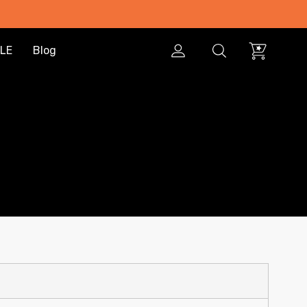
LE
Blog