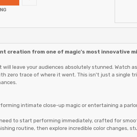
ING
iant creation from one of magic's most innovative m
t will leave your audiences absolutely stunned. Watch as
 zero trace of where it went. This isn't just a single t
mances.
rforming intimate close-up magic or entertaining a parlo
need to start performing immediately, crafted for smoot
nishing routine, then explore incredible color changes, 