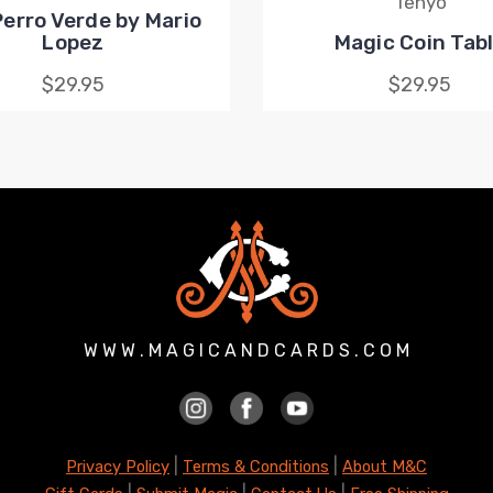
Tenyo
erro Verde by Mario
Lopez
Magic Coin Tab
$29.95
$29.95
W W W . M A G I C A N D C A R D S . C O M
|
|
Privacy Policy
Terms & Conditions
About M&C
|
|
|