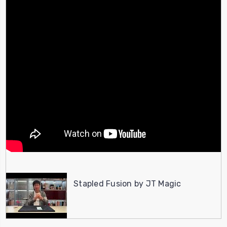
Stapled Fusion by JT Magic