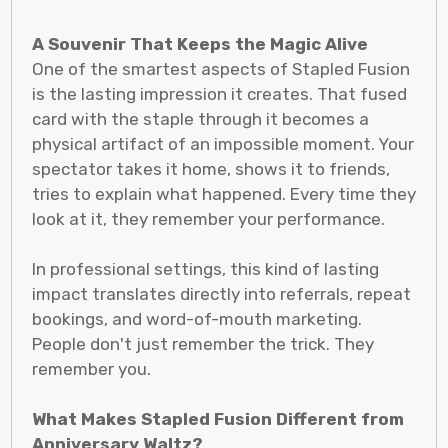
A Souvenir That Keeps the Magic Alive
One of the smartest aspects of Stapled Fusion
is the lasting impression it creates. That fused
card with the staple through it becomes a
physical artifact of an impossible moment. Your
spectator takes it home, shows it to friends,
tries to explain what happened. Every time they
look at it, they remember your performance.
In professional settings, this kind of lasting
impact translates directly into referrals, repeat
bookings, and word-of-mouth marketing.
People don't just remember the trick. They
remember you.
What Makes Stapled Fusion Different from
Anniversary Waltz?