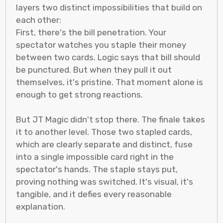
layers two distinct impossibilities that build on
each other:
First, there's the bill penetration. Your
spectator watches you staple their money
between two cards. Logic says that bill should
be punctured. But when they pull it out
themselves, it's pristine. That moment alone is
enough to get strong reactions.
But JT Magic didn't stop there. The finale takes
it to another level. Those two stapled cards,
which are clearly separate and distinct, fuse
into a single impossible card right in the
spectator's hands. The staple stays put,
proving nothing was switched. It's visual, it's
tangible, and it defies every reasonable
explanation.