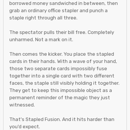
borrowed money sandwiched in between, then
grab an ordinary office stapler and punch a
staple right through all three.
The spectator pulls their bill free. Completely
unharmed. Not a mark on it.
Then comes the kicker. You place the stapled
cards in their hands. With a wave of your hand,
those two separate cards impossibly fuse
together into a single card with two different
faces, the staple still visibly holding it together.
They get to keep this impossible object as a
permanent reminder of the magic they just
witnessed.
That's Stapled Fusion. And it hits harder than
you'd expect.