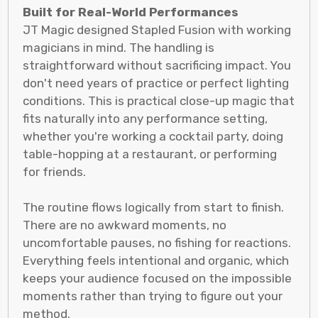
Built for Real-World Performances
JT Magic designed Stapled Fusion with working
magicians in mind. The handling is
straightforward without sacrificing impact. You
don't need years of practice or perfect lighting
conditions. This is practical close-up magic that
fits naturally into any performance setting,
whether you're working a cocktail party, doing
table-hopping at a restaurant, or performing
for friends.
The routine flows logically from start to finish.
There are no awkward moments, no
uncomfortable pauses, no fishing for reactions.
Everything feels intentional and organic, which
keeps your audience focused on the impossible
moments rather than trying to figure out your
method.