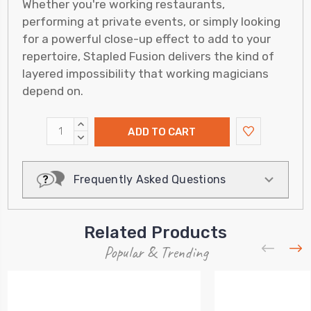
Whether you're working restaurants,
performing at private events, or simply looking
for a powerful close-up effect to add to your
repertoire, Stapled Fusion delivers the kind of
layered impossibility that working magicians
depend on.
INCREASE
QUANTITY:
DECREASE
QUANTITY:
Frequently Asked Questions
Related Products
Popular & Trending