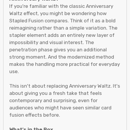
If you're familiar with the classic Anniversary
Waltz effect, you might be wondering how
Stapled Fusion compares. Think of it as a bold
reimagining rather than a simple variation. The
stapler element adds an entirely new layer of
impossibility and visual interest. The
penetration phase gives you an additional
strong moment. And the modernized method
makes the handling more practical for everyday
use.
This isn't about replacing Anniversary Waltz. It's
about giving you a fresh take that feels
contemporary and surprising, even for
audiences who might have seen similar card
fusion effects before.
What's in the Box