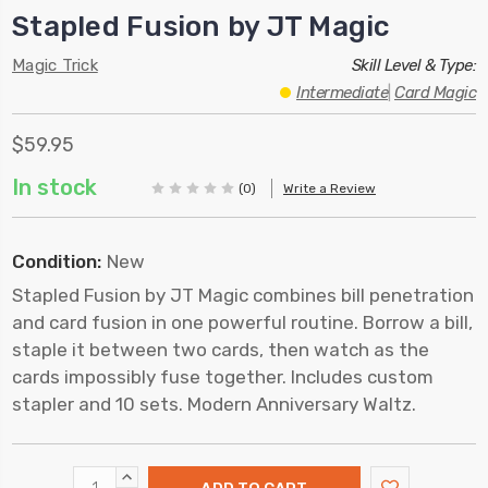
Stapled Fusion by JT Magic
Magic Trick
Skill Level & Type:
Intermediate
|
Card Magic
$59.95
In stock
(0)
Write a Review
Condition:
New
Stapled Fusion by JT Magic combines bill penetration
and card fusion in one powerful routine. Borrow a bill,
staple it between two cards, then watch as the
cards impossibly fuse together. Includes custom
stapler and 10 sets. Modern Anniversary Waltz.
INCREASE