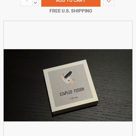
QUANTITY:
DECREASE
QUANTITY:
FREE U.S. SHIPPING