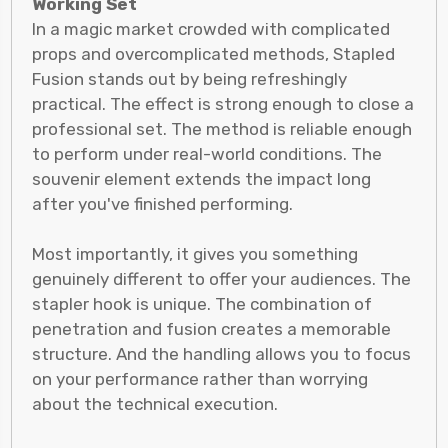
Working Set
In a magic market crowded with complicated
props and overcomplicated methods, Stapled
Fusion stands out by being refreshingly
practical. The effect is strong enough to close a
professional set. The method is reliable enough
to perform under real-world conditions. The
souvenir element extends the impact long
after you've finished performing.
Most importantly, it gives you something
genuinely different to offer your audiences. The
stapler hook is unique. The combination of
penetration and fusion creates a memorable
structure. And the handling allows you to focus
on your performance rather than worrying
about the technical execution.