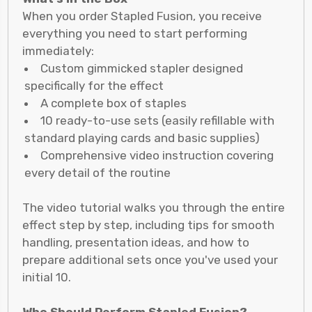
When you order Stapled Fusion, you receive
everything you need to start performing
immediately:
Custom gimmicked stapler designed
specifically for the effect
A complete box of staples
10 ready-to-use sets (easily refillable with
standard playing cards and basic supplies)
Comprehensive video instruction covering
every detail of the routine
The video tutorial walks you through the entire
effect step by step, including tips for smooth
handling, presentation ideas, and how to
prepare additional sets once you've used your
initial 10.