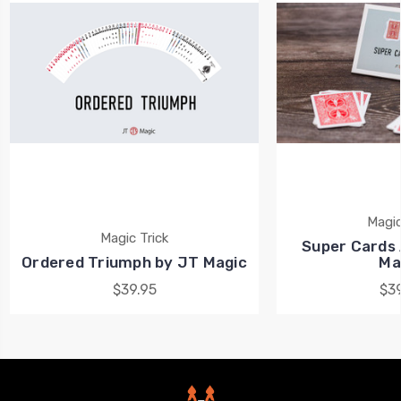
Magic
Magic Trick
Super Cards 
Ordered Triumph by JT Magic
Ma
$39.95
$39