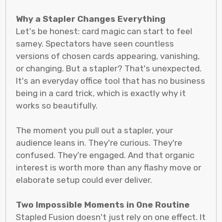
Why a Stapler Changes Everything
Let's be honest: card magic can start to feel
samey. Spectators have seen countless
versions of chosen cards appearing, vanishing,
or changing. But a stapler? That's unexpected.
It's an everyday office tool that has no business
being in a card trick, which is exactly why it
works so beautifully.
The moment you pull out a stapler, your
audience leans in. They're curious. They're
confused. They're engaged. And that organic
interest is worth more than any flashy move or
elaborate setup could ever deliver.
Two Impossible Moments in One Routine
Stapled Fusion doesn't just rely on one effect. It