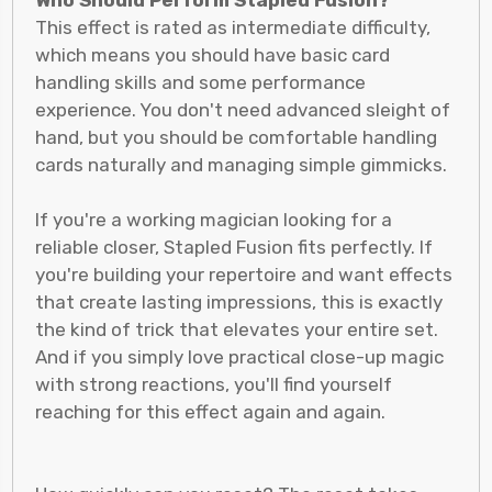
Who Should Perform Stapled Fusion?
This effect is rated as intermediate difficulty,
which means you should have basic card
handling skills and some performance
experience. You don't need advanced sleight of
hand, but you should be comfortable handling
cards naturally and managing simple gimmicks.
If you're a working magician looking for a
reliable closer, Stapled Fusion fits perfectly. If
you're building your repertoire and want effects
that create lasting impressions, this is exactly
the kind of trick that elevates your entire set.
And if you simply love practical close-up magic
with strong reactions, you'll find yourself
reaching for this effect again and again.