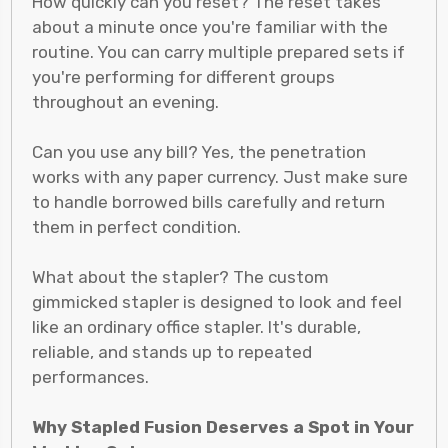
How quickly can you reset? The reset takes
about a minute once you're familiar with the
routine. You can carry multiple prepared sets if
you're performing for different groups
throughout an evening.
Can you use any bill? Yes, the penetration
works with any paper currency. Just make sure
to handle borrowed bills carefully and return
them in perfect condition.
What about the stapler? The custom
gimmicked stapler is designed to look and feel
like an ordinary office stapler. It's durable,
reliable, and stands up to repeated
performances.
Why Stapled Fusion Deserves a Spot in Your