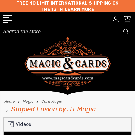
FREE NO LIMIT INTERNATIONAL SHIPPING ON
THE 13TH
LEARN MORE
Search
Home
Magic
Card Magic
Stapled Fusion by JT Magic
Videos