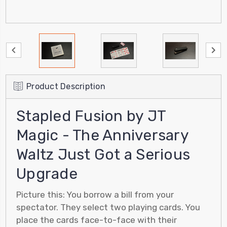
Product Description
Stapled Fusion by JT
Magic - The Anniversary
Waltz Just Got a Serious
Upgrade
Picture this: You borrow a bill from your
spectator. They select two playing cards. You
place the cards face-to-face with their