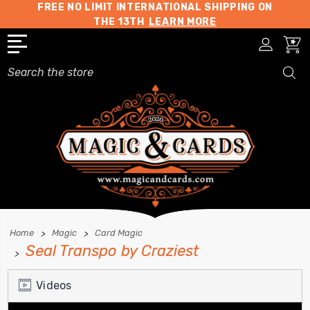
FREE NO LIMIT INTERNATIONAL SHIPPING ON
THE 13TH
LEARN MORE
Search
Home
Magic
Card Magic
Seal Transpo by Craziest
Videos