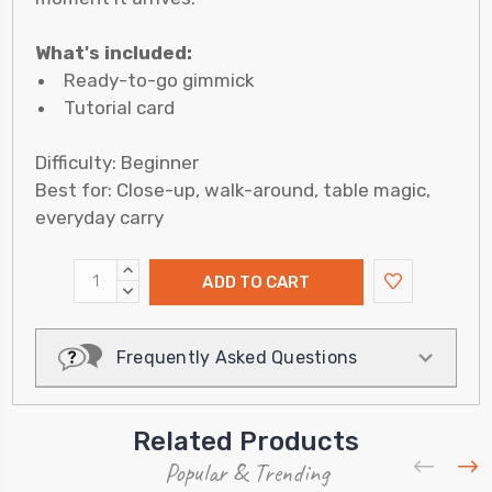
What's included:
Ready-to-go gimmick
Tutorial card
Difficulty: Beginner
Best for: Close-up, walk-around, table magic,
everyday carry
INCREASE
QUANTITY:
DECREASE
QUANTITY:
Frequently Asked Questions
Related Products
Popular & Trending