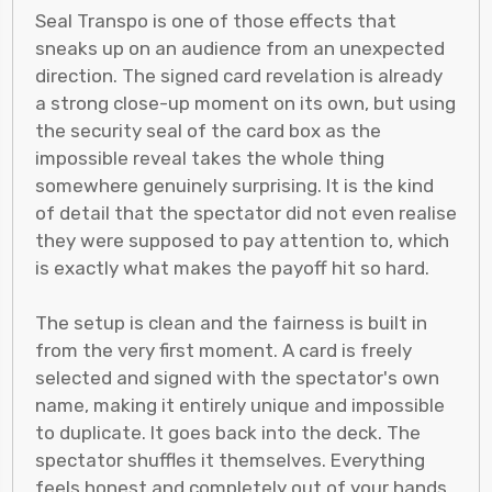
Seal Transpo is one of those effects that
sneaks up on an audience from an unexpected
direction. The signed card revelation is already
a strong close-up moment on its own, but using
the security seal of the card box as the
impossible reveal takes the whole thing
somewhere genuinely surprising. It is the kind
of detail that the spectator did not even realise
they were supposed to pay attention to, which
is exactly what makes the payoff hit so hard.
The setup is clean and the fairness is built in
from the very first moment. A card is freely
selected and signed with the spectator's own
name, making it entirely unique and impossible
to duplicate. It goes back into the deck. The
spectator shuffles it themselves. Everything
feels honest and completely out of your hands.