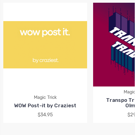
Magic
Magic Trick
Transpo Tra
WOW Post-it by Craziest
Olm
$34.95
$29