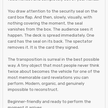
You draw attention to the security seal on the
card box flap. And then, slowly, visually, with
nothing covering the moment, the seal
vanishes from the box. The audience sees it
happen. The deck is spread immediately. One
card has the seal on its back. The spectator
removes it. It is the card they signed.
The transposition is surreal in the best possible
way. A tiny object that most people never think
twice about becomes the vehicle for one of the
most memorable card revelations you can
perform. Modern, organic, and genuinely
impossible to reconstruct.
Beginner-friendly and ready to perform the
moment it arrives.