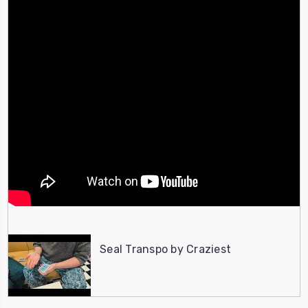
Seal Transpo by Craziest