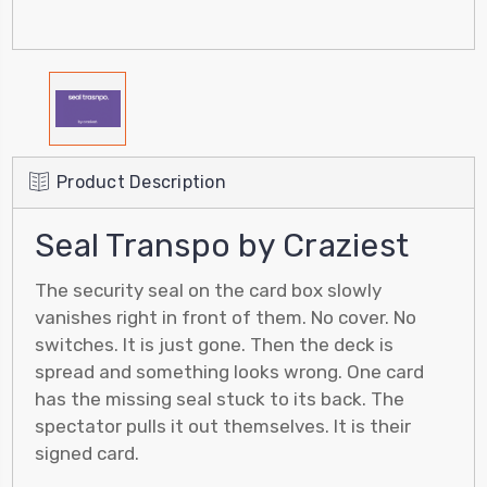
Product Description
Seal Transpo by Craziest
The security seal on the card box slowly
vanishes right in front of them. No cover. No
switches. It is just gone. Then the deck is
spread and something looks wrong. One card
has the missing seal stuck to its back. The
spectator pulls it out themselves. It is their
signed card.