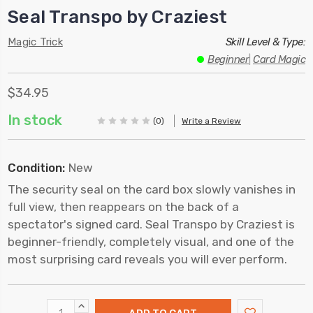
Seal Transpo by Craziest
Magic Trick
Skill Level & Type:
Beginner
|
Card Magic
$34.95
In stock
(0)
Write a Review
Condition:
New
The security seal on the card box slowly vanishes in
full view, then reappears on the back of a
spectator's signed card. Seal Transpo by Craziest is
beginner-friendly, completely visual, and one of the
most surprising card reveals you will ever perform.
INCREASE