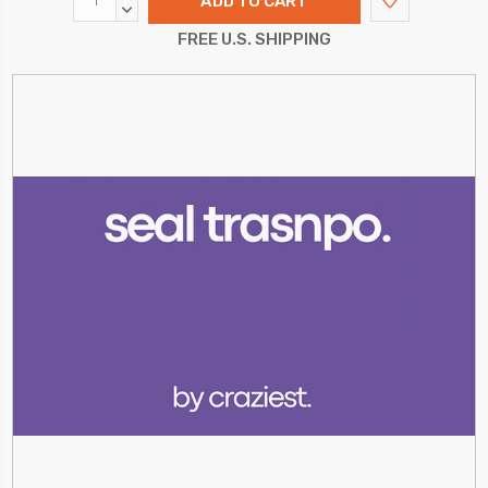
QUANTITY:
DECREASE
QUANTITY:
FREE U.S. SHIPPING