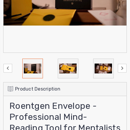
Product Description
Roentgen Envelope -
Professional Mind-
Reading Tool for Mentalists