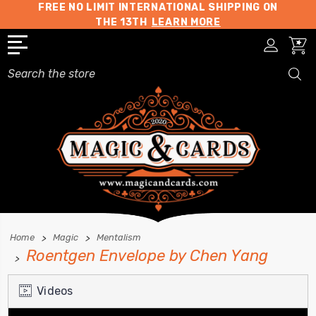
FREE NO LIMIT INTERNATIONAL SHIPPING ON
THE 13TH
LEARN MORE
Search
Home
Magic
Mentalism
Roentgen Envelope by Chen Yang
Videos