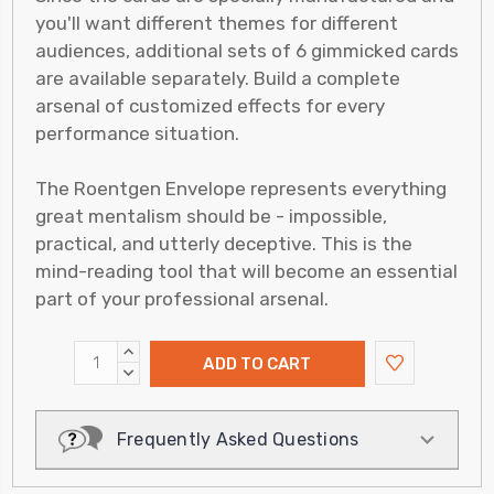
you'll want different themes for different
audiences, additional sets of 6 gimmicked cards
are available separately. Build a complete
arsenal of customized effects for every
performance situation.
The Roentgen Envelope represents everything
great mentalism should be - impossible,
practical, and utterly deceptive. This is the
mind-reading tool that will become an essential
part of your professional arsenal.
INCREASE
QUANTITY:
DECREASE
QUANTITY:
Frequently Asked Questions