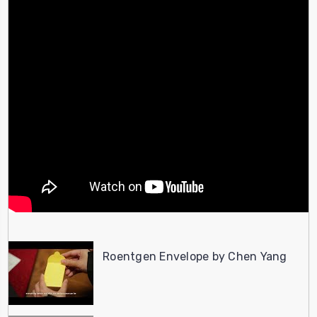
Roentgen Envelope by Chen Yang