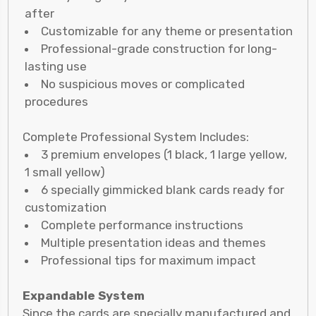
after
Customizable for any theme or presentation
Professional-grade construction for long-
lasting use
No suspicious moves or complicated
procedures
Complete Professional System Includes:
3 premium envelopes (1 black, 1 large yellow,
1 small yellow)
6 specially gimmicked blank cards ready for
customization
Complete performance instructions
Multiple presentation ideas and themes
Professional tips for maximum impact
Expandable System
Since the cards are specially manufactured and