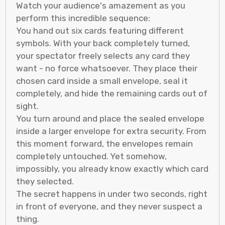
Watch your audience's amazement as you
perform this incredible sequence:
You hand out six cards featuring different
symbols. With your back completely turned,
your spectator freely selects any card they
want - no force whatsoever. They place their
chosen card inside a small envelope, seal it
completely, and hide the remaining cards out of
sight.
You turn around and place the sealed envelope
inside a larger envelope for extra security. From
this moment forward, the envelopes remain
completely untouched. Yet somehow,
impossibly, you already know exactly which card
they selected.
The secret happens in under two seconds, right
in front of everyone, and they never suspect a
thing.