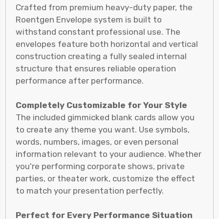
Crafted from premium heavy-duty paper, the
Roentgen Envelope system is built to
withstand constant professional use. The
envelopes feature both horizontal and vertical
construction creating a fully sealed internal
structure that ensures reliable operation
performance after performance.
Completely Customizable for Your Style
The included gimmicked blank cards allow you
to create any theme you want. Use symbols,
words, numbers, images, or even personal
information relevant to your audience. Whether
you're performing corporate shows, private
parties, or theater work, customize the effect
to match your presentation perfectly.
Perfect for Every Performance Situation