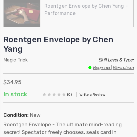
Roentgen Envelope by Chen Yang -
Performance
Roentgen Envelope by Chen
Yang
Magic Trick
Skill Level & Type:
Beginner
|
Mentalism
$34.95
In stock
(0)
Write a Review
Condition:
New
Roentgen Envelope - The ultimate mind-reading
secret! Spectator freely chooses, seals card in