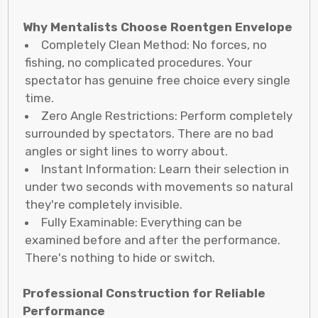
Why Mentalists Choose Roentgen Envelope
Completely Clean Method: No forces, no
fishing, no complicated procedures. Your
spectator has genuine free choice every single
time.
Zero Angle Restrictions: Perform completely
surrounded by spectators. There are no bad
angles or sight lines to worry about.
Instant Information: Learn their selection in
under two seconds with movements so natural
they're completely invisible.
Fully Examinable: Everything can be
examined before and after the performance.
There's nothing to hide or switch.
Professional Construction for Reliable
Performance