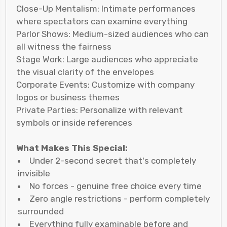
Close-Up Mentalism: Intimate performances
where spectators can examine everything
Parlor Shows: Medium-sized audiences who can
all witness the fairness
Stage Work: Large audiences who appreciate
the visual clarity of the envelopes
Corporate Events: Customize with company
logos or business themes
Private Parties: Personalize with relevant
symbols or inside references
What Makes This Special:
Under 2-second secret that's completely
invisible
No forces - genuine free choice every time
Zero angle restrictions - perform completely
surrounded
Everything fully examinable before and