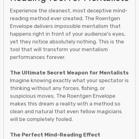
Experience the cleanest, most deceptive mind-
reading method ever created. The Roentgen
Envelope delivers impossible mentalism that
happens right in front of your audience's eyes,
yet they notice absolutely nothing. This is the
tool that will transform your mentalism
performances forever.
The Ultimate Secret Weapon for Mentalists
Imagine knowing exactly what your spectator is
thinking without any forces, fishing, or
suspicious moves. The Roentgen Envelope
makes this dream a reality with a method so
clean and natural that even fellow magicians
will be completely fooled.
The Perfect Mind-Reading Effect