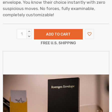
envelope. You know their choice instantly with zero
suspicious moves. No forces, fully examinable,
completely customizable!
INCREASE
QUANTITY:
DECREASE
QUANTITY:
FREE U.S. SHIPPING