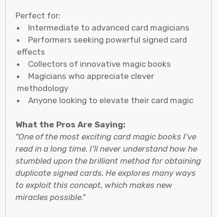
Perfect for:
Intermediate to advanced card magicians
Performers seeking powerful signed card
effects
Collectors of innovative magic books
Magicians who appreciate clever
methodology
Anyone looking to elevate their card magic
What the Pros Are Saying:
"One of the most exciting card magic books I've
read in a long time. I'll never understand how he
stumbled upon the brilliant method for obtaining
duplicate signed cards. He explores many ways
to exploit this concept, which makes new
miracles possible."