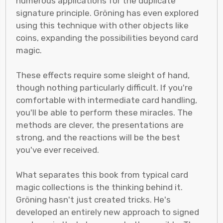
numerous applications for the duplicate
signature principle. Gröning has even explored
using this technique with other objects like
coins, expanding the possibilities beyond card
magic.
These effects require some sleight of hand,
though nothing particularly difficult. If you're
comfortable with intermediate card handling,
you'll be able to perform these miracles. The
methods are clever, the presentations are
strong, and the reactions will be the best
you've ever received.
What separates this book from typical card
magic collections is the thinking behind it.
Gröning hasn't just created tricks. He's
developed an entirely new approach to signed