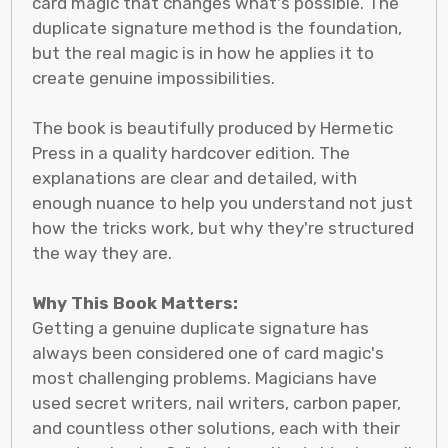
card magic that changes what's possible. The
duplicate signature method is the foundation,
but the real magic is in how he applies it to
create genuine impossibilities.
The book is beautifully produced by Hermetic
Press in a quality hardcover edition. The
explanations are clear and detailed, with
enough nuance to help you understand not just
how the tricks work, but why they're structured
the way they are.
Why This Book Matters:
Getting a genuine duplicate signature has
always been considered one of card magic's
most challenging problems. Magicians have
used secret writers, nail writers, carbon paper,
and countless other solutions, each with their