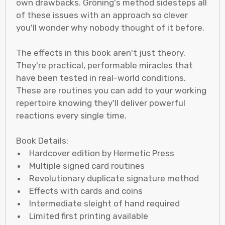
own drawbacks. Gröning's method sidesteps all
of these issues with an approach so clever
you'll wonder why nobody thought of it before.
The effects in this book aren't just theory.
They're practical, performable miracles that
have been tested in real-world conditions.
These are routines you can add to your working
repertoire knowing they'll deliver powerful
reactions every single time.
Book Details:
Hardcover edition by Hermetic Press
Multiple signed card routines
Revolutionary duplicate signature method
Effects with cards and coins
Intermediate sleight of hand required
Limited first printing available