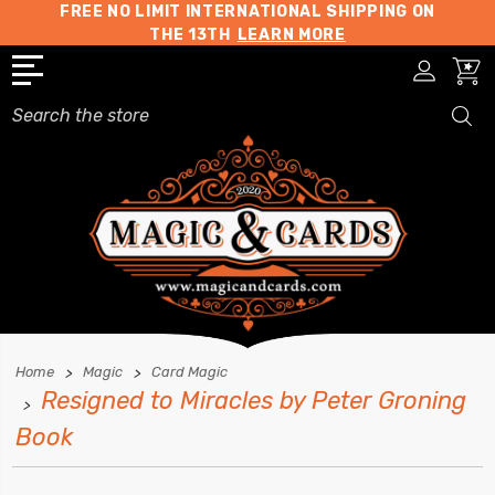
FREE NO LIMIT INTERNATIONAL SHIPPING ON
THE 13TH
LEARN MORE
Search
Home
Magic
Card Magic
Resigned to Miracles by Peter Groning
Book