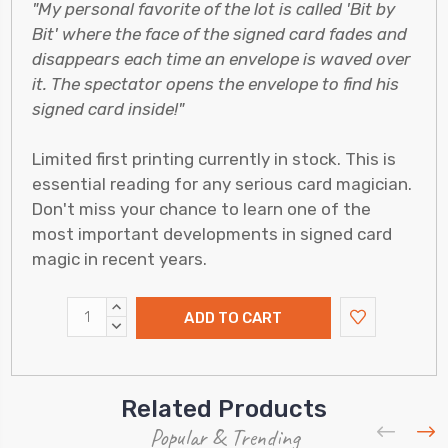
"My personal favorite of the lot is called 'Bit by
Bit' where the face of the signed card fades and
disappears each time an envelope is waved over
it. The spectator opens the envelope to find his
signed card inside!"
Limited first printing currently in stock. This is
essential reading for any serious card magician.
Don't miss your chance to learn one of the
most important developments in signed card
magic in recent years.
INCREASE
QUANTITY:
DECREASE
QUANTITY:
Related Products
Popular & Trending