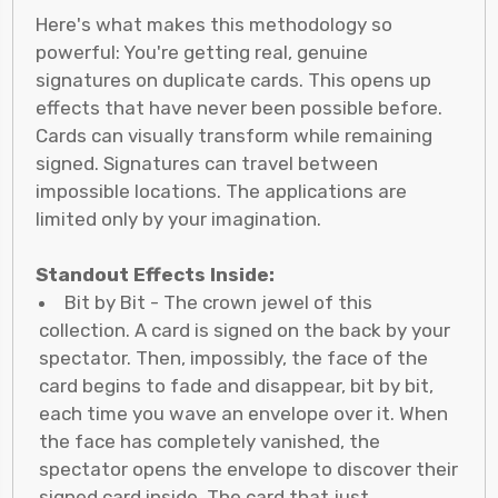
Here's what makes this methodology so
powerful: You're getting real, genuine
signatures on duplicate cards. This opens up
effects that have never been possible before.
Cards can visually transform while remaining
signed. Signatures can travel between
impossible locations. The applications are
limited only by your imagination.
Standout Effects Inside:
Bit by Bit - The crown jewel of this
collection. A card is signed on the back by your
spectator. Then, impossibly, the face of the
card begins to fade and disappear, bit by bit,
each time you wave an envelope over it. When
the face has completely vanished, the
spectator opens the envelope to discover their
signed card inside. The card that just