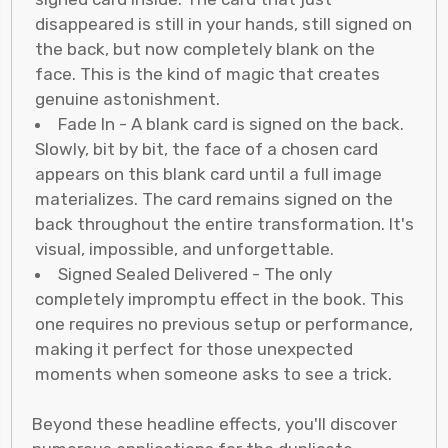
disappeared is still in your hands, still signed on
the back, but now completely blank on the
face. This is the kind of magic that creates
genuine astonishment.
Fade In - A blank card is signed on the back.
Slowly, bit by bit, the face of a chosen card
appears on this blank card until a full image
materializes. The card remains signed on the
back throughout the entire transformation. It's
visual, impossible, and unforgettable.
Signed Sealed Delivered - The only
completely impromptu effect in the book. This
one requires no previous setup or performance,
making it perfect for those unexpected
moments when someone asks to see a trick.
Beyond these headline effects, you'll discover