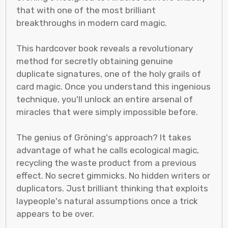
that with one of the most brilliant
breakthroughs in modern card magic.
This hardcover book reveals a revolutionary
method for secretly obtaining genuine
duplicate signatures, one of the holy grails of
card magic. Once you understand this ingenious
technique, you'll unlock an entire arsenal of
miracles that were simply impossible before.
The genius of Gröning's approach? It takes
advantage of what he calls ecological magic,
recycling the waste product from a previous
effect. No secret gimmicks. No hidden writers or
duplicators. Just brilliant thinking that exploits
laypeople's natural assumptions once a trick
appears to be over.