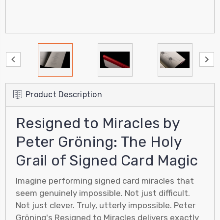
Product Description
Resigned to Miracles by
Peter Gröning: The Holy
Grail of Signed Card Magic
Imagine performing signed card miracles that
seem genuinely impossible. Not just difficult.
Not just clever. Truly, utterly impossible. Peter
Gröning's Resigned to Miracles delivers exactly