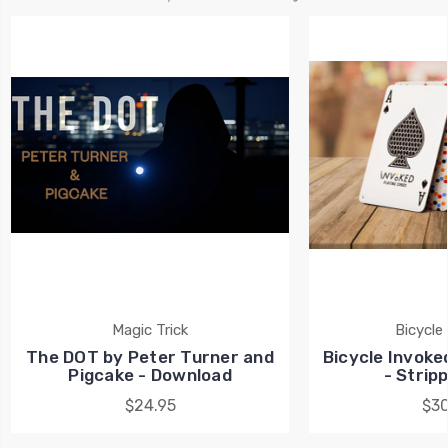
Magic Trick
Bicycle
The DOT by Peter Turner and
Bicycle Invoke
Pigcake - Download
- Strip
$24.95
$30