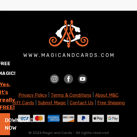
W W W . M A G I C A N D C A R D S . C O M
FREE
MAGIC!
Yes,
it's
|
|
Privacy Policy
Terms & Conditions
About M&C
really
|
|
|
Gift Cards
Submit Magic
Contact Us
Free Shipping
FREE!
DOWNLOAD
NOW
©
2026 Magic and Cards - All rights reserved