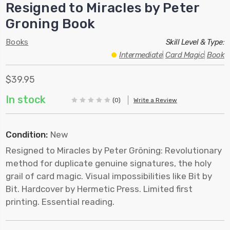
Resigned to Miracles by Peter
Groning Book
Books
Skill Level & Type:
Intermediate
|
Card Magic
|
Book
$39.95
In stock
(0)
Write a Review
Condition:
New
Resigned to Miracles by Peter Gröning: Revolutionary
method for duplicate genuine signatures, the holy
grail of card magic. Visual impossibilities like Bit by
Bit. Hardcover by Hermetic Press. Limited first
printing. Essential reading.