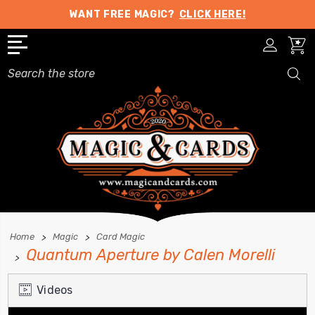
WANT FREE MAGIC?
CLICK HERE!
Search
Home
Magic
Card Magic
Quantum Aperture by Calen Morelli
Videos