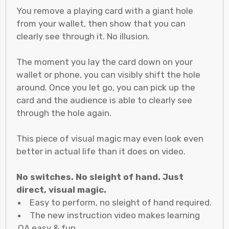
You remove a playing card with a giant hole
from your wallet, then show that you can
clearly see through it. No illusion.
The moment you lay the card down on your
wallet or phone, you can visibly shift the hole
around. Once you let go, you can pick up the
card and the audience is able to clearly see
through the hole again.
This piece of visual magic may even look even
better in actual life than it does on video.
No switches. No sleight of hand. Just
direct, visual magic.
Easy to perform, no sleight of hand required.
The new instruction video makes learning
QA easy & fun.