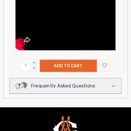
INCREASE
QUANTITY:
DECREASE
QUANTITY:
Frequently Asked Questions