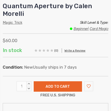
Quantum Aperture by Calen
Morelli
Magic Trick
Skill Level & Type:
Beginner
|
Card Magic
$60.00
In stock
(0)
Write a Review
Condition:
New
Usually ships in 7 days
INCREASE
QUANTITY:
DECREASE
QUANTITY:
FREE U.S. SHIPPING