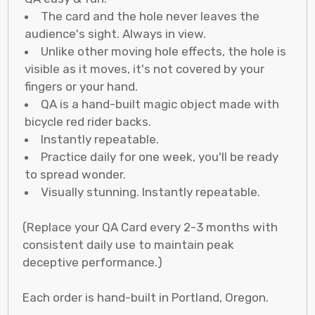
The card and the hole never leaves the
audience's sight. Always in view.
Unlike other moving hole effects, the hole is
visible as it moves, it's not covered by your
fingers or your hand.
QA is a hand-built magic object made with
bicycle red rider backs.
Instantly repeatable.
Practice daily for one week, you'll be ready
to spread wonder.
Visually stunning. Instantly repeatable.
(Replace your QA Card every 2-3 months with
consistent daily use to maintain peak
deceptive performance.)
Each order is hand-built in Portland, Oregon.