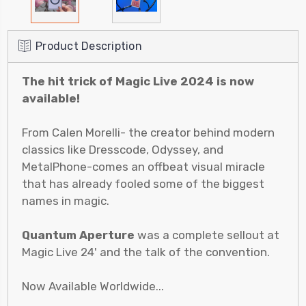
Product Description
The hit trick of Magic Live 2024 is now
available!
From Calen Morelli- the creator behind modern
classics like Dresscode, Odyssey, and
MetalPhone-comes an offbeat visual miracle
that has already fooled some of the biggest
names in magic.
Quantum Aperture
was a complete sellout at
Magic Live 24' and the talk of the convention.
Now Available Worldwide...