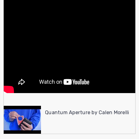
Quantum Aperture by Calen Morelli