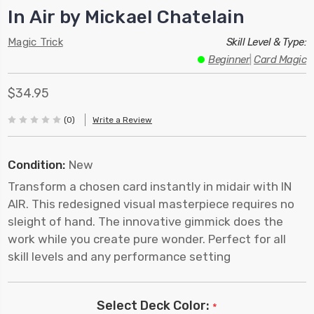
In Air by Mickael Chatelain
Magic Trick
Skill Level & Type:
Beginner
|
Card Magic
$34.95
(0)
Write a Review
Condition:
New
Transform a chosen card instantly in midair with IN
AIR. This redesigned visual masterpiece requires no
sleight of hand. The innovative gimmick does the
work while you create pure wonder. Perfect for all
skill levels and any performance setting
Select Deck Color:
*