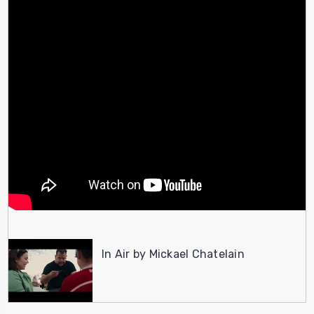
In Air by Mickael Chatelain