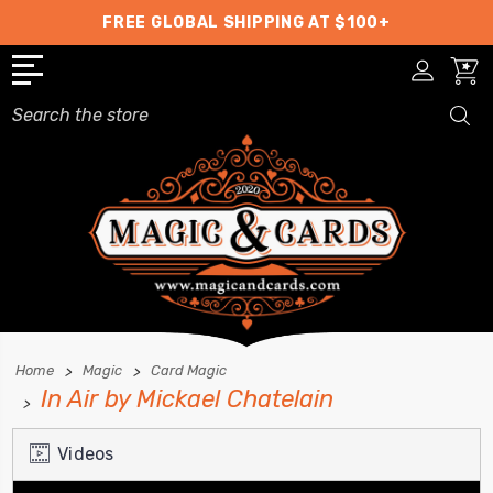
FREE GLOBAL SHIPPING AT $100+
Search
Home
Magic
Card Magic
In Air by Mickael Chatelain
Videos