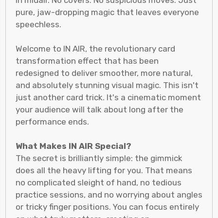
in midair. No covers. No suspicious moves. Just
pure, jaw-dropping magic that leaves everyone
speechless.
Welcome to IN AIR, the revolutionary card
transformation effect that has been
redesigned to deliver smoother, more natural,
and absolutely stunning visual magic. This isn't
just another card trick. It's a cinematic moment
your audience will talk about long after the
performance ends.
What Makes IN AIR Special?
The secret is brilliantly simple: the gimmick
does all the heavy lifting for you. That means
no complicated sleight of hand, no tedious
practice sessions, and no worrying about angles
or tricky finger positions. You can focus entirely