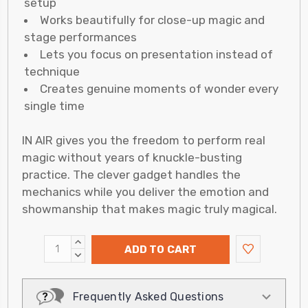
setup
Works beautifully for close-up magic and
stage performances
Lets you focus on presentation instead of
technique
Creates genuine moments of wonder every
single time
IN AIR gives you the freedom to perform real
magic without years of knuckle-busting
practice. The clever gadget handles the
mechanics while you deliver the emotion and
showmanship that makes magic truly magical.
INCREASE
ADD TO CART
QUANTITY:
DECREASE
QUANTITY:
Frequently Asked Questions