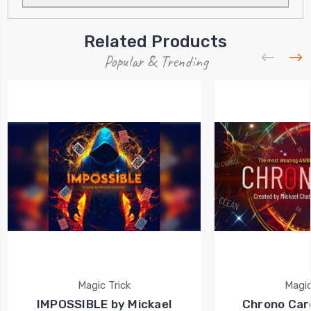
Related Products
Popular & Trending
Magic Trick
Magic
IMPOSSIBLE by Mickael
Chrono Card