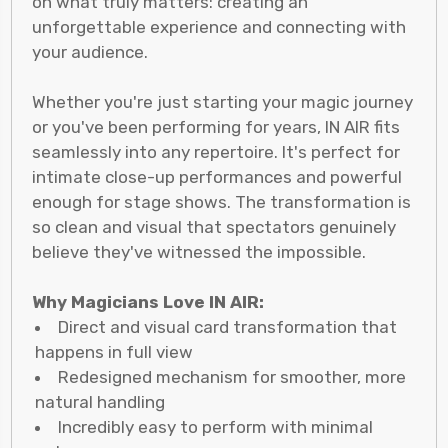
on what truly matters: creating an
unforgettable experience and connecting with
your audience.
Whether you're just starting your magic journey
or you've been performing for years, IN AIR fits
seamlessly into any repertoire. It's perfect for
intimate close-up performances and powerful
enough for stage shows. The transformation is
so clean and visual that spectators genuinely
believe they've witnessed the impossible.
Why Magicians Love IN AIR:
Direct and visual card transformation that
happens in full view
Redesigned mechanism for smoother, more
natural handling
Incredibly easy to perform with minimal