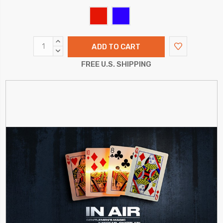
INCREASE
QUANTITY:
DECREASE
QUANTITY:
FREE U.S. SHIPPING