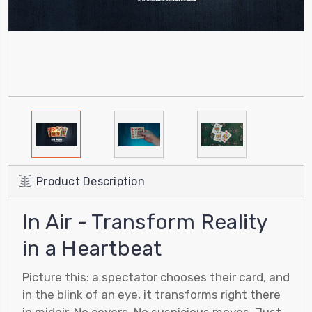
Product Description
In Air - Transform Reality
in a Heartbeat
Picture this: a spectator chooses their card, and
in the blink of an eye, it transforms right there