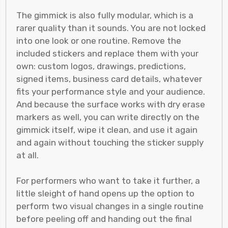
The gimmick is also fully modular, which is a
rarer quality than it sounds. You are not locked
into one look or one routine. Remove the
included stickers and replace them with your
own: custom logos, drawings, predictions,
signed items, business card details, whatever
fits your performance style and your audience.
And because the surface works with dry erase
markers as well, you can write directly on the
gimmick itself, wipe it clean, and use it again
and again without touching the sticker supply
at all.
For performers who want to take it further, a
little sleight of hand opens up the option to
perform two visual changes in a single routine
before peeling off and handing out the final