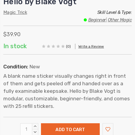
Hello by Blake Vogt
Magic Trick
Skill Level & Type:
Beginner
|
Other Magic
$39.90
In stock
(0)
Write a Review
Condition:
New
A blank name sticker visually changes right in front
of them and gets peeled off and handed over as a
fully examinable keepsake. Hello by Blake Vogt is
modular, customizable, beginner-friendly, and comes
with 25 refill stickers.
INCREASE
QUANTITY:
DECREASE