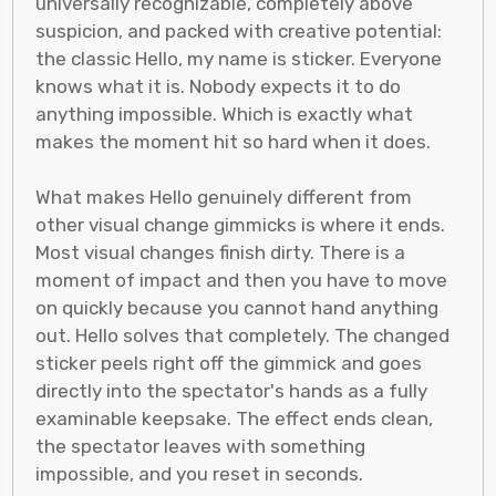
universally recognizable, completely above
suspicion, and packed with creative potential:
the classic Hello, my name is sticker. Everyone
knows what it is. Nobody expects it to do
anything impossible. Which is exactly what
makes the moment hit so hard when it does.
What makes Hello genuinely different from
other visual change gimmicks is where it ends.
Most visual changes finish dirty. There is a
moment of impact and then you have to move
on quickly because you cannot hand anything
out. Hello solves that completely. The changed
sticker peels right off the gimmick and goes
directly into the spectator's hands as a fully
examinable keepsake. The effect ends clean,
the spectator leaves with something
impossible, and you reset in seconds.