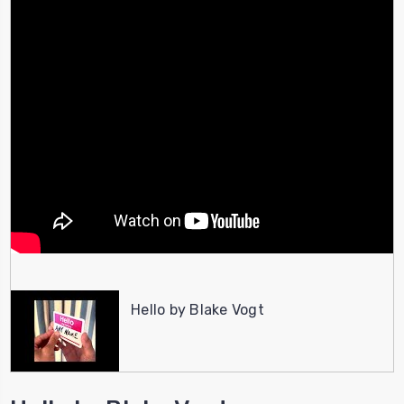
Hello by Blake Vogt