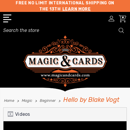
FREE NO LIMIT INTERNATIONAL SHIPPING ON
THE 13TH
LEARN MORE
Search
Hello by Blake Vogt
Home
Magic
Beginner
Videos