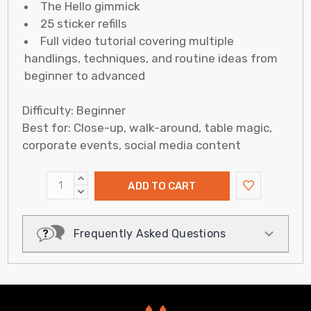
The Hello gimmick
25 sticker refills
Full video tutorial covering multiple
handlings, techniques, and routine ideas from
beginner to advanced
Difficulty: Beginner
Best for: Close-up, walk-around, table magic,
corporate events, social media content
INCREASE
QUANTITY:
DECREASE
QUANTITY:
Frequently Asked Questions