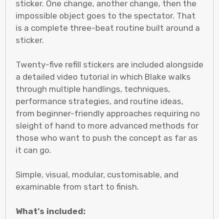
sticker. One change, another change, then the
impossible object goes to the spectator. That
is a complete three-beat routine built around a
sticker.
Twenty-five refill stickers are included alongside
a detailed video tutorial in which Blake walks
through multiple handlings, techniques,
performance strategies, and routine ideas,
from beginner-friendly approaches requiring no
sleight of hand to more advanced methods for
those who want to push the concept as far as
it can go.
Simple, visual, modular, customisable, and
examinable from start to finish.
What's included: