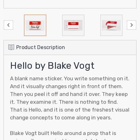
Product Description
Hello by Blake Vogt
A blank name sticker. You write something on it.
And it visually changes right in front of them.
Then you peel it off and hand it over. They keep
it. They examine it. There is nothing to find.
That is Hello, and it is one of the freshest visual
change concepts to come along in years.
Blake Vogt built Hello around a prop that is