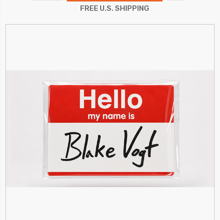
QUANTITY:
FREE U.S. SHIPPING