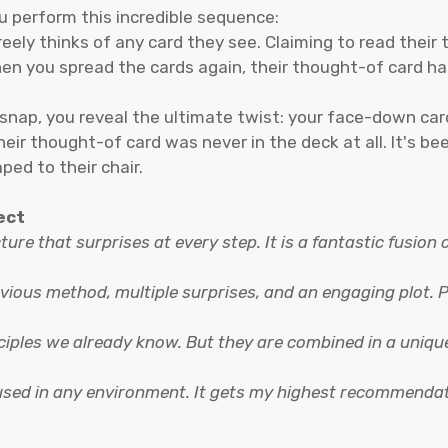
 perform this incredible sequence:
ely thinks of any card they see. Claiming to read their th
hen you spread the cards again, their thought-of card 
 snap, you reveal the ultimate twist: your face-down car
eir thought-of card was never in the deck at all. It's be
ped to their chair.
ect
cture that surprises at every step. It is a fantastic fusion
vious method, multiple surprises, and an engaging plot. Plu
inciples we already know. But they are combined in a uniq
 used in any environment. It gets my highest recommenda