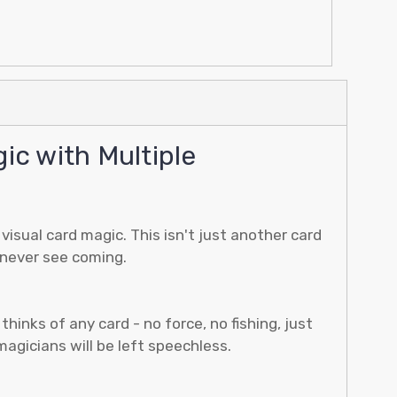
c with Multiple
isual card magic. This isn't just another card
 never see coming.
nks of any card - no force, no fishing, just
agicians will be left speechless.