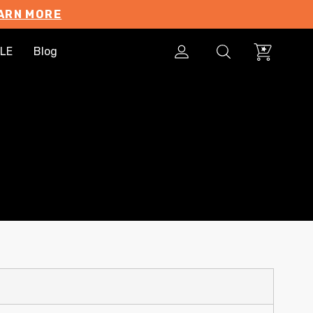
ARN MORE
LE
Blog