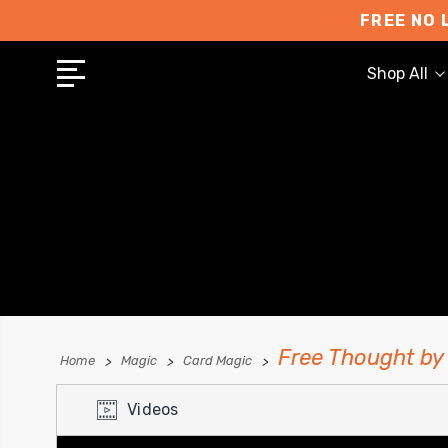
FREE NO 
Shop All
Free Thought by
Home
Magic
Card Magic
Videos