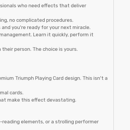
sionals who need effects that deliver
ing, no complicated procedures.
and you're ready for your next miracle.
management. Learn it quickly, perform it
 their person. The choice is yours.
mium Triumph Playing Card design. This isn't a
mal cards.
hat make this effect devastating.
reading elements, or a strolling performer