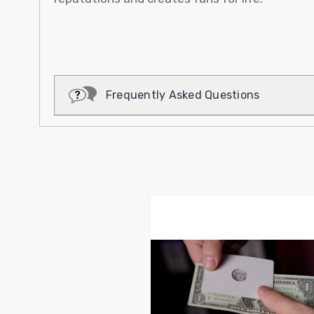
Frequently Asked Questions