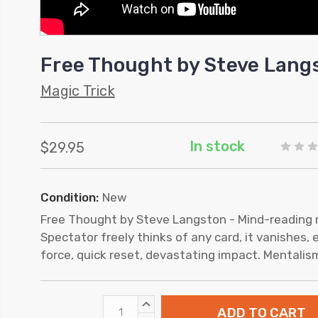
Free Thought by Steve Lang
Magic Trick
In stock
$29.95
Condition:
New
Free Thought by Steve Langston - Mind-reading 
Spectator freely thinks of any card, it vanishes, 
force, quick reset, devastating impact. Mentalis
INCREASE
QUANTITY: