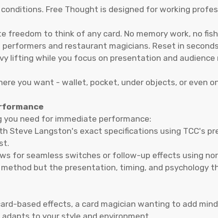
 conditions. Free Thought is designed for working profes
e freedom to think of any card. No memory work, no fish
 performers and restaurant magicians. Reset in seconds 
vy lifting while you focus on presentation and audience 
ere you want - wallet, pocket, under objects, or even on
erformance
g you need for immediate performance:
 Steve Langston's exact specifications using TCC's pre
st.
ws for seamless switches or follow-up effects using nor
 method but the presentation, timing, and psychology t
ard-based effects, a card magician wanting to add mind-
 adapts to your style and environment.