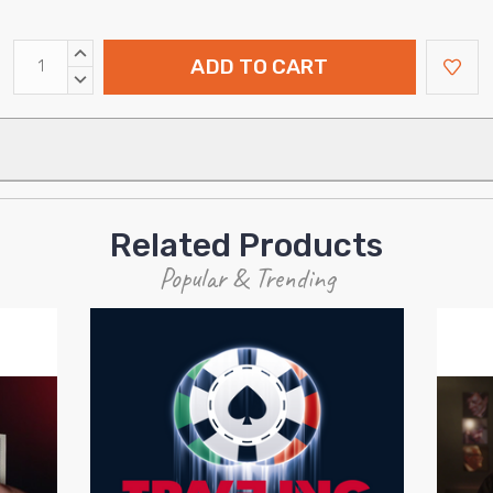
INCREASE
QUANTITY:
DECREASE
QUANTITY:
Related Products
Popular & Trending