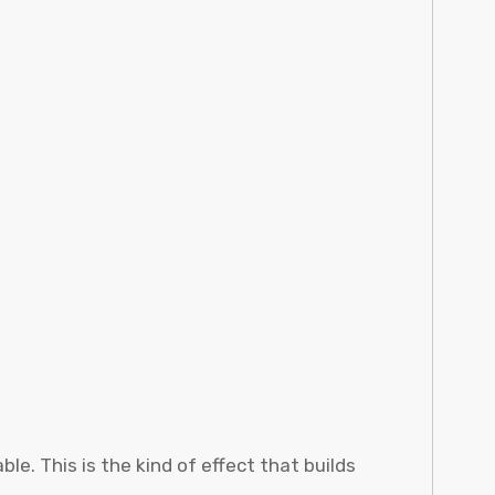
e. This is the kind of effect that builds