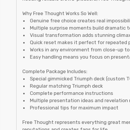
Why Free Thought Works So Well:
Genuine free choice creates real impossibil
Multiple surprise moments build dramatic 
Visual transformation adds stunning clima
Quick reset makes it perfect for repeated
Works in any environment from close-up to 
Easy handling means you focus on present
Complete Package Includes:
Special gimmicked Triumph deck (custom T
Regular matching Triumph deck
Complete performance instructions
Multiple presentation ideas and revelatio
Professional tips for maximum impact
Free Thought represents everything great menta
reputations and creates fans for life.