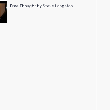
Free Thought by Steve Langston