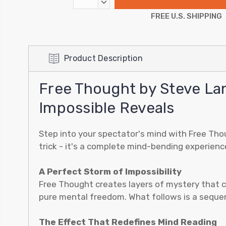
DECREASE
QUANTITY:
FREE U.S. SHIPPING
Product Description
Free Thought by Steve La
Impossible Reveals
Step into your spectator's mind with Free Thou
trick - it's a complete mind-bending experienc
A Perfect Storm of Impossibility
Free Thought creates layers of mystery that co
pure mental freedom. What follows is a sequen
The Effect That Redefines Mind Reading