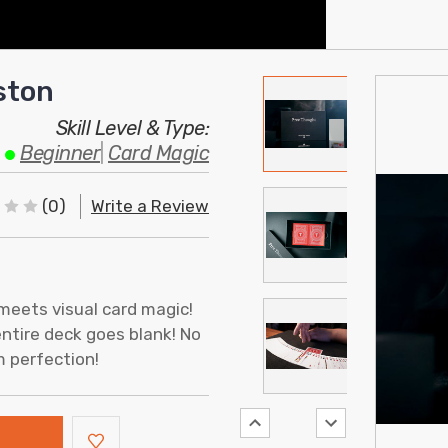
ston
Skill Level & Type:
Beginner
|
Card Magic
(0)
Write a Review
meets visual card magic!
entire deck goes blank! No
m perfection!