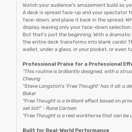
Watch your audience's amazement build as you
A deck is spread face-up and your spectator fre
face-down, and place it back in the spread. W
display, leaving only your face-down selection.
But that's just the beginning. With a dramatic
the entire deck transforms into blank cards! Th
wallet, under a glass, in your pocket, or even ta
Professional Praise for a Professional Eff
"This routine is brilliantly designed, with a stru
Cheung
"Steve Langston's 'Free Thought' has it all: a de
Baker
"Free Thought is a brilliant effect based on pr
set list!" - Rune Carlsen
"Free Thought is a real workhorse that can be
Built for Real-World Performance