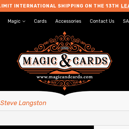
LIMIT INTERNATIONAL SHIPPING ON THE 13TH
LE
Magic
Cards
Accessories
Contact Us
SA
 Steve Langston