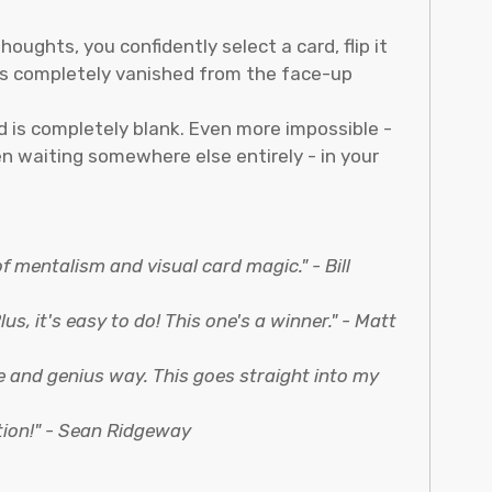
oughts, you confidently select a card, flip it
has completely vanished from the face-up
d is completely blank. Even more impossible -
en waiting somewhere else entirely - in your
 of mentalism and visual card magic." - Bill
s, it's easy to do! This one's a winner." - Matt
ue and genius way. This goes straight into my
tion!" - Sean Ridgeway