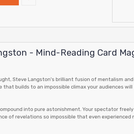
ngston - Mind-Reading Card Magi
ght, Steve Langston's brilliant fusion of mentalism and v
e that builds to an impossible climax your audiences will
mpound into pure astonishment. Your spectator freely thi
ce of revelations so impossible that even experienced m