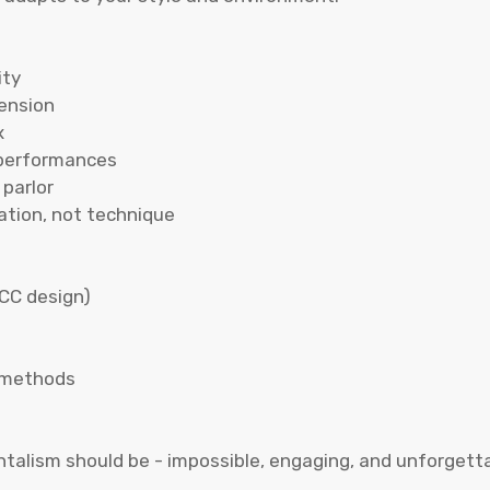
ity
tension
x
 performances
parlor
ation, not technique
CC design)
n methods
lism should be - impossible, engaging, and unforgettabl