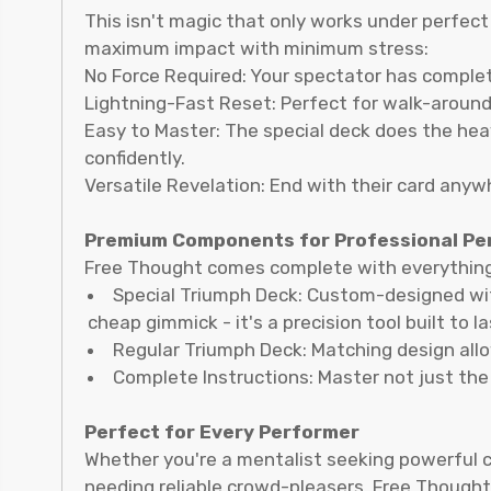
This isn't magic that only works under perfect
maximum impact with minimum stress:
No Force Required: Your spectator has complet
Lightning-Fast Reset: Perfect for walk-around
Easy to Master: The special deck does the hea
confidently.
Versatile Revelation: End with their card anywh
Premium Components for Professional P
Free Thought comes complete with everythin
Special Triumph Deck: Custom-designed with
cheap gimmick - it's a precision tool built to la
Regular Triumph Deck: Matching design allo
Complete Instructions: Master not just the
Perfect for Every Performer
Whether you're a mentalist seeking powerful c
needing reliable crowd-pleasers, Free Thought