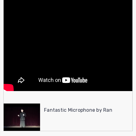
Fantastic Microphone by Ran