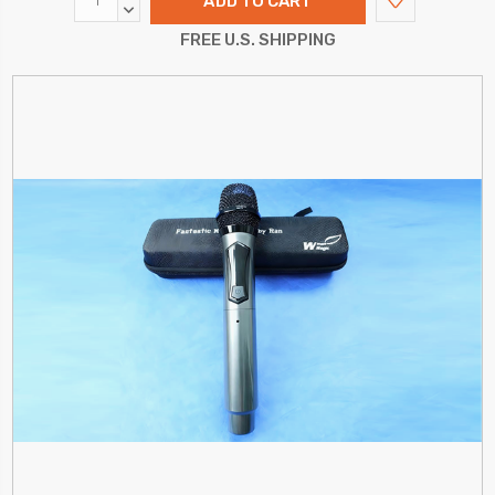
QUANTITY:
DECREASE
QUANTITY:
FREE U.S. SHIPPING