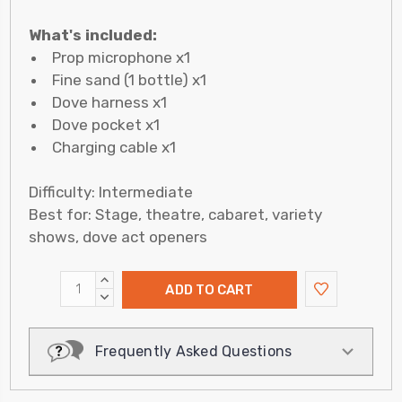
What's included:
Prop microphone x1
Fine sand (1 bottle) x1
Dove harness x1
Dove pocket x1
Charging cable x1
Difficulty: Intermediate
Best for: Stage, theatre, cabaret, variety
shows, dove act openers
INCREASE
QUANTITY:
DECREASE
QUANTITY:
Frequently Asked Questions