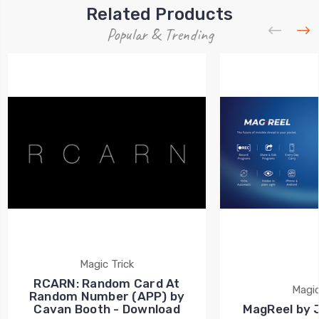
Related Products
Popular & Trending
Magic Trick
RCARN: Random Card At
Magic
Random Number (APP) by
Cavan Booth - Download
MagReel by 