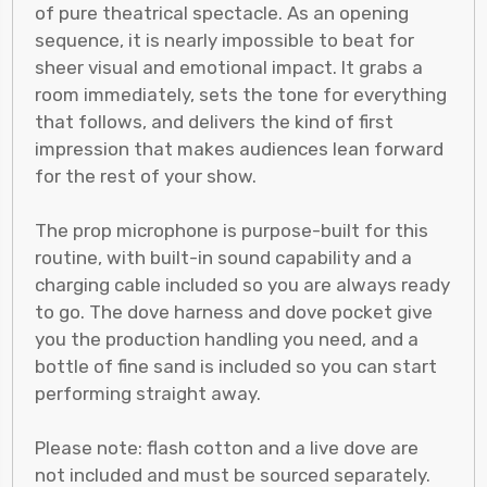
of pure theatrical spectacle. As an opening
sequence, it is nearly impossible to beat for
sheer visual and emotional impact. It grabs a
room immediately, sets the tone for everything
that follows, and delivers the kind of first
impression that makes audiences lean forward
for the rest of your show.
The prop microphone is purpose-built for this
routine, with built-in sound capability and a
charging cable included so you are always ready
to go. The dove harness and dove pocket give
you the production handling you need, and a
bottle of fine sand is included so you can start
performing straight away.
Please note: flash cotton and a live dove are
not included and must be sourced separately.