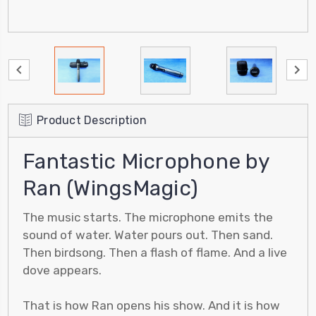
Product Description
Fantastic Microphone by
Ran (WingsMagic)
The music starts. The microphone emits the
sound of water. Water pours out. Then sand.
Then birdsong. Then a flash of flame. And a live
dove appears.
That is how Ran opens his show. And it is how