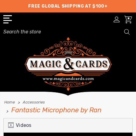
FREE GLOBAL SHIPPING AT $100+
Search
Home
Accessories
Fantastic Microphone by Ran
Videos