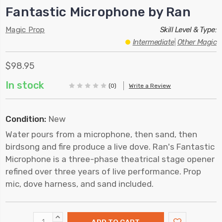
Fantastic Microphone by Ran
Magic Prop
Skill Level & Type:
Intermediate
|
Other Magic
$98.95
In stock
(0)
Write a Review
Condition:
New
Water pours from a microphone, then sand, then
birdsong and fire produce a live dove. Ran's Fantastic
Microphone is a three-phase theatrical stage opener
refined over three years of live performance. Prop
mic, dove harness, and sand included.
INCREASE