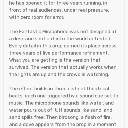
he has opened it for three years running, in
front of real audiences, under real pressure,
with zero room for error.
The Fantastic Microphone was not designed at
a desk and sent out into the world untested.
Every detail in this prop earned its place across
three years of live performance refinement.
What you are getting is the version that
survived. The version that actually works when
the lights are up and the crowd is watching.
The effect builds in three distinct theatrical
beats, each one triggered by a sound cue set to
music. The microphone sounds like water, and
water pours out of it. It sounds like sand, and
sand spills free. Then birdsong, a flash of fire,
and a dove appears from the prop in a moment