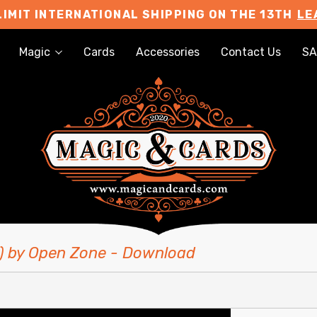
LIMIT INTERNATIONAL SHIPPING ON THE 13TH
LE
Magic
Cards
Accessories
Contact Us
SA
P) by Open Zone - Download