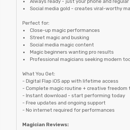
Always ready - just your phone and regular
Social media gold - creates viral-worthy m
Perfect for:
Close-up magic performances
Street magic and busking
Social media magic content
Magic beginners wanting pro results
Professional magicians seeking modern too
What You Get:
- Digital Flap iOS app with lifetime access
- Complete magic routine + creative freedom 
- Instant download - start performing today
- Free updates and ongoing support
- No internet required for performances
Magician Reviews: