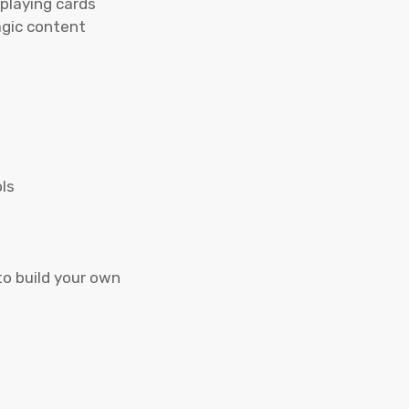
 playing cards
agic content
ls
to build your own