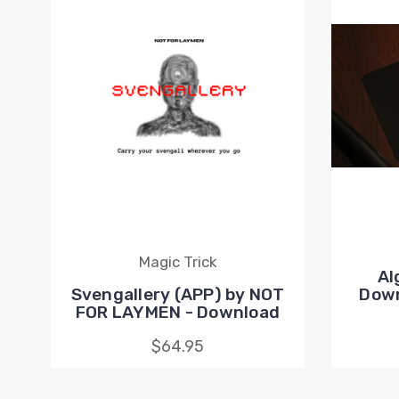
Magic Trick
Al
Svengallery (APP) by NOT
Down
FOR LAYMEN - Download
$64.95