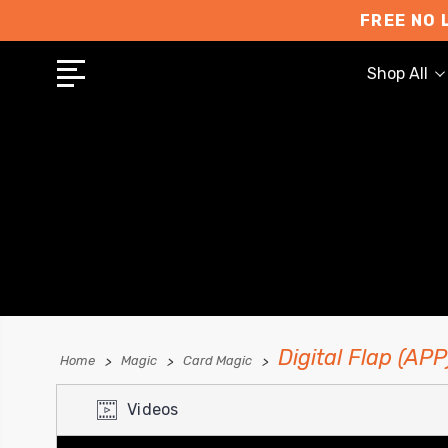
FREE NO 
Shop All
Digital Flap (AP
Home
Magic
Card Magic
Videos