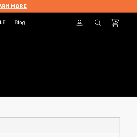
ARN MORE
LE
Blog