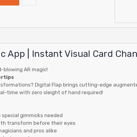
ic App | Instant Visual Card Cha
d-blowing AR magic!
ertips
sformations? Digital Flap brings cutting-edge augmented 
l-time with zero sleight of hand required!
o special gimmicks needed
oth transform before their eyes
magicians and pros alike