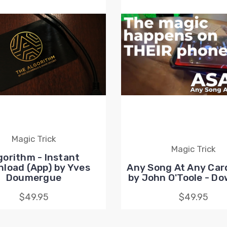
Magic Trick
Magic Trick
gorithm - Instant
load (App) by Yves
Any Song At Any Car
Doumergue
by John O'Toole - D
$49.95
$49.95