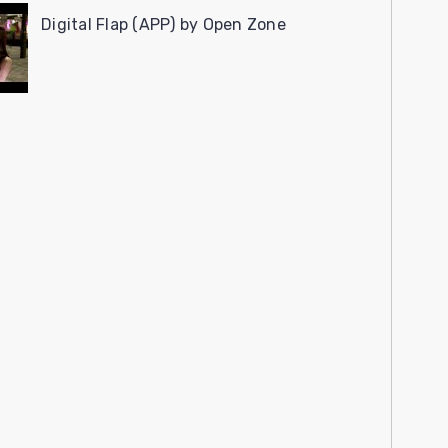
Digital Flap (APP) by Open Zone