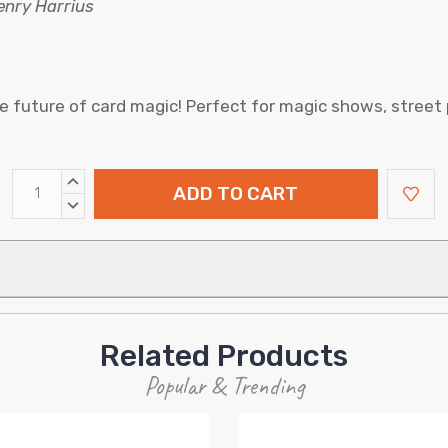
Henry Harrius
e future of card magic! Perfect for magic shows, street
INCREASE
QUANTITY:
DECREASE
QUANTITY:
Related Products
Popular & Trending