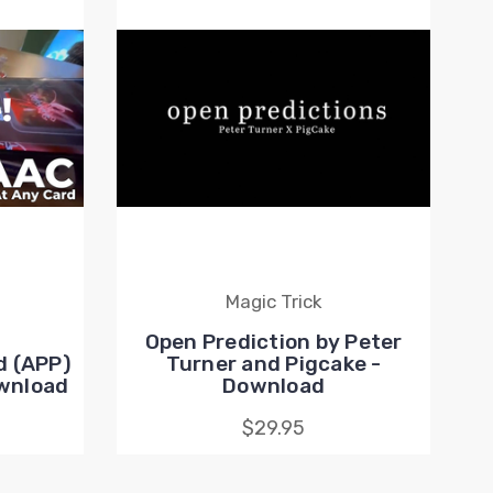
Magic Trick
Open Prediction by Peter
d (APP)
Turner and Pigcake -
ownload
Download
$29.95