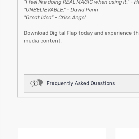
"I feel like doing REAL MAGIC when using it." - 
"UNBELIEVABLE." - David Penn
"Great Idea" - Criss Angel
Download Digital Flap today and experience th
media content.
Frequently Asked Questions