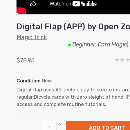
Digital Flap (APP) by Open 
Magic Trick
Beginner
|
Card Magic
|
$78.95
Condition:
New
Digital Flap uses AR technology to create instan
regular Bicycle cards with zero sleight of hand. 
access and complete routine tutorials.
INCREASE
QUANTITY: