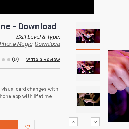
Zone - Download
Skill Level & Type:
Phone Magic
|
Download
(0)
Write a Review
t visual card changes with
iPhone app with lifetime