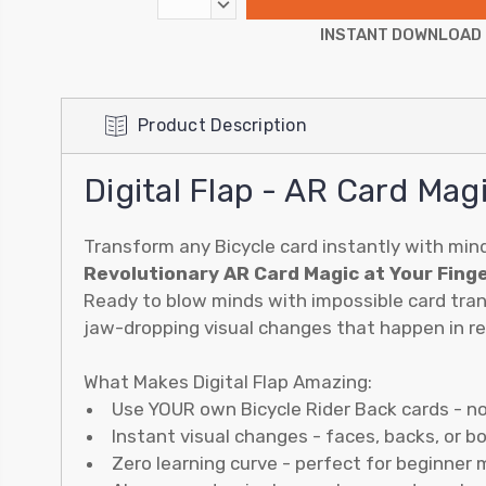
DECREASE
QUANTITY:
INSTANT DOWNLOAD
Product Description
Digital Flap - AR Card Mag
Transform any Bicycle card instantly with min
Revolutionary AR Card Magic at Your Fing
Ready to blow minds with impossible card tran
jaw-dropping visual changes that happen in rea
What Makes Digital Flap Amazing:
Use YOUR own Bicycle Rider Back cards - n
Instant visual changes - faces, backs, or b
Zero learning curve - perfect for beginner 