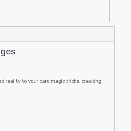
nges
reality to your card magic tricks, creating