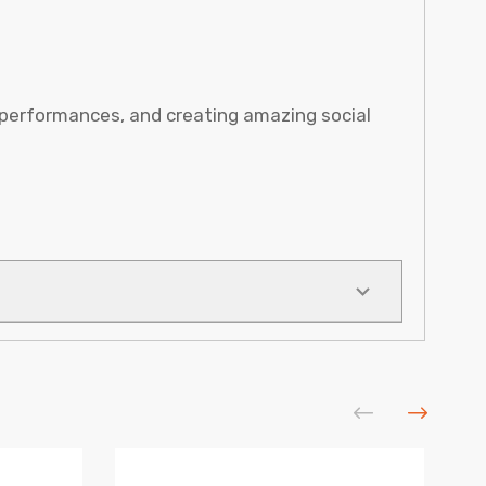
 performances, and creating amazing social