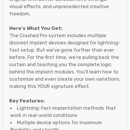
visual effects, and unprecedented creative
freedom.
Here's What You Get:
The Crashed Pro system includes multiple
discreet implant devices designed for lightning-
fast setup. But we've gone further than ever
before. For the first time, we're pulling back the
curtain and teaching you the complete logic
behind the implant modules. You'll learn how to
customize and even create your own variations,
making this YOUR signature effect.
Key Features:
Lightning-fast implantation methods that
work in real-world conditions
Multiple device options for maximum
flexibility and stealth