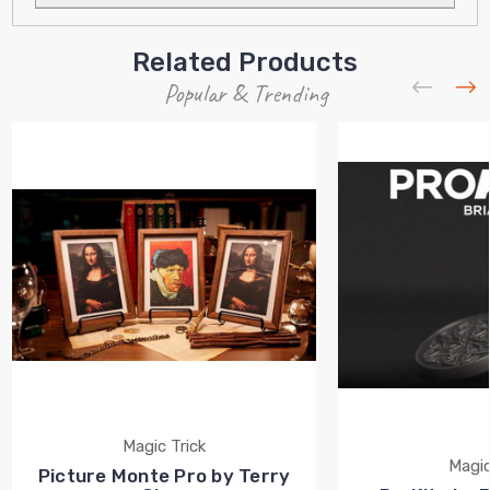
Related Products
Popular & Trending
Magic Trick
Magic
Picture Monte Pro by Terry