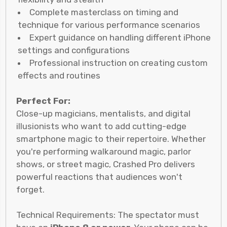
Complete masterclass on timing and
technique for various performance scenarios
Expert guidance on handling different iPhone
settings and configurations
Professional instruction on creating custom
effects and routines
Perfect For:
Close-up magicians, mentalists, and digital
illusionists who want to add cutting-edge
smartphone magic to their repertoire. Whether
you're performing walkaround magic, parlor
shows, or street magic, Crashed Pro delivers
powerful reactions that audiences won't
forget.
Technical Requirements: The spectator must