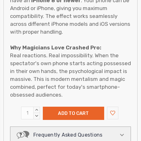
have an
iPhone 8 or newer
. Your phone can be
Android or iPhone, giving you maximum
compatibility. The effect works seamlessly
across different iPhone models and iOS versions
with proper handling.
Why Magicians Love Crashed Pro:
Real reactions. Real impossibility. When the
spectator's own phone starts acting possessed
in their own hands, the psychological impact is
massive. This is modern mentalism and magic
combined, perfect for today's smartphone-
obsessed audiences.
INCREASE
QUANTITY:
DECREASE
QUANTITY:
Frequently Asked Questions