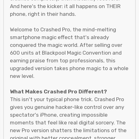
And here's the kicker: it all happens on THEIR
phone, right in their hands.
Welcome to Crashed Pro, the mind-melting
smartphone magic effect that's already
conquered the magic world. After selling over
600 units at Blackpool Magic Convention and
earning praise from top professionals, this
upgraded version takes phone magic to a whole
new level.
What Makes Crashed Pro Different?
This isn't your typical phone trick. Crashed Pro
gives you genuine hacker-like control over any
spectator's iPhone, creating impossible
moments that feel like real digital sorcery. The
new Pro version shatters the limitations of the
original with better concealment, stronger