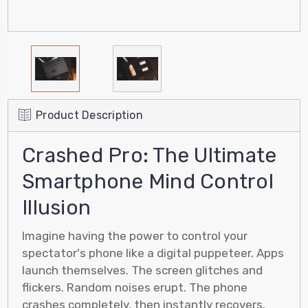
Product Description
Crashed Pro: The Ultimate
Smartphone Mind Control
Illusion
Imagine having the power to control your
spectator's phone like a digital puppeteer. Apps
launch themselves. The screen glitches and
flickers. Random noises erupt. The phone
crashes completely, then instantly recovers.