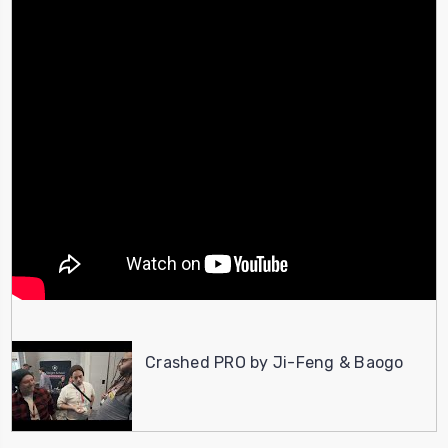
Crashed PRO by Ji-Feng & Baogo