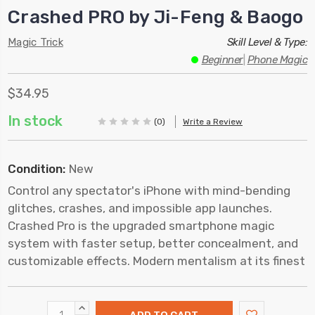
Crashed PRO by Ji-Feng & Baogo
Magic Trick
Skill Level & Type:
Beginner
|
Phone Magic
$34.95
In stock
(0)
Write a Review
Condition:
New
Control any spectator's iPhone with mind-bending
glitches, crashes, and impossible app launches.
Crashed Pro is the upgraded smartphone magic
system with faster setup, better concealment, and
customizable effects. Modern mentalism at its finest
INCREASE