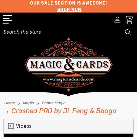
OUR SALE SECTION IS AWESOME!
SHOP NOW
Search
Home
Magic
Phone Magic
Crashed PRO by Ji-Feng & Baogo
Videos