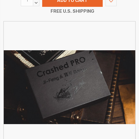
QUANTITY:
DECREASE
QUANTITY:
FREE U.S. SHIPPING