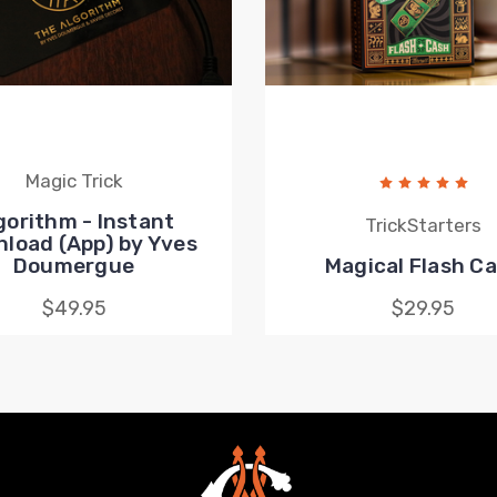
Magic Trick
gorithm - Instant
TrickStarters
load (App) by Yves
Doumergue
Magical Flash C
$49.95
$29.95