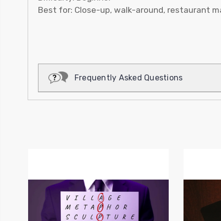
Best for: Close-up, walk-around, restaurant ma
Frequently Asked Questions