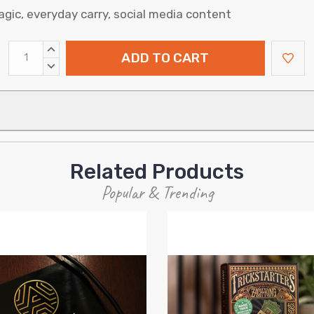
gic, everyday carry, social media content
INCREASE
QUANTITY:
DECREASE
QUANTITY:
Related Products
Popular & Trending