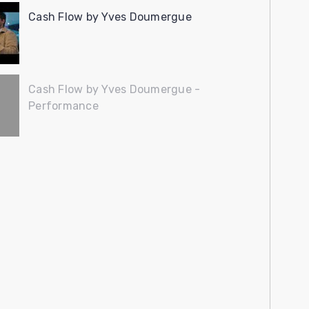
Cash Flow by Yves Doumergue
Cash Flow by Yves Doumergue -
Performance