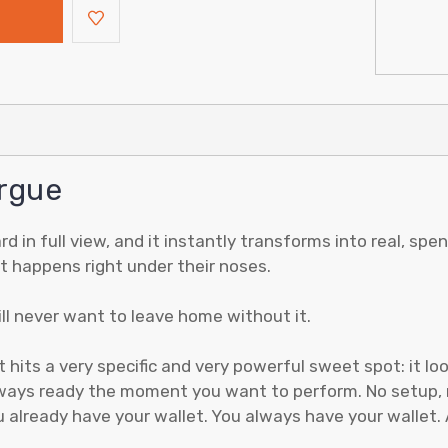
rgue
ard in full view, and it instantly transforms into real, s
hat happens right under their noses.
ill never want to leave home without it.
ts a very specific and very powerful sweet spot: it looks
always ready the moment you want to perform. No setup, 
already have your wallet. You always have your wallet. A