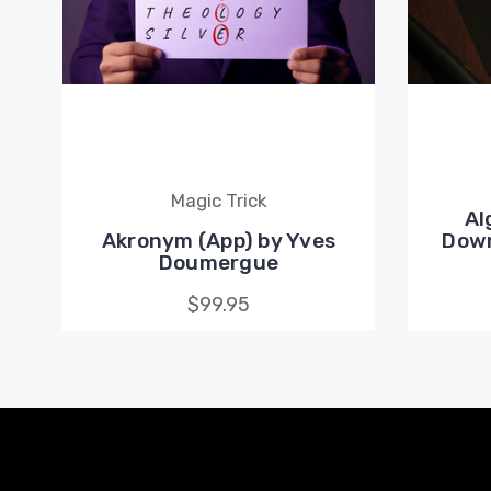
Magic Trick
Al
Akronym (App) by Yves
Down
Doumergue
$99.95