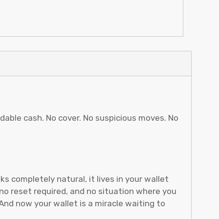
pendable cash. No cover. No suspicious moves. No
 completely natural, it lives in your wallet
no reset required, and no situation where you
nd now your wallet is a miracle waiting to