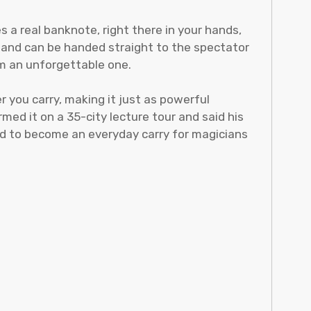
 a real banknote, right there in your hands,
, and can be handed straight to the spectator
om an unforgettable one.
 you carry, making it just as powerful
ed it on a 35-city lecture tour and said his
ned to become an everyday carry for magicians