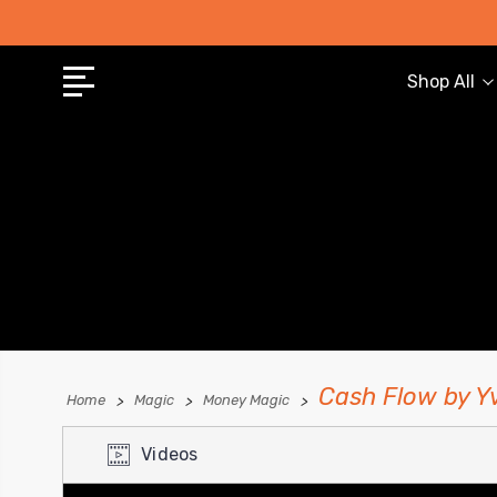
Shop All
Cash Flow by 
Home
Magic
Money Magic
Videos