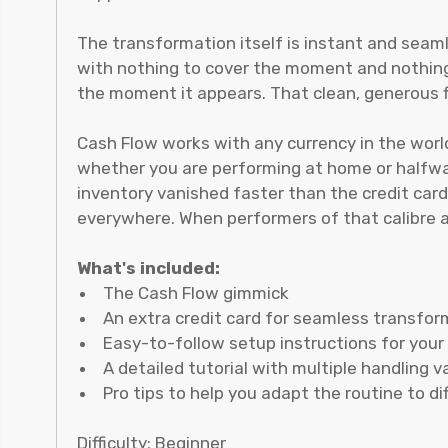
The transformation itself is instant and seaml
with nothing to cover the moment and nothing 
the moment it appears. That clean, generous fi
Cash Flow works with any currency in the world
whether you are performing at home or halfway
inventory vanished faster than the credit card
everywhere. When performers of that calibre agr
What's included:
The Cash Flow gimmick
An extra credit card for seamless transfo
Easy-to-follow setup instructions for you
A detailed tutorial with multiple handling v
Pro tips to help you adapt the routine to d
Difficulty: Beginner