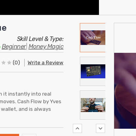
ue
Skill Level & Type:
Beginner
|
Money Magic
(0)
Write a Review
it instantly into real
 moves. Cash Flow by Yves
 wallet, and is always