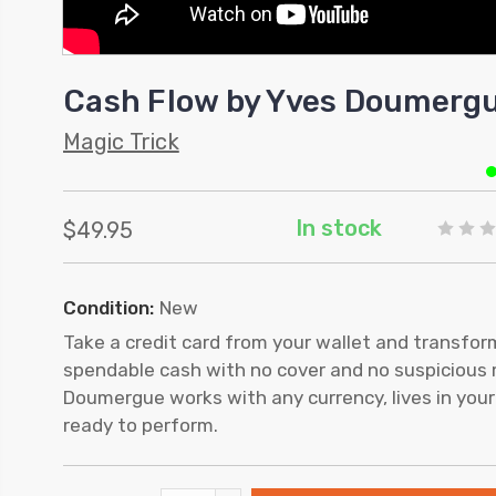
Cash Flow by Yves Doumerg
Magic Trick
In stock
$49.95
Condition:
New
Take a credit card from your wallet and transform 
spendable cash with no cover and no suspicious
Doumergue works with any currency, lives in your
ready to perform.