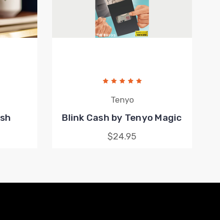
Tenyo
ash
Blink Cash by Tenyo Magic
$24.95