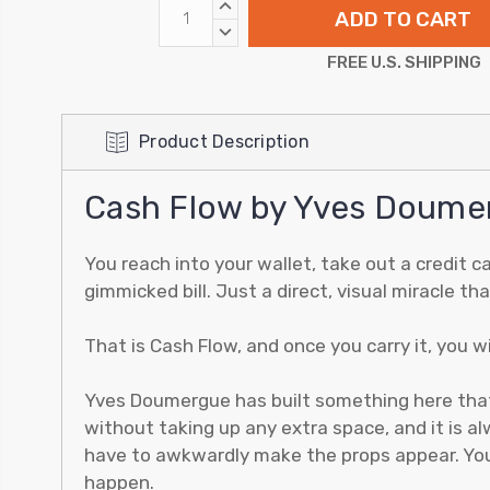
INCREASE
QUANTITY:
DECREASE
QUANTITY:
FREE U.S. SHIPPING
Product Description
Cash Flow by Yves Doume
You reach into your wallet, take out a credit c
gimmicked bill. Just a direct, visual miracle t
That is Cash Flow, and once you carry it, you w
Yves Doumergue has built something here that hi
without taking up any extra space, and it is 
have to awkwardly make the props appear. You 
happen.