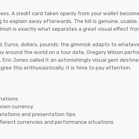
ess. A credit card taken openly from your wallet becomes
to explain away afterwards. The bill is genuine, usable
nish is exactly what separates a great visual effect fr
. Euros, dollars, pounds: the gimmick adapts to whatever
 around the world on a tour date. Gregory Wilson perform
. Eric Jones called it an astonishingly visual gem desti
ee this enthusiastically, it is time to pay attention.
rmations
r own currency
ariations and presentation tips
ifferent currencies and performance situations