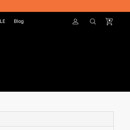
LE
Blog