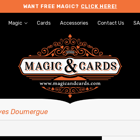
WANT FREE MAGIC?
CLICK HERE!
Magic
Cards
Accessories
Contact Us
SA
Yves Doumergue