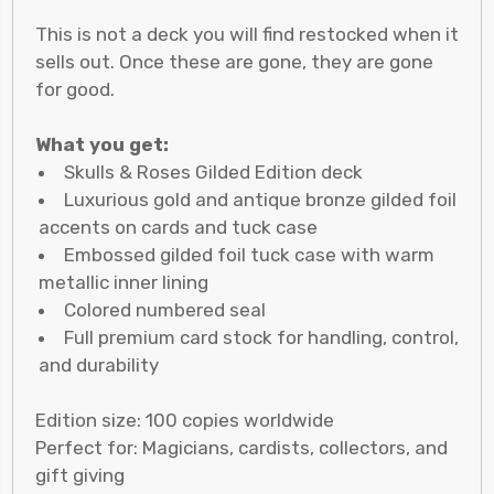
This is not a deck you will find restocked when it
sells out. Once these are gone, they are gone
for good.
What you get:
Skulls & Roses Gilded Edition deck
Luxurious gold and antique bronze gilded foil
accents on cards and tuck case
Embossed gilded foil tuck case with warm
metallic inner lining
Colored numbered seal
Full premium card stock for handling, control,
and durability
Edition size: 100 copies worldwide
Perfect for: Magicians, cardists, collectors, and
gift giving