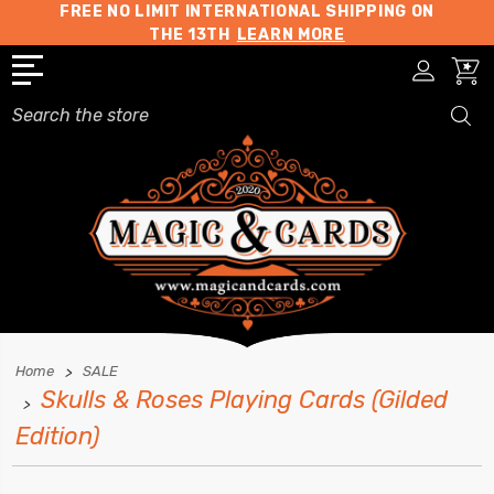
FREE NO LIMIT INTERNATIONAL SHIPPING ON
THE 13TH
LEARN MORE
Search
Home
SALE
Skulls & Roses Playing Cards (Gilded
Edition)