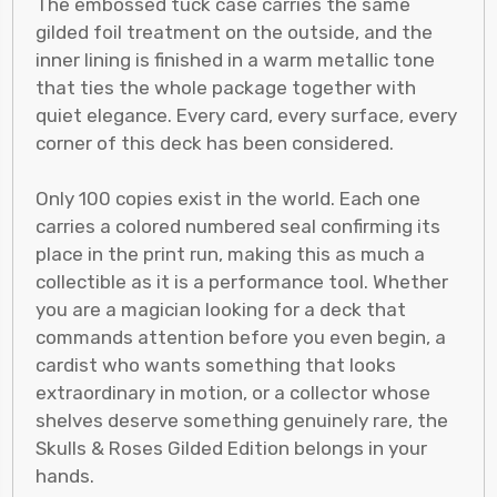
The embossed tuck case carries the same
gilded foil treatment on the outside, and the
inner lining is finished in a warm metallic tone
that ties the whole package together with
quiet elegance. Every card, every surface, every
corner of this deck has been considered.
Only 100 copies exist in the world. Each one
carries a colored numbered seal confirming its
place in the print run, making this as much a
collectible as it is a performance tool. Whether
you are a magician looking for a deck that
commands attention before you even begin, a
cardist who wants something that looks
extraordinary in motion, or a collector whose
shelves deserve something genuinely rare, the
Skulls & Roses Gilded Edition belongs in your
hands.