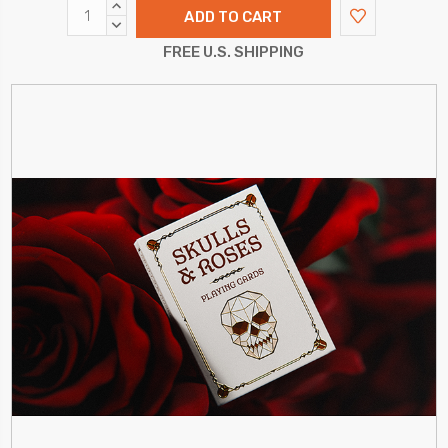
INCREASE
QUANTITY:
DECREASE
QUANTITY:
FREE U.S. SHIPPING