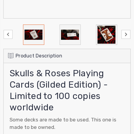
Product Description
Skulls & Roses Playing
Cards (Gilded Edition) -
Limited to 100 copies
worldwide
Some decks are made to be used. This one is
made to be owned.