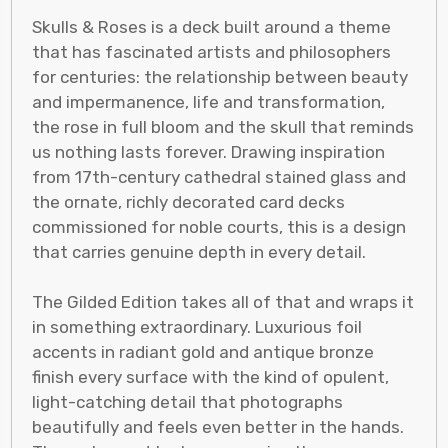
Skulls & Roses is a deck built around a theme
that has fascinated artists and philosophers
for centuries: the relationship between beauty
and impermanence, life and transformation,
the rose in full bloom and the skull that reminds
us nothing lasts forever. Drawing inspiration
from 17th-century cathedral stained glass and
the ornate, richly decorated card decks
commissioned for noble courts, this is a design
that carries genuine depth in every detail.
The Gilded Edition takes all of that and wraps it
in something extraordinary. Luxurious foil
accents in radiant gold and antique bronze
finish every surface with the kind of opulent,
light-catching detail that photographs
beautifully and feels even better in the hands.