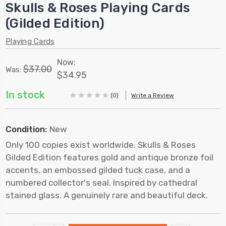
Skulls & Roses Playing Cards
(Gilded Edition)
Playing Cards
Now:
$37.00
Was:
$34.95
In stock
(0)
Write a Review
Condition:
New
Only 100 copies exist worldwide. Skulls & Roses
Gilded Edition features gold and antique bronze foil
accents, an embossed gilded tuck case, and a
numbered collector's seal. Inspired by cathedral
stained glass. A genuinely rare and beautiful deck.