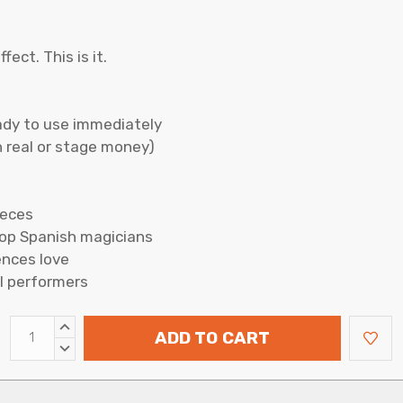
ect. This is it.
ady to use immediately
 real or stage money)
ieces
top Spanish magicians
ences love
l performers
INCREASE
ADD TO CART
QUANTITY:
DECREASE
QUANTITY: