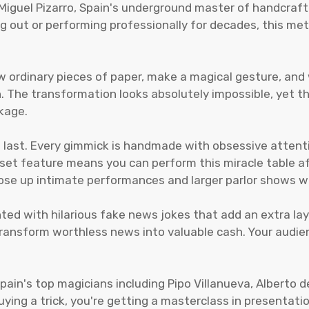
. Miguel Pizarro, Spain's underground master of handcraf
rting out or performing professionally for decades, this 
w ordinary pieces of paper, make a magical gesture, an
The transformation looks absolutely impossible, yet the
kage.
 to last. Every gimmick is handmade with obsessive attent
reset feature means you can perform this miracle table a
lose up intimate performances and larger parlor shows wh
nted with hilarious fake news jokes that add an extra la
d transform worthless news into valuable cash. Your aud
Spain's top magicians including Pipo Villanueva, Alberto 
uying a trick, you're getting a masterclass in presentat