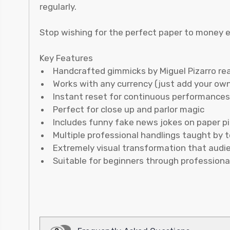
regularly.
Stop wishing for the perfect paper to money eff
Key Features
Handcrafted gimmicks by Miguel Pizarro re
Works with any currency (just add your own
Instant reset for continuous performances
Perfect for close up and parlor magic
Includes funny fake news jokes on paper p
Multiple professional handlings taught by 
Extremely visual transformation that audi
Suitable for beginners through professiona