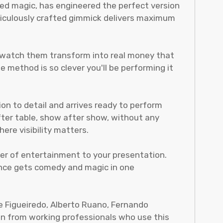
ted magic, has engineered the perfect version
meticulously crafted gimmick delivers maximum
d watch them transform into real money that
 method is so clever you'll be performing it
ion to detail and arrives ready to perform
fter table, show after show, without any
ere visibility matters.
yer of entertainment to your presentation.
ience gets comedy and magic in one
de Figueiredo, Alberto Ruano, Fernando
ion from working professionals who use this