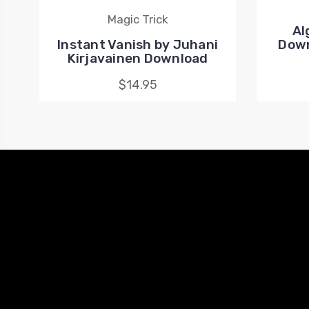
Magic Trick
Al
Instant Vanish by Juhani
Down
Kirjavainen Download
$14.95