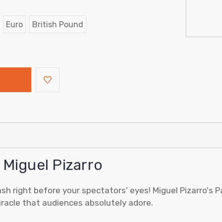
Euro
British Pound
 Miguel Pizarro
sh right before your spectators' eyes! Miguel Pizarro's 
miracle that audiences absolutely adore.