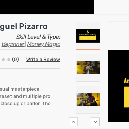
guel Pizarro
Skill Level & Type:
Beginner
|
Money Magic
(0)
Write a Review
isual masterpiece!
reset and multiple pro
close up or parlor. The