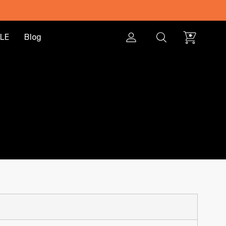
LE
Blog