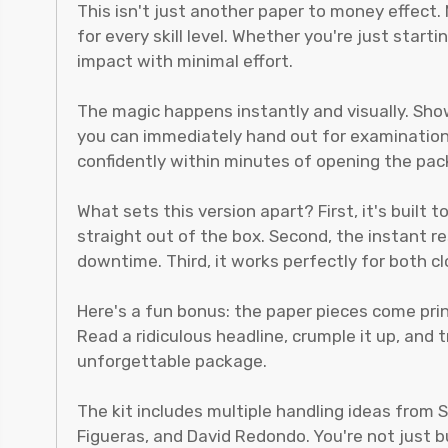
This isn't just another paper to money effect
for every skill level. Whether you're just sta
impact with minimal effort.
The magic happens instantly and visually. Sho
you can immediately hand out for examination. 
confidently within minutes of opening the pac
What sets this version apart? First, it's built
straight out of the box. Second, the instant 
downtime. Third, it works perfectly for both c
Here's a fun bonus: the paper pieces come pri
Read a ridiculous headline, crumple it up, an
unforgettable package.
The kit includes multiple handling ideas from 
Figueras, and David Redondo. You're not just b