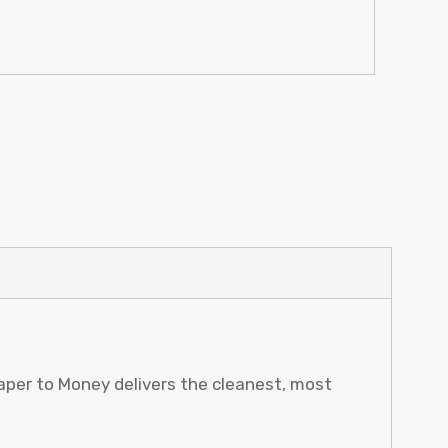
Paper to Money delivers the cleanest, most