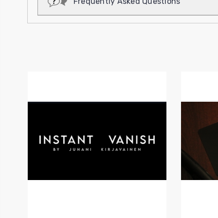
Frequently Asked Questions