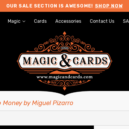
OUR SALE SECTION IS AWESOME!
SHOP NOW
Magic
Cards
Accessories
Contact Us
SA
o Money by Miguel Pizarro