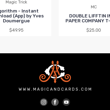
Magic Trick
MC
gorithm - Instant
load (App) by Yves
DOUBLE LIFFTIN I
Doumergue
PAPER COMPANY T-
$49.95
$25.00
W W W . M A G I C A N D C A R D S . C O M