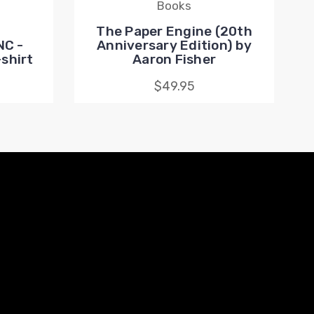
Books
The Paper Engine (20th
NC -
Anniversary Edition) by
shirt
Aaron Fisher
$49.95