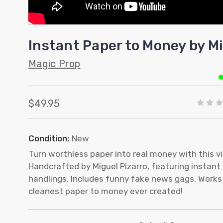
Instant Paper to Money by Mi
Magic Prop
$49.95
Condition:
New
Turn worthless paper into real money with this v
Handcrafted by Miguel Pizarro, featuring instant 
handlings. Includes funny fake news gags. Works 
cleanest paper to money ever created!