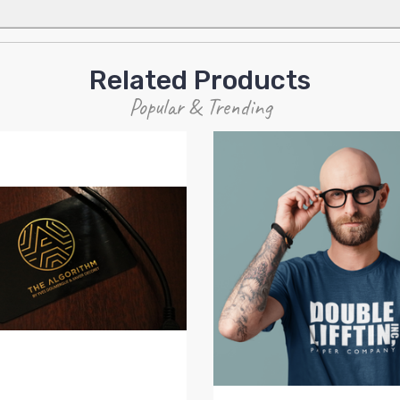
Related Products
Popular & Trending