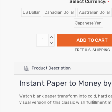
Select Currency:
*
US Dollar
Canadian Dollar
Australian Dollar
Japanese Yen
INCREASE
QUANTITY:
DECREASE
QUANTITY:
FREE U.S. SHIPPING
Product Description
Instant Paper to Money by
Watch blank paper transform into cold, hard ca
visual version of this classic wish fulfillment 