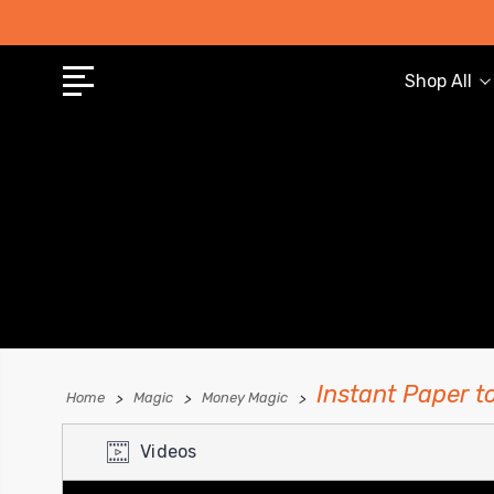
Shop All
Instant Paper t
Home
Magic
Money Magic
Videos