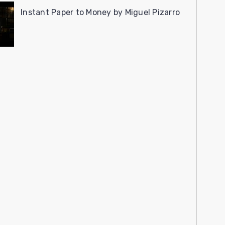
Instant Paper to Money by Miguel Pizarro