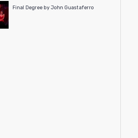
Final Degree by John Guastaferro