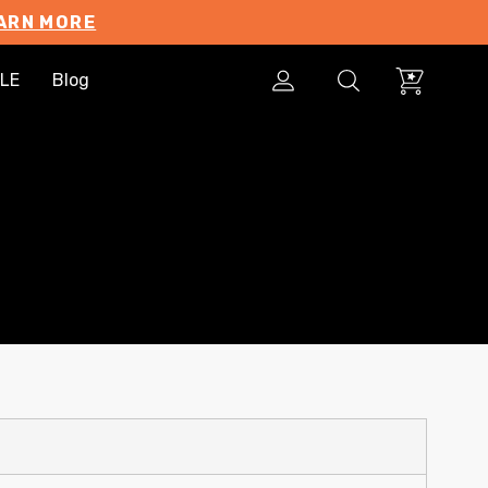
ARN MORE
LE
Blog