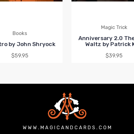
Magic Trick
Books
Anniversary 2.0 The
ro by John Shryock
Waltz by Patrick
$59.95
$39.95
W W W . M A G I C A N D C A R D S . C O M