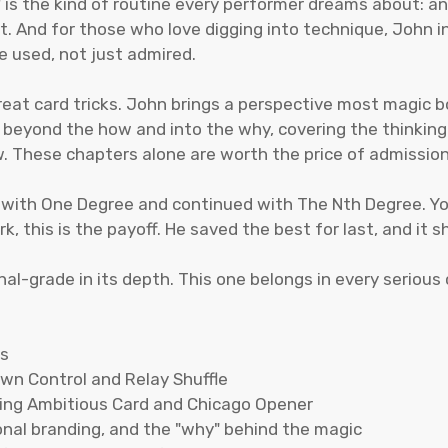
" is the kind of routine every performer dreams about: 
dit. And for those who love digging into technique, John 
e used, not just admired.
great card tricks. John brings a perspective most magic b
s beyond the how and into the why, covering the thinkin
. These chapters alone are worth the price of admission 
 with One Degree and continued with The Nth Degree. You
k, this is the payoff. He saved the best for last, and it 
onal-grade in its depth. This one belongs in every serious 
es
own Control and Relay Shuffle
uding Ambitious Card and Chicago Opener
nal branding, and the "why" behind the magic