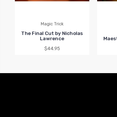
Magic Trick
The Final Cut by Nicholas
Lawrence
Maest
$44.95