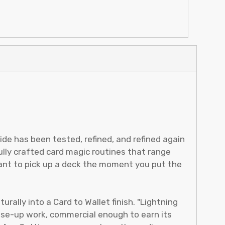
de has been tested, refined, and refined again
ully crafted card magic routines that range
want to pick up a deck the moment you put the
urally into a Card to Wallet finish. "Lightning
lose-up work, commercial enough to earn its