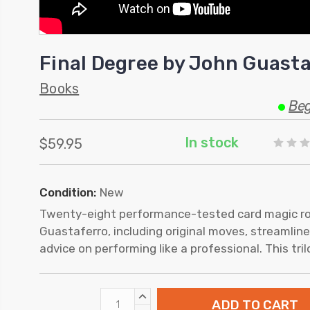
Final Degree by John Guasta
Books
Beg
In stock
$59.95
Condition:
New
Twenty-eight performance-tested card magic r
Guastaferro, including original moves, streamline
advice on performing like a professional. This tri
INCREASE
QUANTITY: