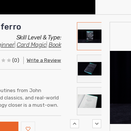
ferro
Skill Level & Type:
inner
|
Card Magic
|
Book
(0)
Write a Review
outines from John
d classics, and real-world
logy closer is a must-own.