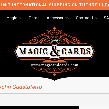
LIMIT INTERNATIONAL SHIPPING ON THE 13TH
LE
Magic
Cards
Accessories
Contact Us
SA
 John Guastaferro