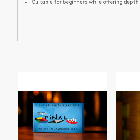
Suitable for beginners while offering dept