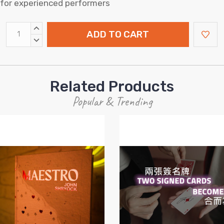
h for experienced performers
INCREASE
QUANTITY:
DECREASE
QUANTITY:
Related Products
Popular & Trending