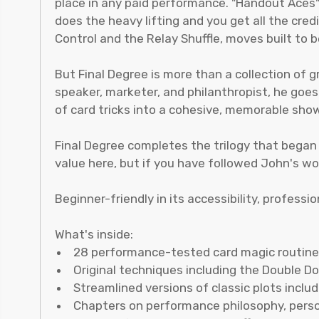
place in any paid performance. "Handout Aces
does the heavy lifting and you get all the cre
Control and the Relay Shuffle, moves built to b
But Final Degree is more than a collection of 
speaker, marketer, and philanthropist, he goe
of card tricks into a cohesive, memorable show
Final Degree completes the trilogy that began
value here, but if you have followed John's wor
Beginner-friendly in its accessibility, professi
What's inside:
28 performance-tested card magic routin
Original techniques including the Double D
Streamlined versions of classic plots incl
Chapters on performance philosophy, perso