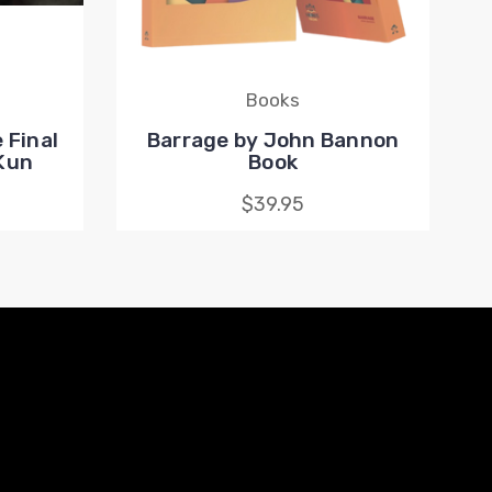
Books
 Final
Barrage by John Bannon
 Kun
Book
$39.95