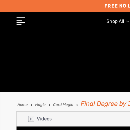
FREE NO 
Shop All
Final Degree by
Home
Magic
Card Magic
Videos