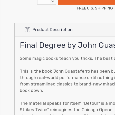
DECREASE
QUANTITY:
FREE U.S. SHIPPING
Product Description
Final Degree by John Gua
Some magic books teach you tricks. The best 
This is the book John Guastaferro has been bui
through real-world performance until nothing i
from streamlined classics to brand-new miracl
book down.
The material speaks for itself. "Detour" is a mo
Strikes Twice" reimagines the Chicago Opener p