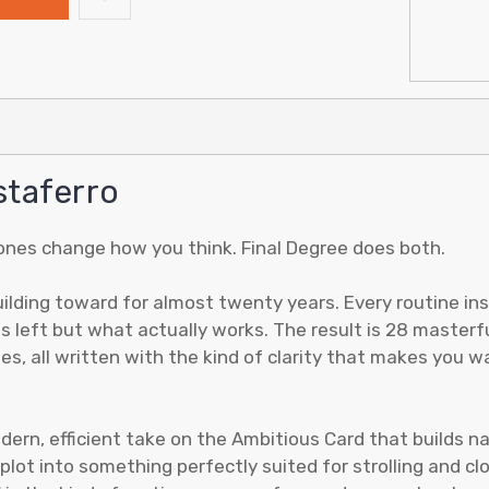
staferro
ones change how you think. Final Degree does both.
lding toward for almost twenty years. Every routine insi
s left but what actually works. The result is 28 masterf
es, all written with the kind of clarity that makes you 
dern, efficient take on the Ambitious Card that builds nat
lot into something perfectly suited for strolling and c