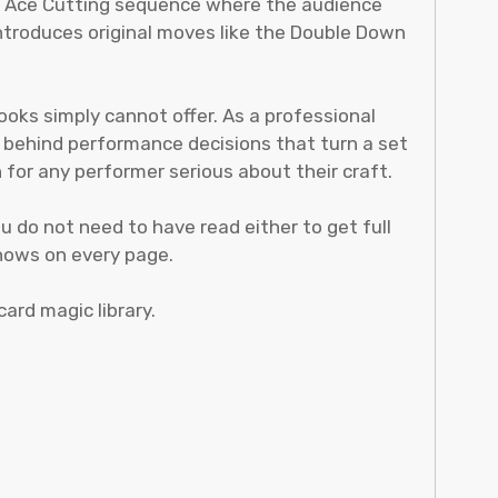
an Ace Cutting sequence where the audience
introduces original moves like the Double Down
ooks simply cannot offer. As a professional
g behind performance decisions that turn a set
for any performer serious about their craft.
 do not need to have read either to get full
shows on every page.
card magic library.