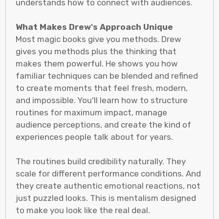
understands how to connect with audiences.
What Makes Drew's Approach Unique
Most magic books give you methods. Drew
gives you methods plus the thinking that
makes them powerful. He shows you how
familiar techniques can be blended and refined
to create moments that feel fresh, modern,
and impossible. You'll learn how to structure
routines for maximum impact, manage
audience perceptions, and create the kind of
experiences people talk about for years.
The routines build credibility naturally. They
scale for different performance conditions. And
they create authentic emotional reactions, not
just puzzled looks. This is mentalism designed
to make you look like the real deal.