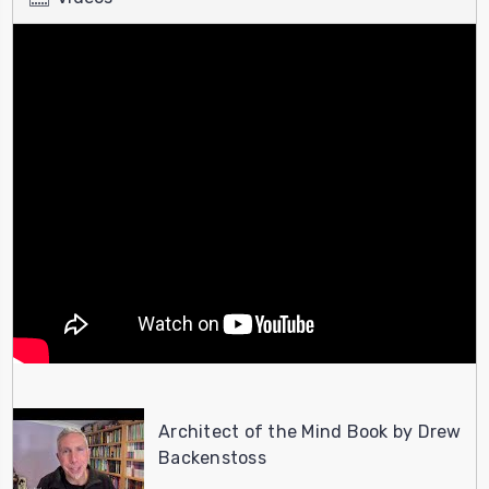
Architect of the Mind Book by Drew
Backenstoss