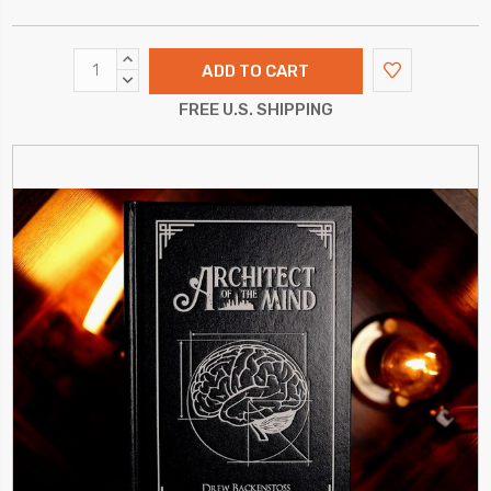
INCREASE
QUANTITY:
DECREASE
QUANTITY:
FREE U.S. SHIPPING