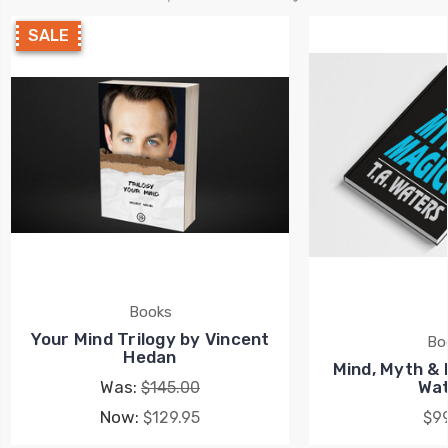
SALE
Books
Your Mind Trilogy by Vincent
Bo
Hedan
Mind, Myth & 
Was:
Wat
$145.00
Now:
$129.95
$99