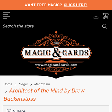
WANT FREE MAGIC?
CLICK HERE!
Search
Home
Magic
Mentalism
Architect of the Mind by Drew
Backenstoss
Videos