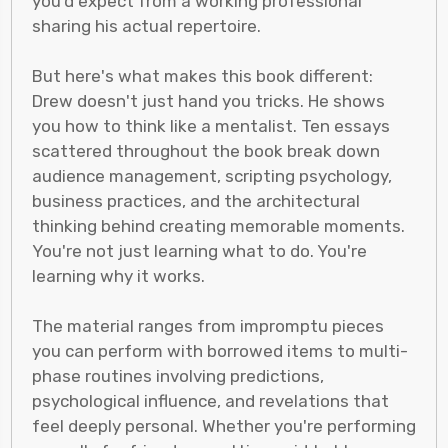
you'd expect from a working professional
sharing his actual repertoire.
But here's what makes this book different:
Drew doesn't just hand you tricks. He shows
you how to think like a mentalist. Ten essays
scattered throughout the book break down
audience management, scripting psychology,
business practices, and the architectural
thinking behind creating memorable moments.
You're not just learning what to do. You're
learning why it works.
The material ranges from impromptu pieces
you can perform with borrowed items to multi-
phase routines involving predictions,
psychological influence, and revelations that
feel deeply personal. Whether you're performing