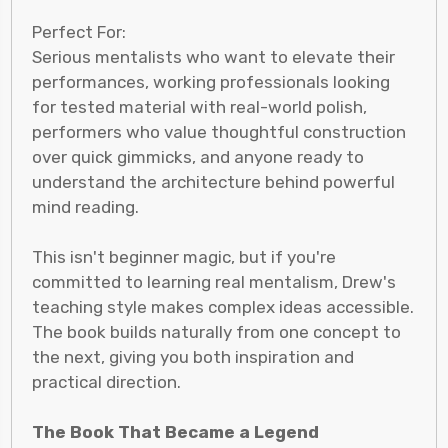
Perfect For:
Serious mentalists who want to elevate their
performances, working professionals looking
for tested material with real-world polish,
performers who value thoughtful construction
over quick gimmicks, and anyone ready to
understand the architecture behind powerful
mind reading.
This isn't beginner magic, but if you're
committed to learning real mentalism, Drew's
teaching style makes complex ideas accessible.
The book builds naturally from one concept to
the next, giving you both inspiration and
practical direction.
The Book That Became a Legend