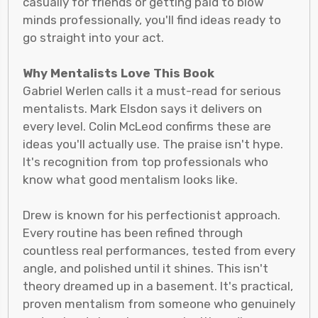
casually for friends or getting paid to blow
minds professionally, you'll find ideas ready to
go straight into your act.
Why Mentalists Love This Book
Gabriel Werlen calls it a must-read for serious
mentalists. Mark Elsdon says it delivers on
every level. Colin McLeod confirms these are
ideas you'll actually use. The praise isn't hype.
It's recognition from top professionals who
know what good mentalism looks like.
Drew is known for his perfectionist approach.
Every routine has been refined through
countless real performances, tested from every
angle, and polished until it shines. This isn't
theory dreamed up in a basement. It's practical,
proven mentalism from someone who genuinely