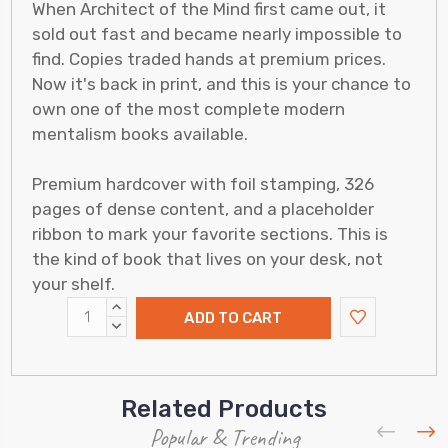
When Architect of the Mind first came out, it
sold out fast and became nearly impossible to
find. Copies traded hands at premium prices.
Now it's back in print, and this is your chance to
own one of the most complete modern
mentalism books available.
Premium hardcover with foil stamping, 326
pages of dense content, and a placeholder
ribbon to mark your favorite sections. This is
the kind of book that lives on your desk, not
your shelf.
INCREASE
QUANTITY:
DECREASE
QUANTITY:
Related Products
Popular & Trending