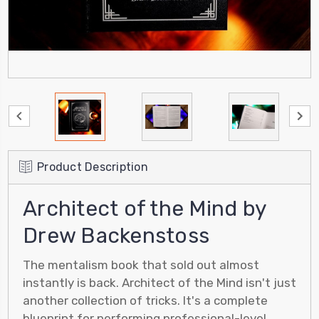
Product Description
Architect of the Mind by
Drew Backenstoss
The mentalism book that sold out almost
instantly is back. Architect of the Mind isn't just
another collection of tricks. It's a complete
blueprint for performing professional-level