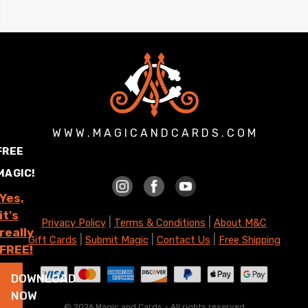
W W W . M A G I C A N D C A R D S . C O M
FREE
MAGIC!
Yes,
it's
|
|
Privacy Policy
Terms & Conditions
About M&C
really
|
|
|
Gift Cards
Submit Magic
Contact Us
Free Shipping
FREE!
DOWNLOAD
NOW
©
2026 Magic and Cards - All rights reserved