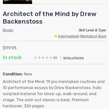
Architect of the Mind by Drew
Backenstoss
Books
Skill Level & Type:
Intermediate
|
Mentalism
|
Book
$99.95
In stock
(0)
Write a Review
Condition:
New
Architect of the Mind: 19 pro mentalism routines and
10 performance essays by Drew Backenstoss. Fully
scripted material for close-up, walk-around, and
stage. The sold-out classic is back. Premium
hardcover, 326 pages.