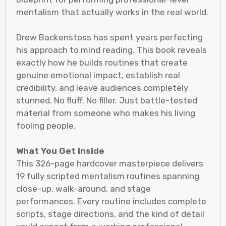
mentalism that actually works in the real world.
Drew Backenstoss has spent years perfecting
his approach to mind reading. This book reveals
exactly how he builds routines that create
genuine emotional impact, establish real
credibility, and leave audiences completely
stunned. No fluff. No filler. Just battle-tested
material from someone who makes his living
fooling people.
What You Get Inside
This 326-page hardcover masterpiece delivers
19 fully scripted mentalism routines spanning
close-up, walk-around, and stage
performances. Every routine includes complete
scripts, stage directions, and the kind of detail