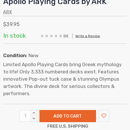
Apollo Playing Cards by ARK
ARK
$39.95
In stock
(0)
Write a Review
Condition:
New
Limited Apollo Playing Cards bring Greek mythology
to life! Only 3,333 numbered decks exist. Features
innovative Pop-out tuck case & stunning Olympus
artwork. The divine deck for serious collectors &
performers.
INCREASE
QUANTITY:
DECREASE
QUANTITY:
FREE U.S. SHIPPING