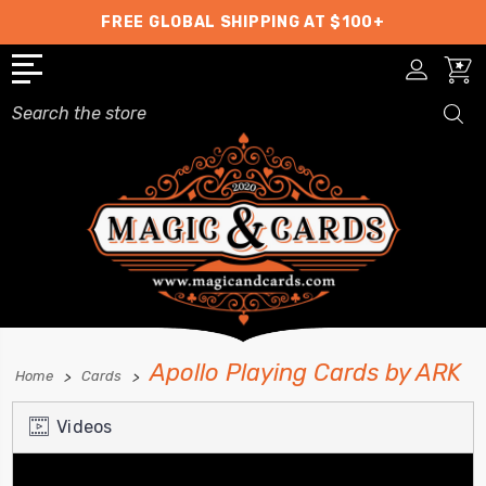
FREE GLOBAL SHIPPING AT $100+
Search
Apollo Playing Cards by ARK
Home
Cards
Videos