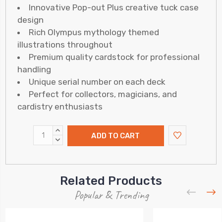
Innovative Pop-out Plus creative tuck case
design
Rich Olympus mythology themed
illustrations throughout
Premium quality cardstock for professional
handling
Unique serial number on each deck
Perfect for collectors, magicians, and
cardistry enthusiasts
INCREASE
QUANTITY:
DECREASE
QUANTITY:
Related Products
Popular & Trending