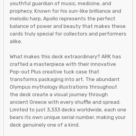
youthful guardian of music, medicine, and
prophecy. Known for his sun-like brilliance and
melodic harp, Apollo represents the perfect
balance of power and beauty that makes these
cards truly special for collectors and performers
alike.
What makes this deck extraordinary? ARK has
crafted a masterpiece with their innovative
Pop-out Plus creative tuck case that
transforms packaging into art. The abundant
Olympus mythology illustrations throughout
the deck create a visual journey through
ancient Greece with every shuffle and spread.
Limited to just 3,333 decks worldwide, each one
bears its own unique serial number, making your
deck genuinely one of a kind.