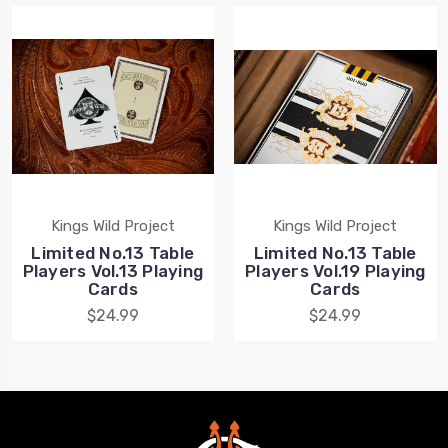
Kings Wild Project
Kings Wild Project
Limited No.13 Table
Limited No.13 Table
Players Vol.13 Playing
Players Vol.19 Playing
Cards
Cards
$24.99
$24.99