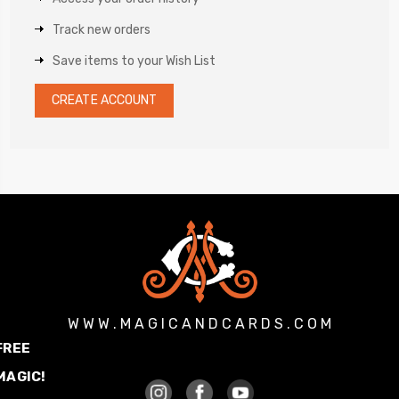
Track new orders
Save items to your Wish List
CREATE ACCOUNT
W W W . M A G I C A N D C A R D S . C O M
FREE
MAGIC!