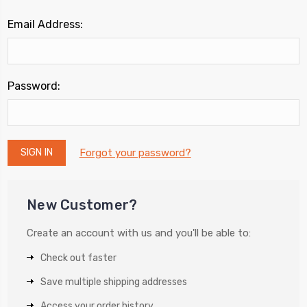
Email Address:
Password:
Forgot your password?
New Customer?
Create an account with us and you'll be able to:
Check out faster
Save multiple shipping addresses
Access your order history