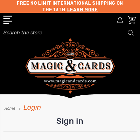
FREE NO LIMIT INTERNATIONAL SHIPPING ON
THE 13TH
LEARN MORE
Search
Login
Home
Sign in