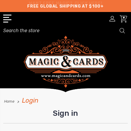
WANT FREE MAGIC?
CLICK HERE!
FREE GLOBAL SHIPPING AT $100+
Search
Login
Home
Sign in