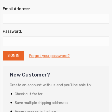
Email Address:
Password:
Forgot your password?
New Customer?
Create an account with us and you'll be able to:
Check out faster
Save multiple shipping addresses
Access your order history