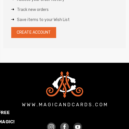
Track new orders
Save items to your Wish List
CREATE ACCOUNT
W W W . M A G I C A N D C A R D S . C O M
FREE
MAGIC!