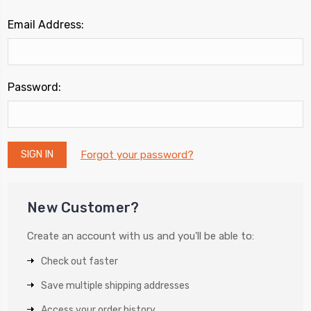
Email Address:
Password:
Forgot your password?
New Customer?
Create an account with us and you'll be able to:
Check out faster
Save multiple shipping addresses
Access your order history