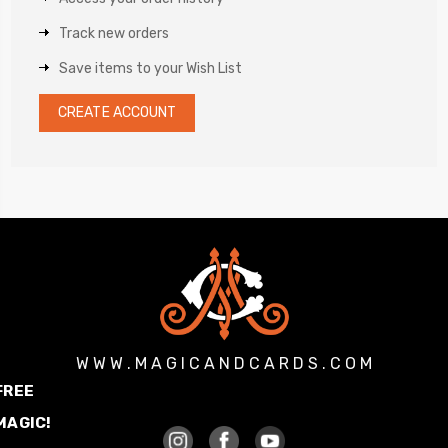
Track new orders
Save items to your Wish List
CREATE ACCOUNT
W W W . M A G I C A N D C A R D S . C O M
FREE
MAGIC!