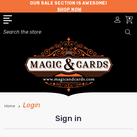
OUR SALE SECTION IS AWESOME!
SHOP NOW
Search
Login
Home
Sign in